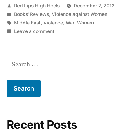
Posted
Red Lips High Heels
December 7, 2012
by
Posted
Books' Reviews
,
Violence against Women
in
Tags:
Middle East
,
Violence
,
War
,
Women
on
Leave a comment
Les
Femmes
et
Search
la
for:
Guerre
Recent Posts