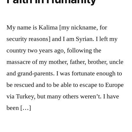
de
la
guerre
My name is Kalima [my nickname, for
security reasons] and I am Syrian. I left my
country two years ago, following the
massacre of my mother, father, brother, uncle
and grand-parents. I was fortunate enough to
be rescued and to be able to escape to Europe
via Turkey, but many others weren’t. I have
been […]