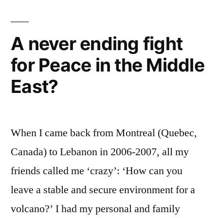
Jihadist!
A never ending fight
for Peace in the Middle
East?
When I came back from Montreal (Quebec,
Canada) to Lebanon in 2006-2007, all my
friends called me ‘crazy’: ‘How can you
leave a stable and secure environment for a
volcano?’ I had my personal and family