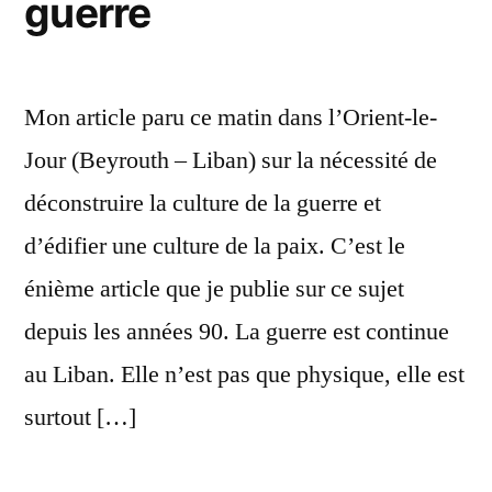
guerre
Mon article paru ce matin dans l’Orient-le-
Jour (Beyrouth – Liban) sur la nécessité de
déconstruire la culture de la guerre et
d’édifier une culture de la paix. C’est le
énième article que je publie sur ce sujet
depuis les années 90. La guerre est continue
au Liban. Elle n’est pas que physique, elle est
surtout […]