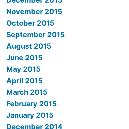
November 2015
October 2015
September 2015
August 2015
June 2015
May 2015
April 2015
March 2015
February 2015
January 2015
December 2014