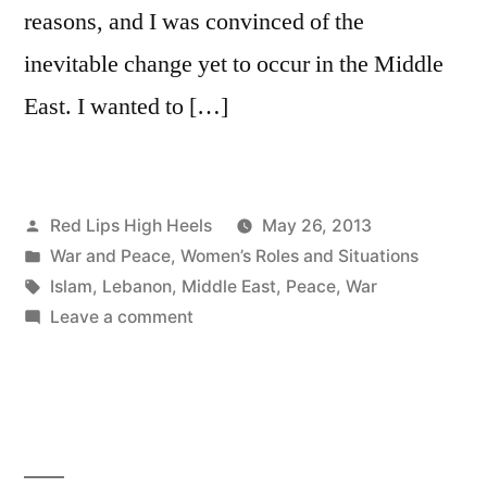
reasons, and I was convinced of the
inevitable change yet to occur in the Middle
East. I wanted to […]
Posted
Red Lips High Heels
May 26, 2013
by
Posted
War and Peace
,
Women’s Roles and Situations
in
Tags:
Islam
,
Lebanon
,
Middle East
,
Peace
,
War
on
Leave a comment
A
never
ending
fight
for