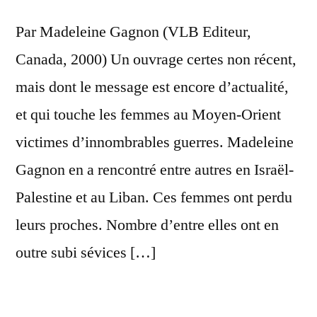
Truly
Par Madeleine Gagnon (VLB Editeur,
Blood-
Thirsty
Canada, 2000) Un ouvrage certes non récent,
mais dont le message est encore d’actualité,
et qui touche les femmes au Moyen-Orient
victimes d’innombrables guerres. Madeleine
Gagnon en a rencontré entre autres en Israël-
Palestine et au Liban. Ces femmes ont perdu
leurs proches. Nombre d’entre elles ont en
outre subi sévices […]