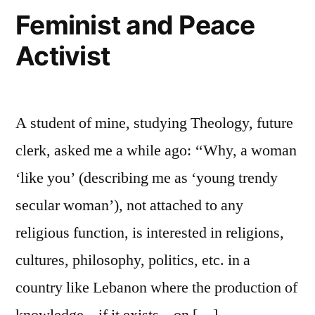
Peace
Feminist and Peace
in
Activist
the
Middle
East?
A student of mine, studying Theology, future
clerk, asked me a while ago: ‘‘Why, a woman
‘like you’ (describing me as ‘young trendy
secular woman’), not attached to any
religious function, is interested in religions,
cultures, philosophy, politics, etc. in a
country like Lebanon where the production of
knowledge – if it exists – on […]