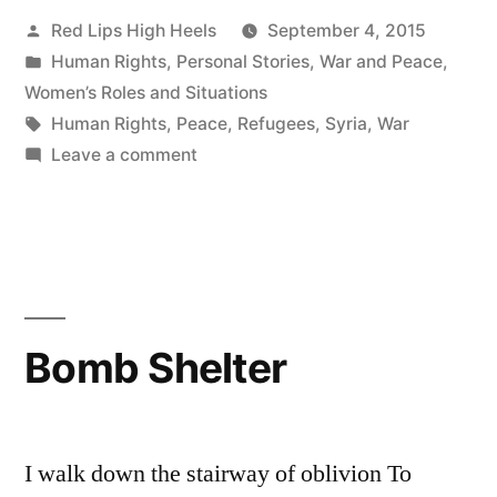
Posted
Red Lips High Heels
September 4, 2015
by
Posted
Human Rights
,
Personal Stories
,
War and Peace
,
in
Women’s Roles and Situations
Tags:
Human Rights
,
Peace
,
Refugees
,
Syria
,
War
on
Leave a comment
I
Urge
you
Not
to
Lose
Bomb Shelter
Faith
in
Humanity
I walk down the stairway of oblivion To