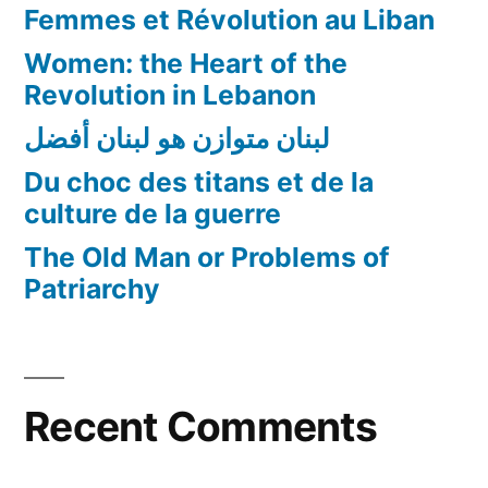
Femmes et Révolution au Liban
Women: the Heart of the
Revolution in Lebanon
لبنان متوازن هو لبنان أفضل
Du choc des titans et de la
culture de la guerre
The Old Man or Problems of
Patriarchy
Recent Comments