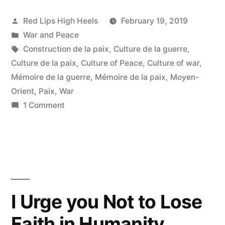
Posted
Red Lips High Heels
February 19, 2019
by
Posted
War and Peace
in
Tags:
Construction de la paix
,
Culture de la guerre
,
Culture de la paix
,
Culture of Peace
,
Culture of war
,
Mémoire de la guerre
,
Mémoire de la paix
,
Moyen-
Orient
,
Paix
,
War
on
1 Comment
Du
choc
des
titans
et
de
I Urge you Not to Lose
la
Faith in Humanity
culture