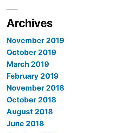
Archives
November 2019
October 2019
March 2019
February 2019
November 2018
October 2018
August 2018
June 2018