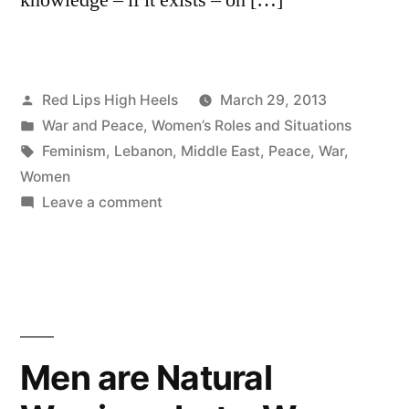
Posted
Red Lips High Heels
March 29, 2013
by
Posted
War and Peace
,
Women’s Roles and Situations
in
Tags:
Feminism
,
Lebanon
,
Middle East
,
Peace
,
War
,
Women
on
Leave a comment
Feminist
and
Peace
Activist
Men are Natural