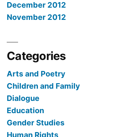
December 2012
November 2012
Categories
Arts and Poetry
Children and Family
Dialogue
Education
Gender Studies
Human Rights