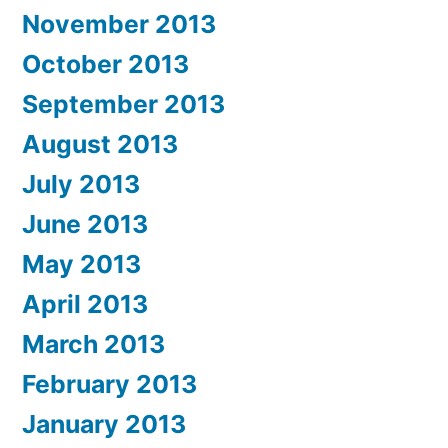
November 2013
October 2013
September 2013
August 2013
July 2013
June 2013
May 2013
April 2013
March 2013
February 2013
January 2013