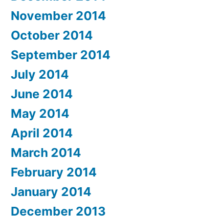
November 2014
October 2014
September 2014
July 2014
June 2014
May 2014
April 2014
March 2014
February 2014
January 2014
December 2013