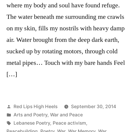
where my body and soul have found refuge.
The water beneath me surrounding me crawls
on my skin, fills my nostrils with heavy damp
air. Water brought from the deep dark earth,
sucked up by rotating motors, through cold
metal pipes… Touch with my bare hands Feel
[…]
Posted
Red Lips High Heels
September 30, 2014
by
Posted
Arts and Poetry
,
War and Peace
in
Tags:
Lebanese Poetry
,
Peace activism
,
Peacebuilding
,
Poetry
,
War
,
War Memory
,
War