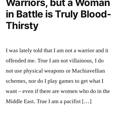
Warriors, but a Woman
in Battle is Truly Blood-
Thirsty
I was lately told that I am not a warrior and it
offended me. True I am not villainous, I do
not use physical weapons or Machiavellian
schemes, nor do I play games to get what I
want – even if there are women who do in the
Middle East. True I am a pacifist […]