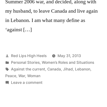
Summer 2006 war, and decided, along with
my husband, to leave Canada and live again
in Lebanon. I am what many define as
‘against […]
Posted
Red Lips High Heels
May 31, 2013
by
Posted
Personal Stories
,
Women’s Roles and Situations
in
Tags:
Against the current
,
Canada
,
Jihad
,
Lebanon
,
Peace
,
War
,
Woman
on
Leave a comment
"Against
the
Current"