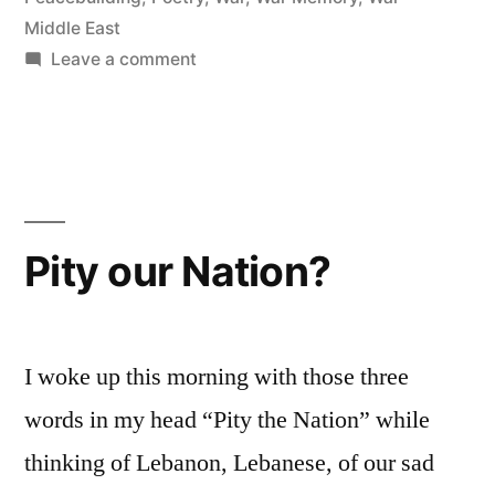
Middle East
on
Leave a comment
Bomb
Shelter
Pity our Nation?
I woke up this morning with those three
words in my head “Pity the Nation” while
thinking of Lebanon, Lebanese, of our sad