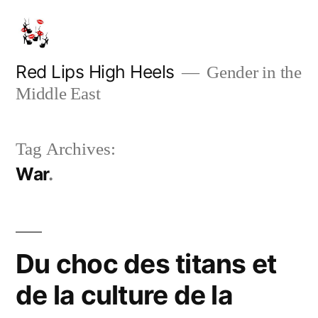
Skip
to
content
Red Lips High Heels
Gender in the
Middle East
Tag Archives:
War
Du choc des titans et
de la culture de la