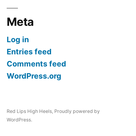
Meta
Log in
Entries feed
Comments feed
WordPress.org
Red Lips High Heels
,
Proudly powered by
WordPress.