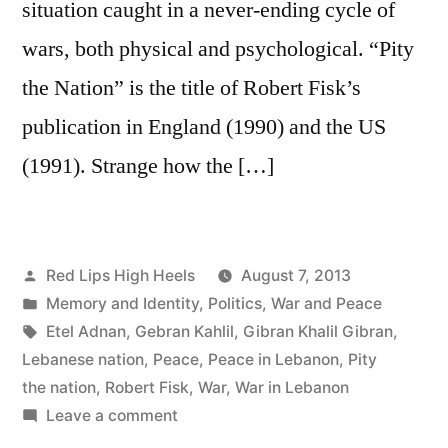
situation caught in a never-ending cycle of
wars, both physical and psychological. “Pity
the Nation” is the title of Robert Fisk’s
publication in England (1990) and the US
(1991). Strange how the […]
Posted
Red Lips High Heels
August 7, 2013
by
Posted
Memory and Identity
,
Politics
,
War and Peace
in
Tags:
Etel Adnan
,
Gebran Kahlil
,
Gibran Khalil Gibran
,
Lebanese nation
,
Peace
,
Peace in Lebanon
,
Pity
the nation
,
Robert Fisk
,
War
,
War in Lebanon
on
Leave a comment
Pity