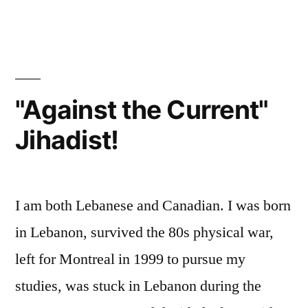
our
Nation?
"Against the Current"
Jihadist!
I am both Lebanese and Canadian. I was born
in Lebanon, survived the 80s physical war,
left for Montreal in 1999 to pursue my
studies, was stuck in Lebanon during the