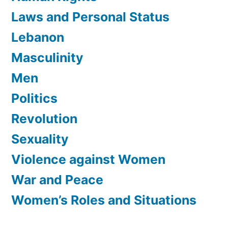
Laws and Personal Status
Lebanon
Masculinity
Men
Politics
Revolution
Sexuality
Violence against Women
War and Peace
Women’s Roles and Situations