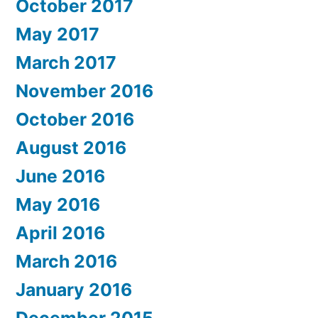
October 2017
May 2017
March 2017
November 2016
October 2016
August 2016
June 2016
May 2016
April 2016
March 2016
January 2016
December 2015