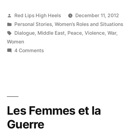
Posted
Red Lips High Heels
December 11, 2012
by
Posted
Personal Stories
,
Women’s Roles and Situations
in
Tags:
Dialogue
,
Middle East
,
Peace
,
Violence
,
War
,
Women
on
4 Comments
Men
are
Natural
Warriors,
but
a
Les Femmes et la
Woman
Guerre
in
Battle
is