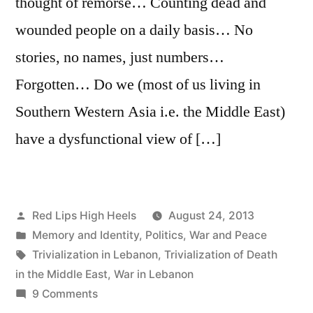
thought of remorse… Counting dead and
wounded people on a daily basis… No
stories, no names, just numbers…
Forgotten… Do we (most of us living in
Southern Western Asia i.e. the Middle East)
have a dysfunctional view of […]
Posted
Red Lips High Heels
August 24, 2013
by
Posted
Memory and Identity
,
Politics
,
War and Peace
in
Tags:
Trivialization in Lebanon
,
Trivialization of Death
in the Middle East
,
War in Lebanon
on
9 Comments
Calling