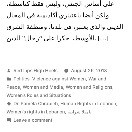
على أساس الجنس، وليس فقط كناشطة،
ولكن أيضا باعتباري أكاديمية في المجال
الديني والذي يعتبر، في بلدنا، ومنطقة الشرق
الأوسط، حكرا على “رجال” الدين. […]
Posted
Red Lips High Heels
August 26, 2013
by
Posted
Politics
,
Violence against Women
,
War and
in
Peace
,
Women and Media
,
Women and Religions
,
Women’s Roles and Situations
Tags:
Dr. Pamela Chrabieh
,
Human Rights in Lebanon
,
Women's rights in Lebanon
,
باميلا شرابيه
on
Leave a comment
باميلا