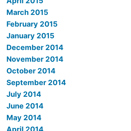
April 2015
March 2015
February 2015
January 2015
December 2014
November 2014
October 2014
September 2014
July 2014
June 2014
May 2014
April 2014