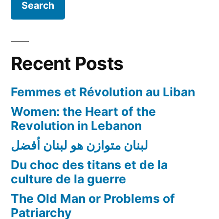
Recent Posts
Femmes et Révolution au Liban
Women: the Heart of the
Revolution in Lebanon
لبنان متوازن هو لبنان أفضل
Du choc des titans et de la
culture de la guerre
The Old Man or Problems of
Patriarchy