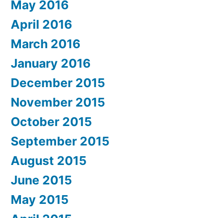
May 2016
April 2016
March 2016
January 2016
December 2015
November 2015
October 2015
September 2015
August 2015
June 2015
May 2015