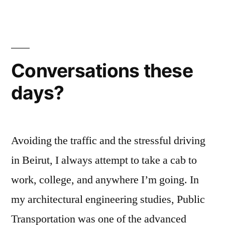
ضمائركم
Conversations these
days?
Avoiding the traffic and the stressful driving
in Beirut, I always attempt to take a cab to
work, college, and anywhere I’m going. In
my architectural engineering studies, Public
Transportation was one of the advanced