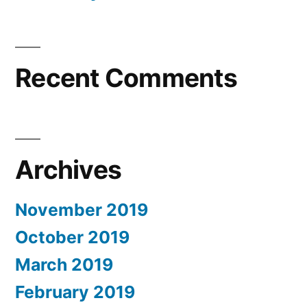
Recent Comments
Archives
November 2019
October 2019
March 2019
February 2019