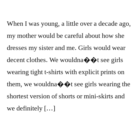
When I was young, a little over a decade ago,
my mother would be careful about how she
dresses my sister and me. Girls would wear
decent clothes. We wouldna��t see girls
wearing tight t-shirts with explicit prints on
them, we wouldna��t see girls wearing the
shortest version of shorts or mini-skirts and
we definitely […]