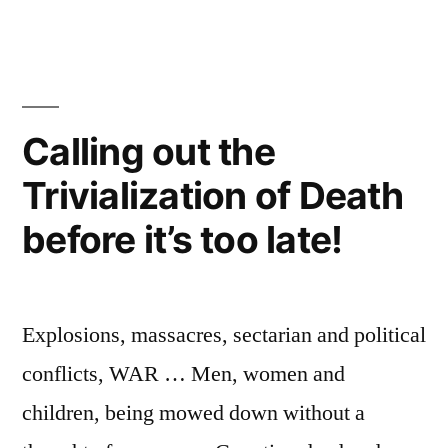
شرابيه:
ما
لا
يقتلك
يجعلك
Calling out the
أقوى
Trivialization of Death
before it’s too late!
Explosions, massacres, sectarian and political
conflicts, WAR … Men, women and
children, being mowed down without a