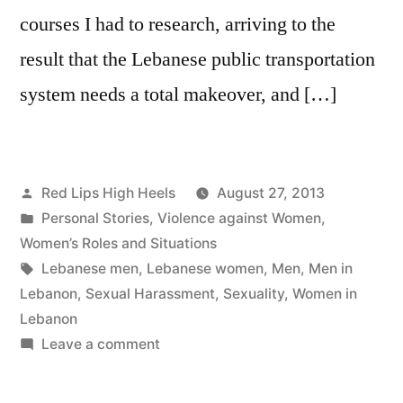
courses I had to research, arriving to the
result that the Lebanese public transportation
system needs a total makeover, and […]
Posted
Red Lips High Heels
August 27, 2013
by
Posted
Personal Stories
,
Violence against Women
,
in
Women’s Roles and Situations
Tags:
Lebanese men
,
Lebanese women
,
Men
,
Men in
Lebanon
,
Sexual Harassment
,
Sexuality
,
Women in
Lebanon
on
Leave a comment
Conversations
these