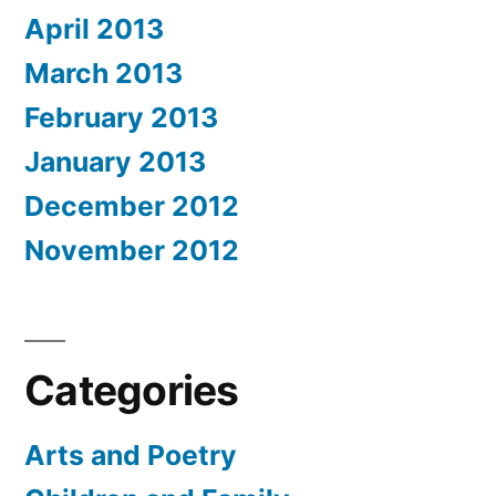
April 2013
March 2013
February 2013
January 2013
December 2012
November 2012
Categories
Arts and Poetry