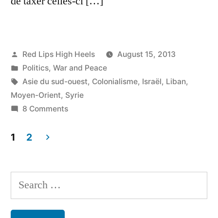
de taxer celles-ci […]
Posted
Red Lips High Heels
August 15, 2013
by
Posted
Politics
,
War and Peace
in
Tags:
Asie du sud-ouest
,
Colonialisme
,
Israël
,
Liban
,
Moyen-Orient
,
Syrie
on
8 Comments
NOUS
et
1
2
le
Posts
COLONIALISME
navigation
:
Search
un
for:
divorce
inconsommé!