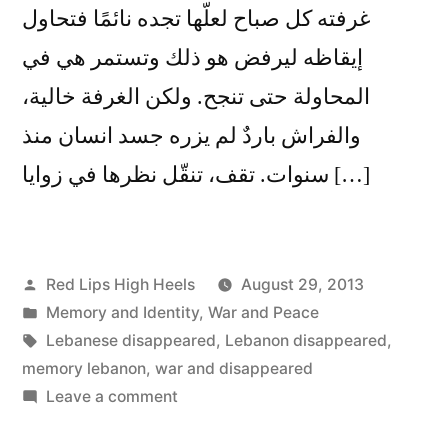
غرفته كل صباح لعلّها تجده نائمًا فتحاول
إيقاظه ليرفض هو ذلك وتستمر هي في
المحاولة حتى تنجح. ولكن الغرفة خالية،
والفراش باردٌ لم يزره جسد انسان منذ
سنوات. تقف، تنقّل نظرها في زوايا […]
Posted
Red Lips High Heels
August 29, 2013
by
Posted
Memory and Identity
,
War and Peace
in
Tags:
Lebanese disappeared
,
Lebanon disappeared
,
memory lebanon
,
war and disappeared
on
Leave a comment
أيقظوا