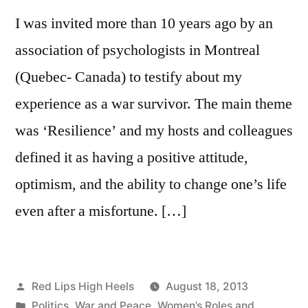
when
I was invited more than 10 years ago by an
it
comes
association of psychologists in Montreal
to
(Quebec- Canada) to testify about my
childrena��s
experience as a war survivor. The main theme
fashion?
was ‘Resilience’ and my hosts and colleagues
defined it as having a positive attitude,
optimism, and the ability to change one’s life
even after a misfortune. […]
Posted
Red Lips High Heels
August 18, 2013
by
Posted
Politics
,
War and Peace
,
Women’s Roles and