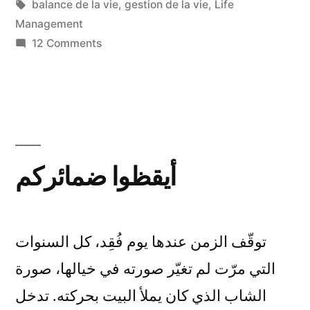
in
Tags:
balance de la vie
,
gestion de la vie
,
Life
Management
on
12 Comments
Etre,
Avoir,
Penser,
Vivre
أيقظوا ضمائركم
توقّف الزمن عندها يوم فُقِد، كل السنوات
التي مرّت لم تغيّر صورته في خيالها، صورة
الشاب الذي كان يملأ البيت بحركته. تدخل