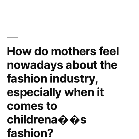
out
the
Trivialization
of
Death
How do mothers feel
before
nowadays about the
it’s
too
fashion industry,
late!
especially when it
comes to
childrena��s
fashion?