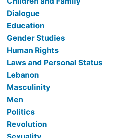
Children and Family
Dialogue
Education
Gender Studies
Human Rights
Laws and Personal Status
Lebanon
Masculinity
Men
Politics
Revolution
Sexuality