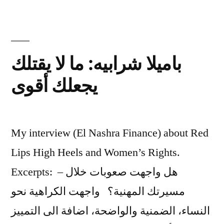
days?
باميلا شرابيه: ما لا يقتلك
يجعلك أقوى
My interview (El Nashra Finance) about Red
Lips High Heels and Women’s Rights.
Excerpts: – هل واجهت صعوبات خلال
مسيرتك المهنية؟ واجهت الكراهية نحو
النساء، الضمنية والواضحة، اضافة الى التمييز