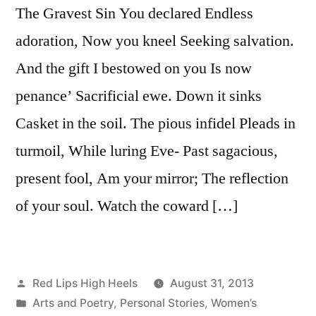
The Gravest Sin You declared Endless
adoration, Now you kneel Seeking salvation.
And the gift I bestowed on you Is now
penance’ Sacrificial ewe. Down it sinks
Casket in the soil. The pious infidel Pleads in
turmoil, While luring Eve- Past sagacious,
present fool, Am your mirror; The reflection
of your soul. Watch the coward […]
Posted
Red Lips High Heels
August 31, 2013
by
Posted
Arts and Poetry
,
Personal Stories
,
Women’s