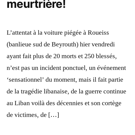
meurtrière!
L’attentat à la voiture piégée à Roueiss
(banlieue sud de Beyrouth) hier vendredi
ayant fait plus de 20 morts et 250 blessés,
n’est pas un incident ponctuel, un événement
‘sensationnel’ du moment, mais il fait partie
de la tragédie libanaise, de la guerre continue
au Liban voilà des décennies et son cortège
de victimes, de […]