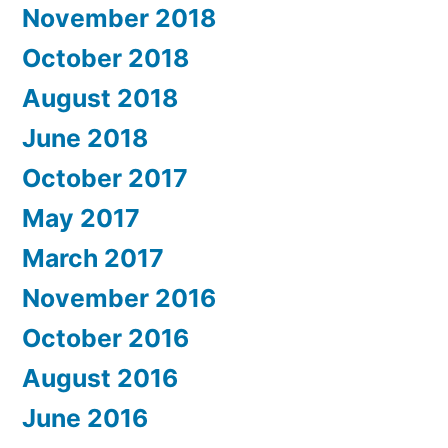
November 2018
October 2018
August 2018
June 2018
October 2017
May 2017
March 2017
November 2016
October 2016
August 2016
June 2016