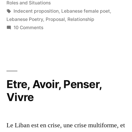
in
Roles and Situations
Tags:
Indecent proposition
,
Lebanese female poet
,
Lebanese Poetry
,
Proposal
,
Relationship
on
10 Comments
The
Gravest
Sin
Etre, Avoir, Penser,
Vivre
Le Liban est en crise, une crise multiforme, et