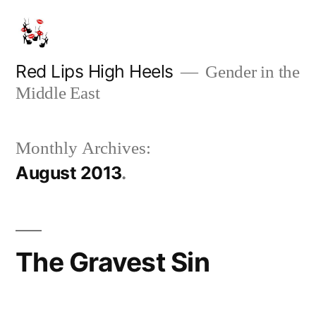
Skip
to
content
Red Lips High Heels
Gender in the
Middle East
Monthly Archives:
August 2013
The Gravest Sin