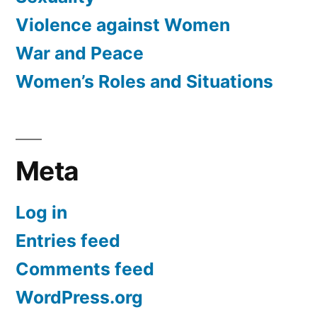
Violence against Women
War and Peace
Women’s Roles and Situations
Meta
Log in
Entries feed
Comments feed
WordPress.org