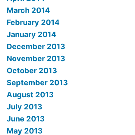
March 2014
February 2014
January 2014
December 2013
November 2013
October 2013
September 2013
August 2013
July 2013
June 2013
May 2013