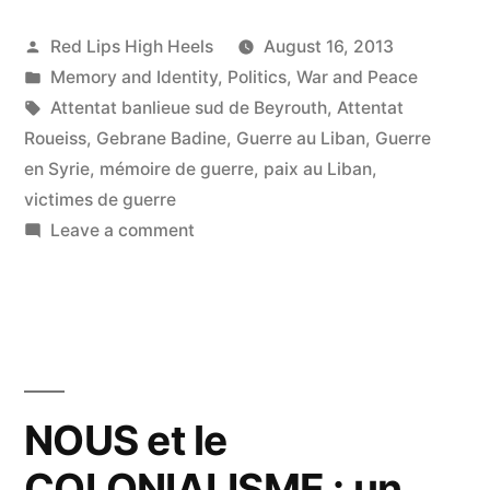
Posted
Red Lips High Heels
August 16, 2013
by
Posted
Memory and Identity
,
Politics
,
War and Peace
in
Tags:
Attentat banlieue sud de Beyrouth
,
Attentat
Roueiss
,
Gebrane Badine
,
Guerre au Liban
,
Guerre
en Syrie
,
mémoire de guerre
,
paix au Liban
,
victimes de guerre
on
Leave a comment
En
souvenir
des
victimes
de
guerre…
NOUS et le
Pour
COLONIALISME : un
que