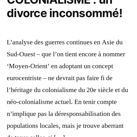
cesse
divorce inconsommé!
la
folie
meurtrière!
L’analyse des guerres continues en Asie du
Sud-Ouest – que l’on tient encore à nommer
‘Moyen-Orient’ en adoptant un concept
eurocentriste – ne devrait pas faire fi de
l’héritage du colonialisme du 20e siècle et du
néo-colonialisme actuel. En tenir compte
n’implique pas la déresponsabilisation des
populations locales, mais je trouve aberrant