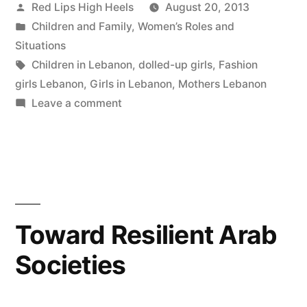
Posted
Red Lips High Heels
August 20, 2013
by
Posted
Children and Family
,
Women’s Roles and
in
Situations
Tags:
Children in Lebanon
,
dolled-up girls
,
Fashion
girls Lebanon
,
Girls in Lebanon
,
Mothers Lebanon
on
Leave a comment
How
do
mothers
feel
nowadays
about
Toward Resilient Arab
the
Societies
fashion
industry,
especially