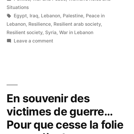
in
Situations
Tags:
Egypt
,
Iraq
,
Lebanon
,
Palestine
,
Peace in
Lebanon
,
Resilience
,
Resilient arab society
,
Resilient society
,
Syria
,
War in Lebanon
on
Leave a comment
Toward
Resilient
Arab
Societies
En souvenir des
victimes de guerre…
Pour que cesse la folie