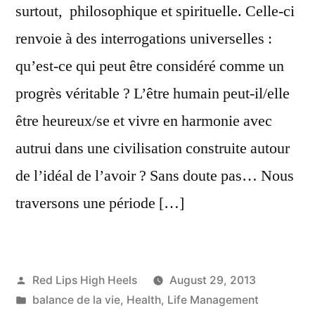
surtout, philosophique et spirituelle. Celle-ci
renvoie à des interrogations universelles :
qu’est-ce qui peut être considéré comme un
progrès véritable ? L’être humain peut-il/elle
être heureux/se et vivre en harmonie avec
autrui dans une civilisation construite autour
de l’idéal de l’avoir ? Sans doute pas… Nous
traversons une période […]
Posted
Red Lips High Heels
August 29, 2013
by
Posted
balance de la vie
,
Health
,
Life Management