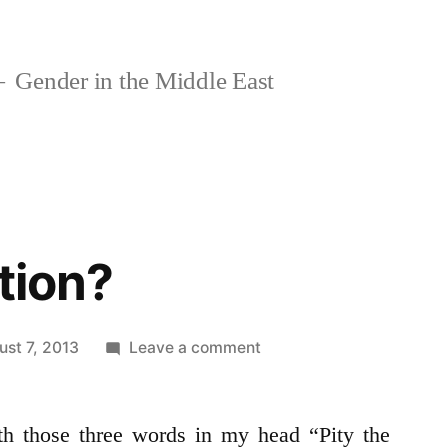
Gender in the Middle East
tion?
on
ust 7, 2013
Leave a comment
Pity
our
th those three words in my head “Pity the
Nation?