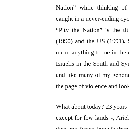
Nation” while thinking of
caught in a never-ending cyc
“Pity the Nation” is the ti
(1990) and the US (1991). 
mean anything to me in the
Israelis in the South and Sy
and like many of my generat
the page of violence and look
What about today? 23 years l
except for few lands -, Ari