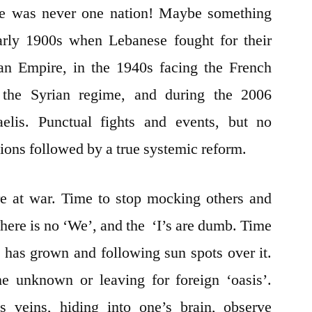
here was never one nation! Maybe something
arly 1900s when Lebanese fought for their
an Empire, in the 1940s facing the French
 the Syrian regime, and during the 2006
lis. Punctual fights and events, but no
tions followed by a true systemic reform.
e at war. Time to stop mocking others and
There is no ‘We’, and the ‘I’s are dumb. Time
ee has grown and following sun spots over it.
he unknown or leaving for foreign ‘oasis’.
s veins, hiding into one’s brain, observe