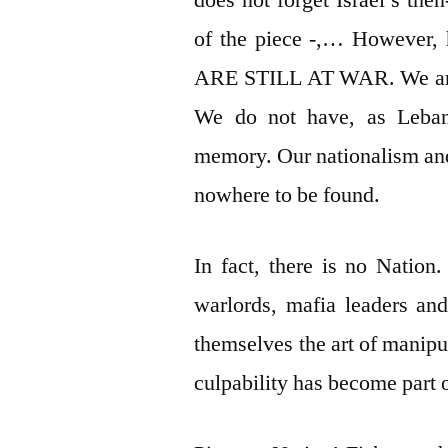
does not forget Israel’s the
of the piece -,… However,
ARE STILL AT WAR. We are n
We do not have, as Lebane
memory. Our nationalism an
nowhere to be found.
In fact, there is no Nation.
warlords, mafia leaders an
themselves the art of manipul
culpability has become part o