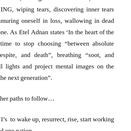
NG, wiping tears, discovering inner tears
muring oneself in loss, wallowing in dead
ne. As Etel Adnan states ‘In the heart of the
, time to stop choosing “between absolute
spite, and death”, breathing “soot, and
all lights and project mental images on the
 the next generation”.
her paths to follow…
‘I’s to wake up, resurrect, rise, start working
ild one nation…