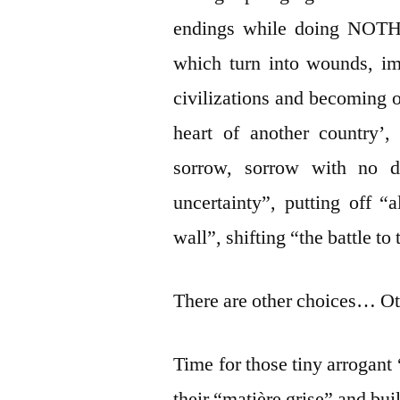
endings while doing NOTHI
which turn into wounds, im
civilizations and becoming o
heart of another country’
sorrow, sorrow with no de
uncertainty”, putting off “
wall”, shifting “the battle to
There are other choices… Ot
Time for those tiny arrogant 
their “matière grise” and bu