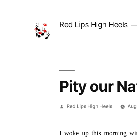
Skip
to
Red Lips High Heels
content
Pity our Na
Posted
Red Lips High Heels
Aug
by
I woke up this morning wi