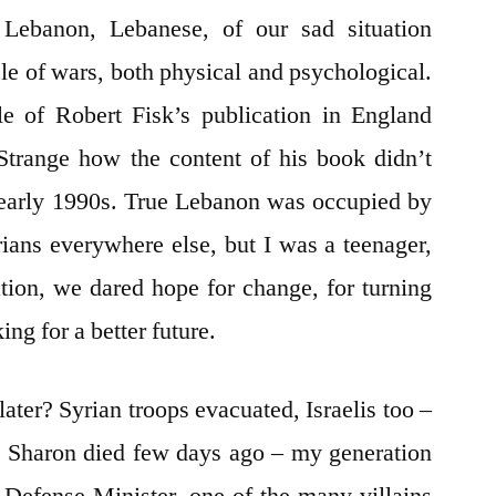
 Lebanon, Lebanese, of our sad situation
le of wars, both physical and psychological.
tle of Robert Fisk’s publication in England
Strange how the content of his book didn’t
 early 1990s. True Lebanon was occupied by
rians everywhere else, but I was a teenager,
ion, we dared hope for change, for turning
ing for a better future.
ater? Syrian troops evacuated, Israelis too –
el Sharon died few days ago – my generation