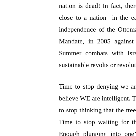
nation is dead! In fact, t
close to a nation in the e
independence of the Ottom
Mandate, in 2005 against
Summer combats with Israe
sustainable revolts or revolu
Time to stop denying we ar
believe WE are intelligent. 
to stop thinking that the tr
Time to stop waiting for t
Enough plunging into one’