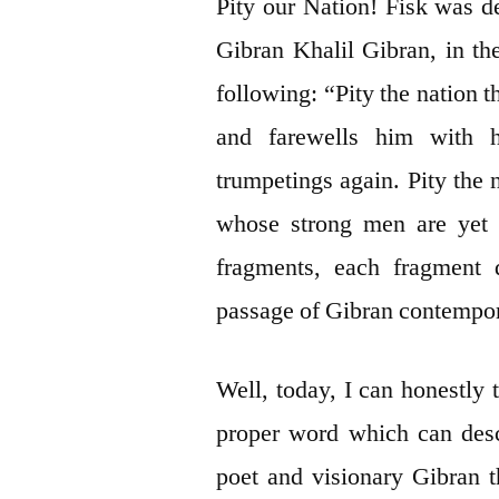
Pity our Nation! Fisk was d
Gibran Khalil Gibran, in th
following: “Pity the nation 
and farewells him with h
trumpetings again. Pity the
whose strong men are yet i
fragments, each fragment 
passage of Gibran contempora
Well, today, I can honestly te
proper word which can descr
poet and visionary Gibran t