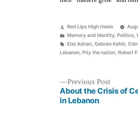
Posted
Red Lips High Heels
Augu
by
Posted
Memory and Identity
,
Politics
,
in
Tags:
Etel Adnan
,
Gebran Kahlil
,
Gibr
Lebanon
,
Pity the nation
,
Robert F
Previous
Previous Post
post:
About the Crisis of C
Post
in Lebanon
navigation