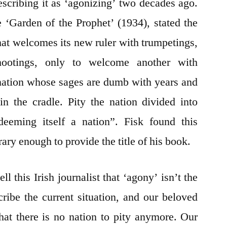
escribing it as ‘agonizing’ two decades ago.
e ‘Garden of the Prophet’ (1934), stated the
that welcomes its new ruler with trumpetings,
ootings, only to welcome another with
 nation whose sages are dumb with years and
n the cradle. Pity the nation divided into
deeming itself a nation”. Fisk found this
ry enough to provide the title of his book.
ll this Irish journalist that ‘agony’ isn’t the
ibe the current situation, and our beloved
hat there is no nation to pity anymore. Our