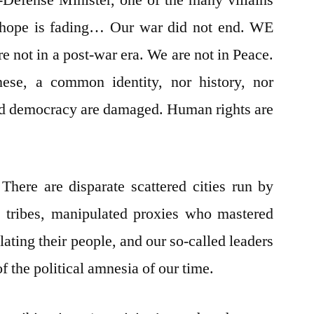
n-Defense Minister, one of the many villains
 hope is fading… Our war did not end. WE
ot in a post-war era. We are not in Peace.
se, a common identity, nor history, nor
d democracy are damaged. Human rights are
 There are disparate scattered cities run by
d tribes, manipulated proxies who mastered
ating their people, and our so-called leaders
f the political amnesia of our time.