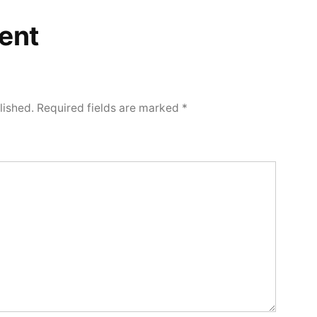
ent
lished.
Required fields are marked
*