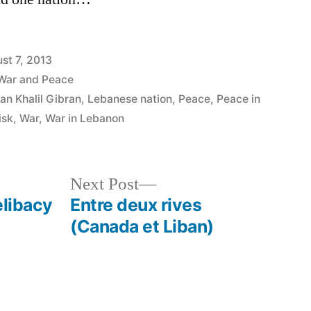
st 7, 2013
War and Peace
an Khalil Gibran
,
Lebanese nation
,
Peace
,
Peace in
isk
,
War
,
War in Lebanon
Next
Next Post
post:
elibacy
Entre deux rives
(Canada et Liban)