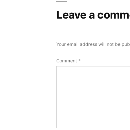
Leave a comm
Your email address will not be pub
Comment
*