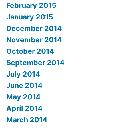
February 2015
January 2015
December 2014
November 2014
October 2014
September 2014
July 2014
June 2014
May 2014
April 2014
March 2014