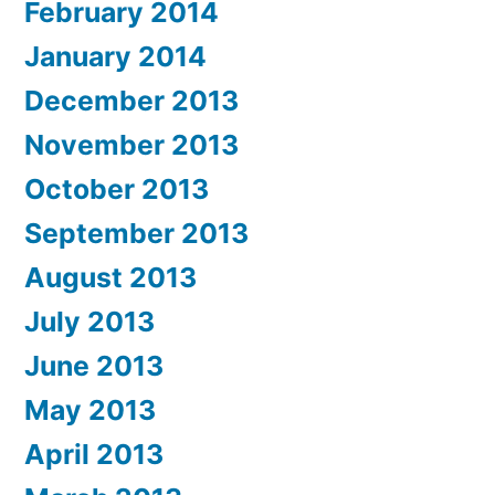
February 2014
January 2014
December 2013
November 2013
October 2013
September 2013
August 2013
July 2013
June 2013
May 2013
April 2013