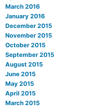
March 2016
January 2016
December 2015
November 2015
October 2015
September 2015
August 2015
June 2015
May 2015
April 2015
March 2015