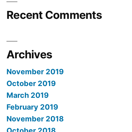
Recent Comments
Archives
November 2019
October 2019
March 2019
February 2019
November 2018
October 2018