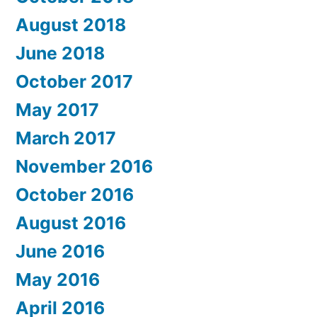
August 2018
June 2018
October 2017
May 2017
March 2017
November 2016
October 2016
August 2016
June 2016
May 2016
April 2016