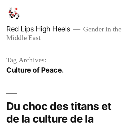
Skip
to
content
Red Lips High Heels
Gender in the
Middle East
Tag Archives:
Culture of Peace
Du choc des titans et
de la culture de la