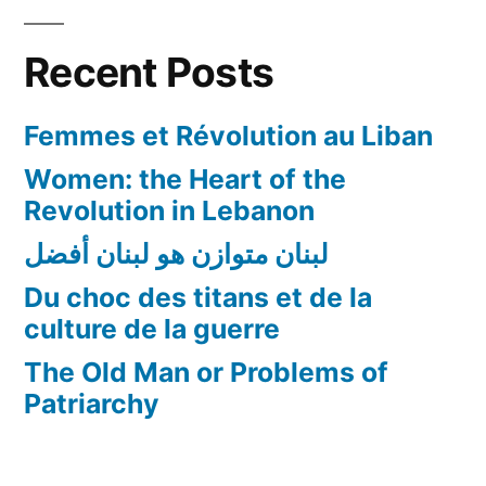
de
la
Recent Posts
guerre
Femmes et Révolution au Liban
Women: the Heart of the
Revolution in Lebanon
لبنان متوازن هو لبنان أفضل
Du choc des titans et de la
culture de la guerre
The Old Man or Problems of
Patriarchy