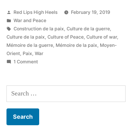
Posted
Red Lips High Heels
February 19, 2019
by
Posted
War and Peace
in
Tags:
Construction de la paix
,
Culture de la guerre
,
Culture de la paix
,
Culture of Peace
,
Culture of war
,
Mémoire de la guerre
,
Mémoire de la paix
,
Moyen-
Orient
,
Paix
,
War
on
1 Comment
Du
choc
des
Search
titans
for:
et
de
la
culture