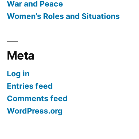
War and Peace
Women’s Roles and Situations
Meta
Log in
Entries feed
Comments feed
WordPress.org