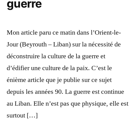
guerre
Mon article paru ce matin dans l’Orient-le-
Jour (Beyrouth – Liban) sur la nécessité de
déconstruire la culture de la guerre et
d’édifier une culture de la paix. C’est le
énième article que je publie sur ce sujet
depuis les années 90. La guerre est continue
au Liban. Elle n’est pas que physique, elle est
surtout […]