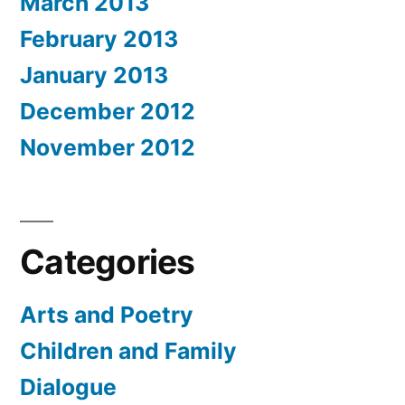
March 2013
February 2013
January 2013
December 2012
November 2012
Categories
Arts and Poetry
Children and Family
Dialogue