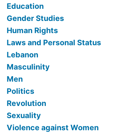
Education
Gender Studies
Human Rights
Laws and Personal Status
Lebanon
Masculinity
Men
Politics
Revolution
Sexuality
Violence against Women