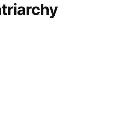
triarchy