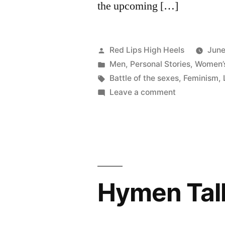
the upcoming […]
Posted
Red Lips High Heels
June
by
Posted
Men
,
Personal Stories
,
Women’s
in
Tags:
Battle of the sexes
,
Feminism
,
on
Leave a comment
A
glimpse
at
the
Battle
of
Hymen Tal
the
Sexes