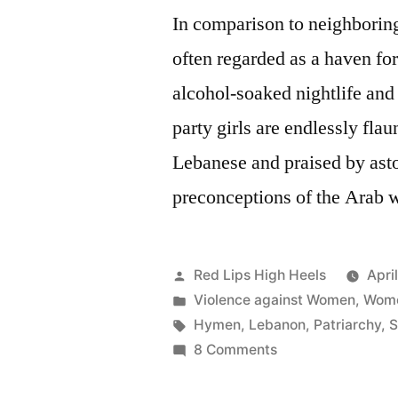
In comparison to neighborin
often regarded as a haven fo
alcohol-soaked nightlife and 
party girls are endlessly fla
Lebanese and praised by ast
preconceptions of the Arab 
Posted
Red Lips High Heels
Apri
by
Posted
Violence against Women
,
Wome
in
Tags:
Hymen
,
Lebanon
,
Patriarchy
,
S
on
8 Comments
Hymen