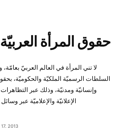
لعربيّة في يد الرجُل
بيّ بعامّة، وفي لبنان بخاصّة، عن مطالبة
لحكوميّة، بحقوقٍ سياسيّة واجتماعيّة وعائليّة
 التظاهرات والاحتجاجات حينًا، والحملات
ئل الإعلام حينًا آخر قراءة المزيد
l 17, 2013