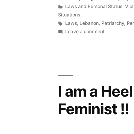
by
Posted
Laws and Personal Status
,
Vio
in
Situations
Tags:
Laws
,
Lebanon
,
Patriarchy
,
Per
on
Leave a comment
حقوق
المرأة
العربيّة
في
يد
الرجُل
I am a Hee
Feminist !!