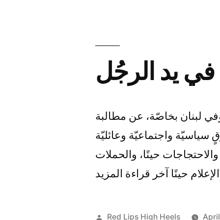
Talk
حقوق المرأة ا
لا تني المرأة في العالم العر
السلطات الرسميّة الملكيّة وا
وإنسانيّة ومدنيّة، وذلك عبر
الإعلانيّة والإعلاميّة عبر وسا
Posted
Red Lips High Heels
Apri