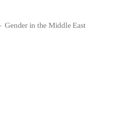
Gender in the Middle East