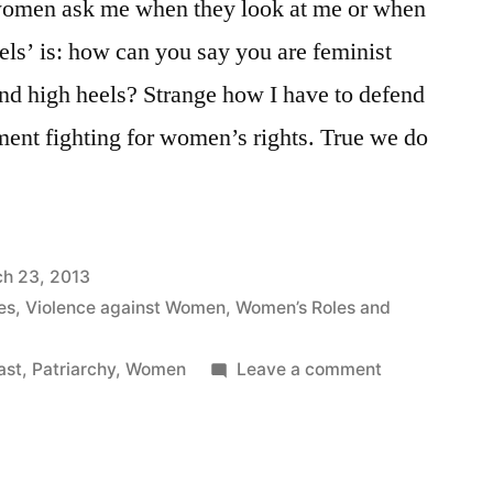
women ask me when they look at me or when
ls’ is: how can you say you are feminist
nd high heels? Strange how I have to defend
nt fighting for women’s rights. True we do
h 23, 2013
es
,
Violence against Women
,
Women’s Roles and
on
ast
,
Patriarchy
,
Women
Leave a comment
I
am
a
Heel