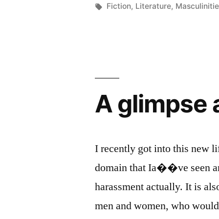
in
Tags:
Fiction
,
Literature
,
Masculiniti
A glimpse a
I recently got into this new li
domain that Ia��ve seen and
harassment actually. It is a
men and women, who would be