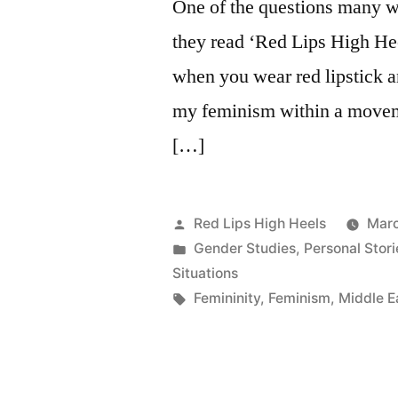
One of the questions many 
they read ‘Red Lips High Hee
when you wear red lipstick a
my feminism within a moveme
[…]
Posted
Red Lips High Heels
Marc
by
Posted
Gender Studies
,
Personal Stori
in
Situations
Tags:
Femininity
,
Feminism
,
Middle E