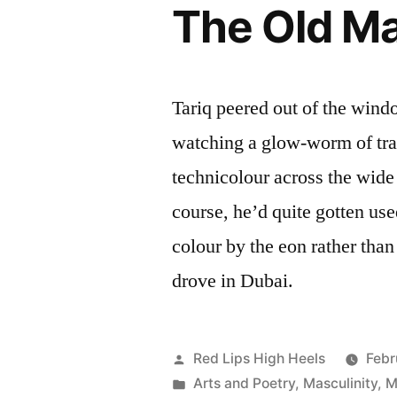
The Old Ma
Tariq peered out of the window
watching a glow-worm of tra
technicolour across the wide
course, he’d quite gotten use
colour by the eon rather than
drove in Dubai.
Posted
Red Lips High Heels
Febr
by
Posted
Arts and Poetry
,
Masculinity
,
M