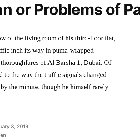
n or Problems of Pa
 of the living room of his third-floor flat,
ffic inch its way in puma-wrapped
 thoroughfares of Al Barsha 1, Dubai. Of
d to the way the traffic signals changed
 by the minute, though he himself rarely
uary 8, 2019
en