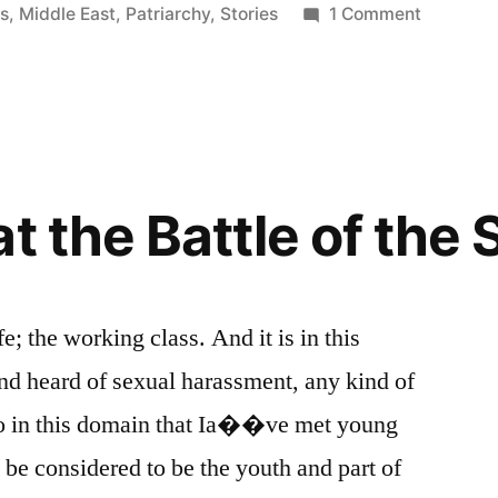
on
es
,
Middle East
,
Patriarchy
,
Stories
1 Comment
The
Old
Man
or
Problem
of
t the Battle of the
Patriarch
fe; the working class. And it is in this
 heard of sexual harassment, any kind of
lso in this domain that Ia��ve met young
 considered to be the youth and part of