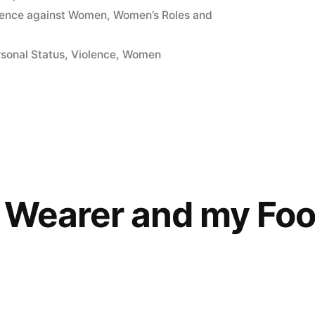
lence against Women
,
Women’s Roles and
sonal Status
,
Violence
,
Women
l Wearer and my Foo