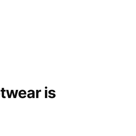
twear is