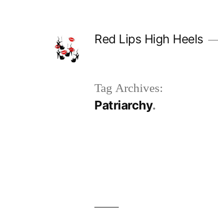
Skip
to
Red Lips High Heels
content
Tag Archives:
Patriarchy