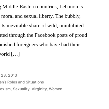
g Middle-Eastern countries, Lebanon is
r moral and sexual liberty. The bubbly,
its inevitable share of wild, uninhibited
unted through the Facebook posts of proud
onished foreigners who have had their
world […]
l 23, 2013
n’s Roles and Situations
exism
,
Sexuality
,
Virginity
,
Women