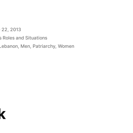
 22, 2013
 Roles and Situations
Lebanon
,
Men
,
Patriarchy
,
Women
k