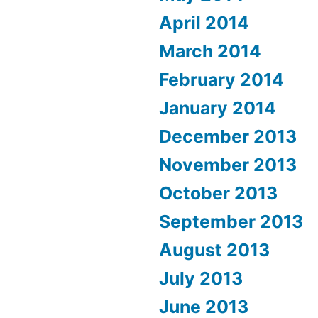
April 2014
March 2014
February 2014
January 2014
December 2013
November 2013
October 2013
September 2013
August 2013
July 2013
June 2013