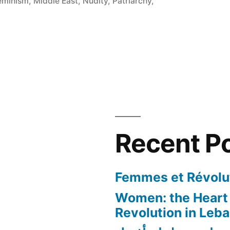
eminism
,
Middle East
,
Nudity
,
Patriarchy
,
Recent P
Femmes et Révolut
Women: the Heart 
Revolution in Leb