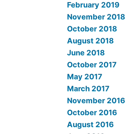
February 2019
November 2018
October 2018
August 2018
June 2018
October 2017
May 2017
March 2017
November 2016
October 2016
August 2016