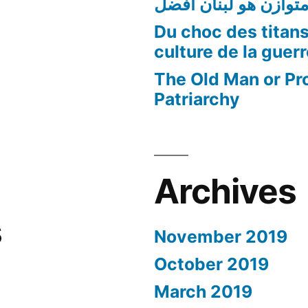
لبنان متوازن هو لبنا
Du choc des titans
culture de la guer
The Old Man or Pr
Patriarchy
Archives
s
November 2019
October 2019
March 2019