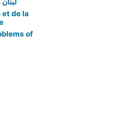
ن أفضل
 et de la
re
oblems of