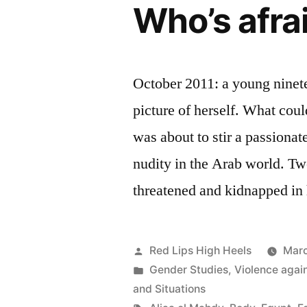
Who’s afra
October 2011: a young nine
picture of herself. What cou
was about to stir a passiona
nudity in the Arab world. Two
threatened and kidnapped in
Posted
Red Lips High Heels
Marc
by
Posted
Gender Studies
,
Violence aga
in
and Situations