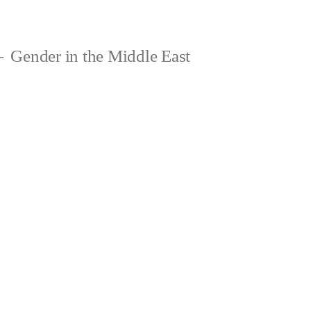
Gender in the Middle East