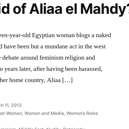
id of Aliaa el Mahdy
teen-year-old Egyptian woman blogs a naked
ld have been but a mundane act in the west
te debate around feminism religion and
 years later, after having been harassed,
 her home country, Aliaa […]
h 11, 2013
inst Women
,
Women and Media
,
Women’s Roles