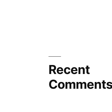
Recent
Comment