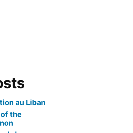
osts
ion au Liban
of the
anon