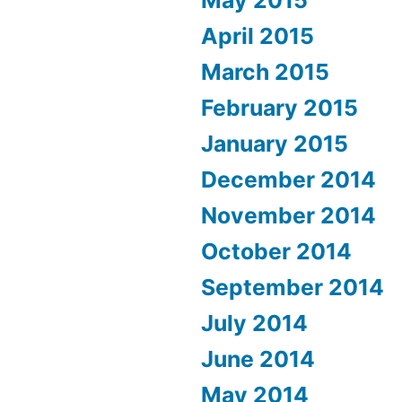
May 2015
April 2015
March 2015
February 2015
January 2015
December 2014
November 2014
October 2014
September 2014
July 2014
June 2014
May 2014