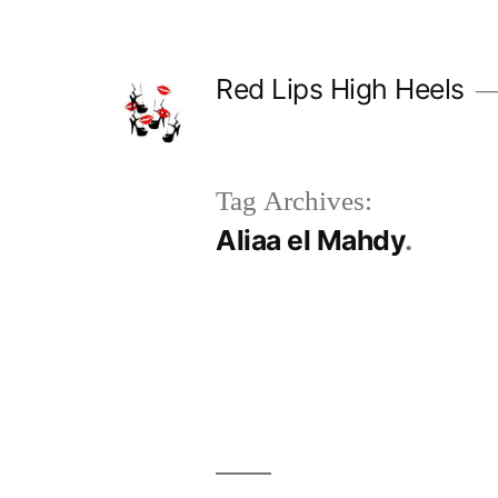
Skip
to
Red Lips High Heels
content
Tag Archives:
Aliaa el Mahdy