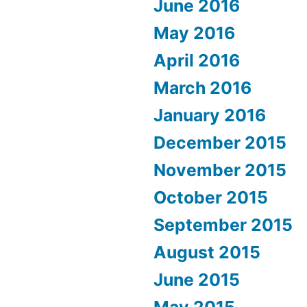
June 2016
May 2016
April 2016
March 2016
January 2016
December 2015
November 2015
October 2015
September 2015
August 2015
June 2015