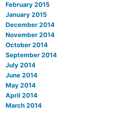
February 2015
January 2015
December 2014
November 2014
October 2014
September 2014
July 2014
June 2014
May 2014
April 2014
March 2014