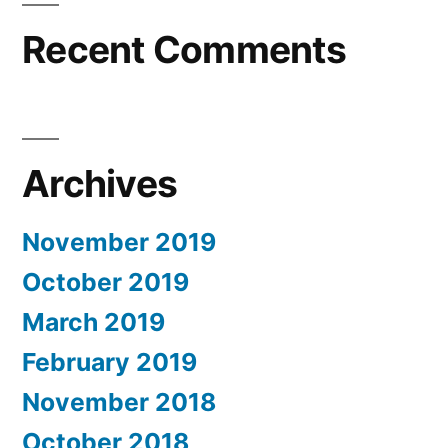
Recent Comments
Archives
November 2019
October 2019
March 2019
February 2019
November 2018
October 2018