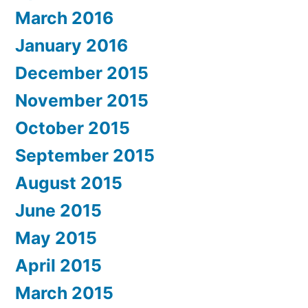
March 2016
January 2016
December 2015
November 2015
October 2015
September 2015
August 2015
June 2015
May 2015
April 2015
March 2015