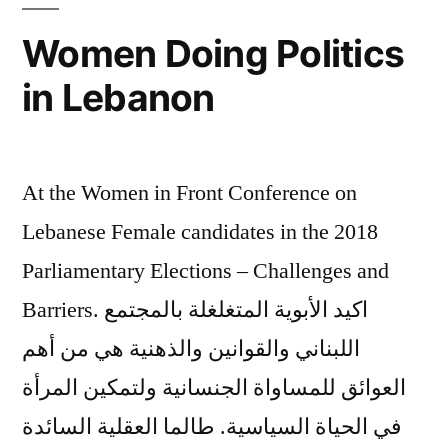
أفضل
Women Doing Politics
in Lebanon
At the Women in Front Conference on
Lebanese Female candidates in the 2018
Parliamentary Elections – Challenges and
Barriers. اكيد الأبوية المتغلغلة بالمجتمع
اللبناني والقوانين والذهنية هي من أهم
العوائق للمساواة الجنسانية ولتمكين المرأة
في الحياة السياسية. طالما العقلية السائدة