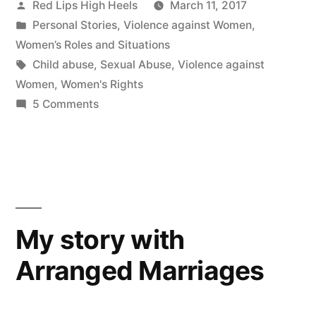
Posted
Red Lips High Heels
March 11, 2017
by
Posted
Personal Stories
,
Violence against Women
,
in
Women’s Roles and Situations
Tags:
Child abuse
,
Sexual Abuse
,
Violence against
Women
,
Women's Rights
on
5 Comments
Never
give
up
your
right:
a
My story with
story
Arranged Marriages
of
domestic
violence,