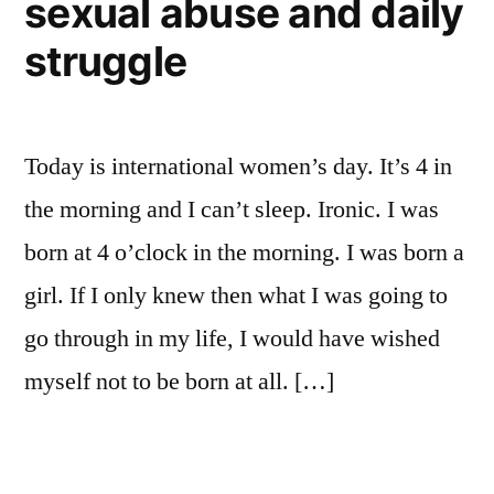
sexual abuse and daily
struggle
Today is international women’s day. It’s 4 in
the morning and I can’t sleep. Ironic. I was
born at 4 o’clock in the morning. I was born a
girl. If I only knew then what I was going to
go through in my life, I would have wished
myself not to be born at all. […]