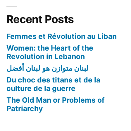
Recent Posts
Femmes et Révolution au Liban
Women: the Heart of the
Revolution in Lebanon
لبنان متوازن هو لبنان أفضل
Du choc des titans et de la
culture de la guerre
The Old Man or Problems of
Patriarchy