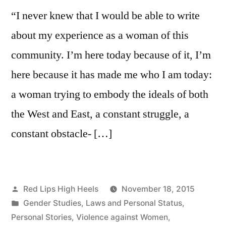
sexual
“I never knew that I would be able to write
abuse
and
about my experience as a woman of this
daily
community. I’m here today because of it, I’m
struggle
here because it has made me who I am today:
a woman trying to embody the ideals of both
the West and East, a constant struggle, a
constant obstacle- […]
Posted
Red Lips High Heels
November 18, 2015
by
Posted
Gender Studies
,
Laws and Personal Status
,
in
Personal Stories
,
Violence against Women
,