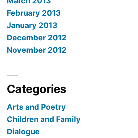
March 2013
February 2013
January 2013
December 2012
November 2012
Categories
Arts and Poetry
Children and Family
Dialogue