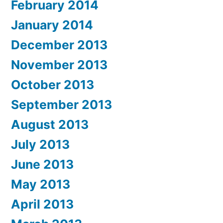
February 2014
January 2014
December 2013
November 2013
October 2013
September 2013
August 2013
July 2013
June 2013
May 2013
April 2013