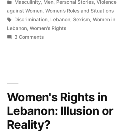
by
Posted
Masculinity
,
Men
,
Personal Stories
,
Violence
in
against Women
,
Women’s Roles and Situations
Tags:
Discrimination
,
Lebanon
,
Sexism
,
Women in
Lebanon
,
Women's Rights
on
3 Comments
I
woke
up
a
Girl!
Women's Rights in
Lebanon: Illusion or
Reality?