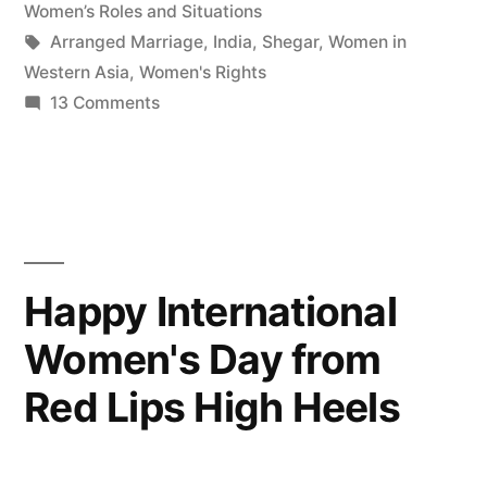
Women’s Roles and Situations
Tags:
Arranged Marriage
,
India
,
Shegar
,
Women in
Western Asia
,
Women's Rights
on
13 Comments
My
story
with
Arranged
Marriages
Happy International
Women's Day from
Red Lips High Heels