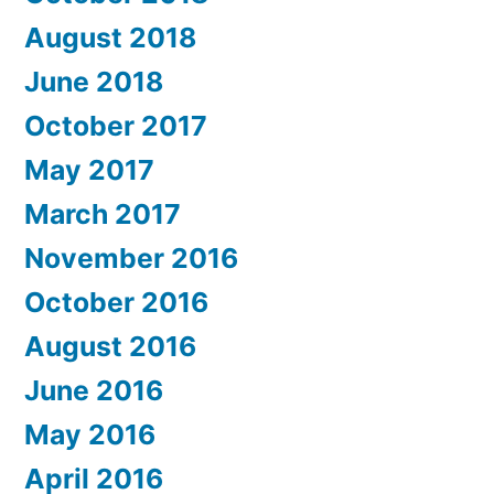
August 2018
June 2018
October 2017
May 2017
March 2017
November 2016
October 2016
August 2016
June 2016
May 2016
April 2016