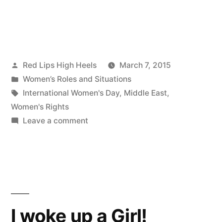
Posted
Red Lips High Heels
March 7, 2015
by
Posted
Women’s Roles and Situations
in
Tags:
International Women's Day
,
Middle East
,
Women's Rights
on
Leave a comment
Happy
International
Women's
Day
from
Red
I woke up a Girl!
Lips