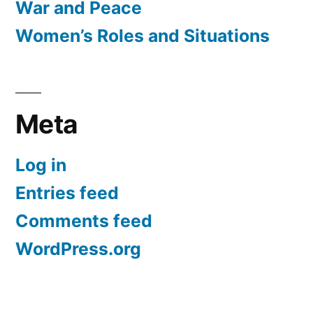
War and Peace
Women’s Roles and Situations
Meta
Log in
Entries feed
Comments feed
WordPress.org