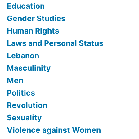
Education
Gender Studies
Human Rights
Laws and Personal Status
Lebanon
Masculinity
Men
Politics
Revolution
Sexuality
Violence against Women