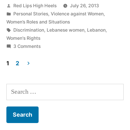
Posted
Red Lips High Heels
July 26, 2013
by
Posted
Personal Stories
,
Violence against Women
,
in
Women’s Roles and Situations
Tags:
Discrimination
,
Lebanese women
,
Lebanon
,
Women's Rights
on
3 Comments
Women's
Rights
1
2
in
Posts
Lebanon:
navigation
Illusion
Search
or
for:
Reality?