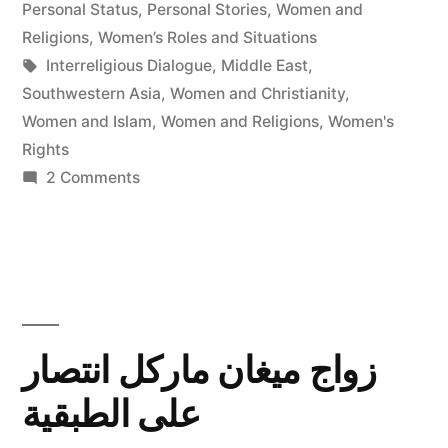
in
Personal Status
,
Personal Stories
,
Women and
Religions
,
Women’s Roles and Situations
Tags:
Interreligious Dialogue
,
Middle East
,
Southwestern Asia
,
Women and Christianity
,
Women and Islam
,
Women and Religions
,
Women's
Rights
on
2 Comments
Women's
Rights
in
the
Middle
East
زواج ميغان ماركل انتصار
Today:
على الطبقية
Law,
Religion