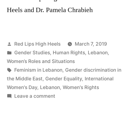
Heels and Dr. Pamela Chrabieh
Posted
Red Lips High Heels
March 7, 2019
by
Posted
Gender Studies
,
Human Rights
,
Lebanon
,
in
Women’s Roles and Situations
Tags:
Feminism in Lebanon
,
Gender discrimination in
the Middle East
,
Gender Equality
,
International
Women's Day
,
Lebanon
,
Women's Rights
on
Leave a comment
لبنان
متوازن
هو
لبنان