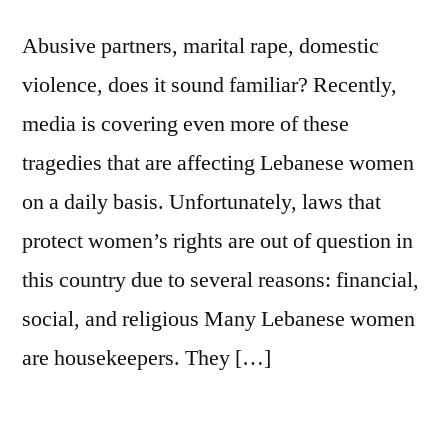
Abusive partners, marital rape, domestic
violence, does it sound familiar? Recently,
media is covering even more of these
tragedies that are affecting Lebanese women
on a daily basis. Unfortunately, laws that
protect women’s rights are out of question in
this country due to several reasons: financial,
social, and religious Many Lebanese women
are housekeepers. They […]