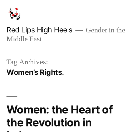
Skip
to
content
Red Lips High Heels
Gender in the
Middle East
Tag Archives:
Women’s Rights
Women: the Heart of
the Revolution in