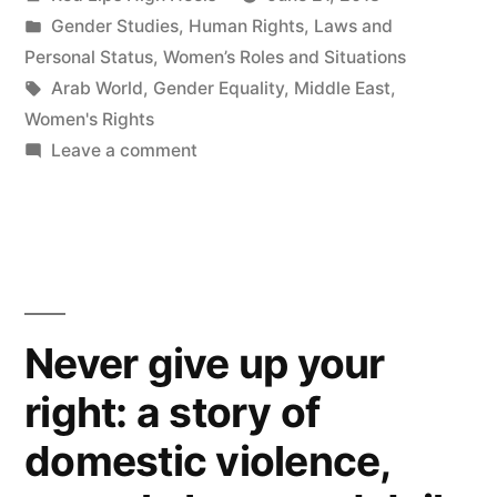
by
Posted
Gender Studies
,
Human Rights
,
Laws and
in
Personal Status
,
Women’s Roles and Situations
Tags:
Arab World
,
Gender Equality
,
Middle East
,
Women's Rights
on
Leave a comment
زواج
ميغان
ماركل
انتصار
على
الطبقية
Never give up your
right: a story of
domestic violence,