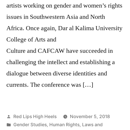
artists working on gender and women’s rights
issues in Southwestern Asia and North
Africa. Once again, Dar al Kalima University
College of Arts and
Culture and CAFCAW have succeeded in
challenging the intellect and establishing a
dialogue between diverse identities and
currents. The conference was […]
Posted
Red Lips High Heels
November 5, 2018
by
Posted
Gender Studies
,
Human Rights
,
Laws and