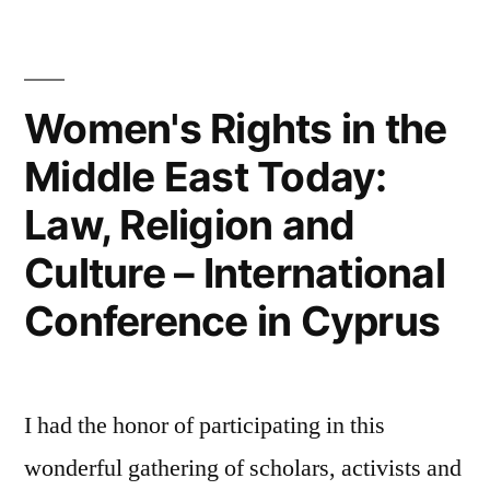
Politics
in
Lebanon
Women's Rights in the
Middle East Today:
Law, Religion and
Culture – International
Conference in Cyprus
I had the honor of participating in this
wonderful gathering of scholars, activists and