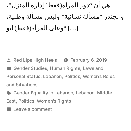
هي أن “دور المرأة(فقط) إدارة المنزل”،
والجندر “مسألة نسائية” وليس مسألة وطنية،
“وعلى المرأة(فقط) انو […]
Posted
Red Lips High Heels
February 6, 2019
by
Posted
Gender Studies
,
Human Rights
,
Laws and
in
Personal Status
,
Lebanon
,
Politics
,
Women’s Roles
and Situations
Tags:
Gender Equality in Lebanon
,
Lebanon
,
Middle
East
,
Politics
,
Women's Rights
on
Leave a comment
Women
Doing