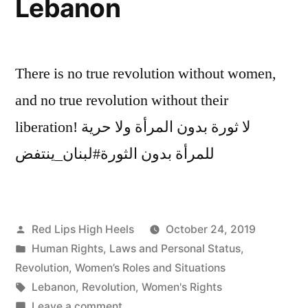
Lebanon
There is no true revolution without women,
and no true revolution without their
liberation! لا ثورة بدون المرأة ولا حرية
للمرأة بدون الثورة#لبنان_ينتفض
Posted
Red Lips High Heels
October 24, 2019
by
Posted
Human Rights
,
Laws and Personal Status
,
in
Revolution
,
Women’s Roles and Situations
Tags:
Lebanon
,
Revolution
,
Women's Rights
on
Leave a comment