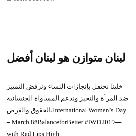
Women:
the
Heart
of
the
Revolution
لبنان متوازن هو لبنان أفضل
in
Lebanon
خلينا نحتفل بإنجازات النساء ونرفض التمييز
ضد المرأة والتحيز وندعم المساواة الجنسانية
بالحقوق والفرصInternational Women’s Day
– March 8#BalanceforBetter #IWD2019—
with Red Lips High