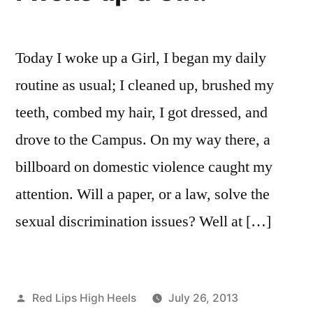
High
Heels
Today I woke up a Girl, I began my daily
routine as usual; I cleaned up, brushed my
teeth, combed my hair, I got dressed, and
drove to the Campus. On my way there, a
billboard on domestic violence caught my
attention. Will a paper, or a law, solve the
sexual discrimination issues? Well at […]
Posted
Red Lips High Heels
July 26, 2013