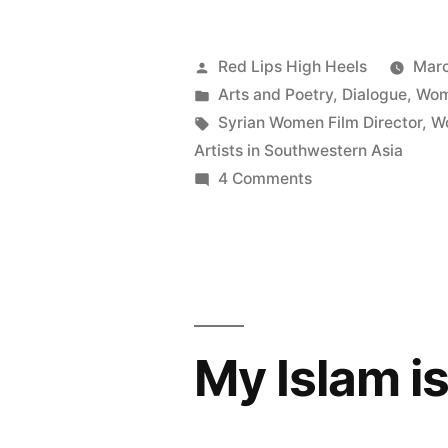
Posted
Red Lips High Heels
Marc
by
Posted
Arts and Poetry
,
Dialogue
,
Wom
in
Tags:
Syrian Women Film Director
,
W
Artists in Southwestern Asia
on
4 Comments
Islam
through
the
Lens
of
Young
My Islam i
Syrian
Women:
between