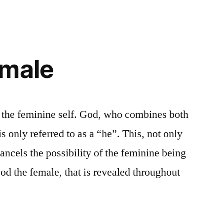
emale
s the feminine self. God, who combines both
s only referred to as a “he”. This, not only
 cancels the possibility of the feminine being
od the female, that is revealed throughout