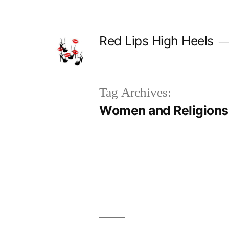
Skip
to
Red Lips High Heels
content
Tag Archives:
Women and Religions