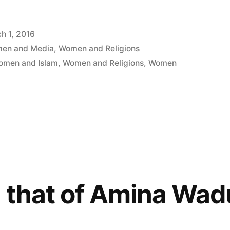
h 1, 2016
en and Media
,
Women and Religions
omen and Islam
,
Women and Religions
,
Women
s that of Amina Wa