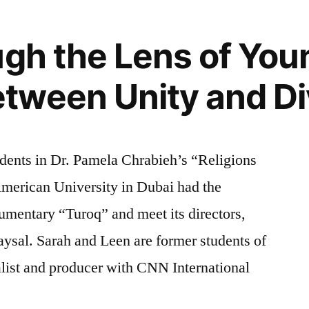
ugh the Lens of You
ween Unity and Di
dents in Dr. Pamela Chrabieh’s “Religions
American University in Dubai had the
umentary “Turoq” and meet its directors,
ysal. Sarah and Leen are former students of
alist and producer with CNN International