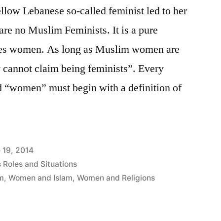
ellow Lebanese so-called feminist led to her
are no Muslim Feminists. It is a pure
sses women. As long as Muslim women are
ey cannot claim being feminists”. Every
d “women” must begin with a definition of
 19, 2014
Roles and Situations
sm
,
Women and Islam
,
Women and Religions