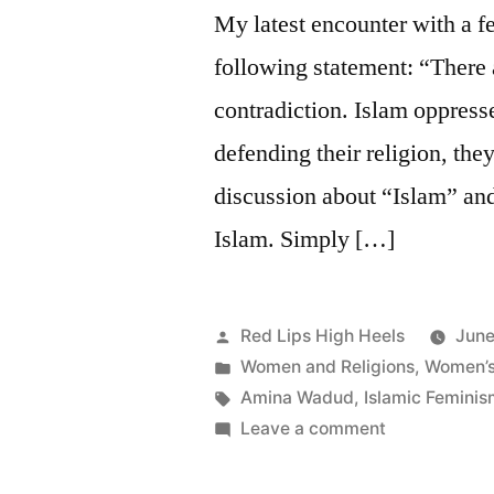
Unity
My latest encounter with a f
and
following statement: “There 
Diversity
contradiction. Islam oppre
defending their religion, th
discussion about “Islam” an
Islam. Simply […]
Posted
Red Lips High Heels
June
by
Posted
Women and Religions
,
Women’s 
in
Tags:
Amina Wadud
,
Islamic Femini
on
Leave a comment
My
Islam