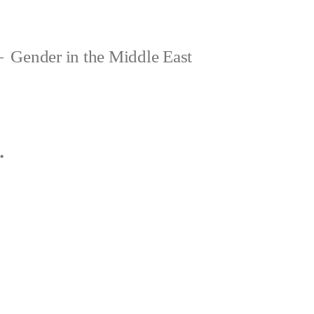
Gender in the Middle East