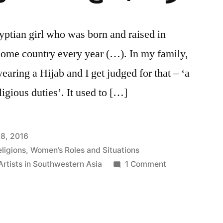
ptian girl who was born and raised in
home country every year (…). In my family,
wearing a Hijab and I get judged for that – ‘a
eligious duties’. It used to […]
8, 2016
ligions
,
Women’s Roles and Situations
on
rtists in Southwestern Asia
1 Comment
Nazret
Mogtama3
نظرة
مجتمع