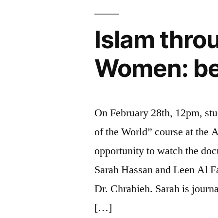
Islam thro
Women: bet
On February 28th, 12pm, stu
of the World” course at the 
opportunity to watch the doc
Sarah Hassan and Leen Al Fa
Dr. Chrabieh. Sarah is journ
[…]