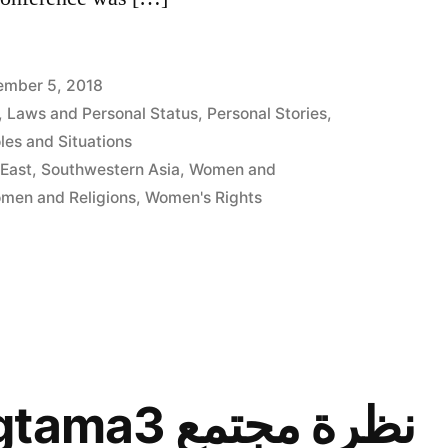
mber 5, 2018
,
Laws and Personal Status
,
Personal Stories
,
es and Situations
 East
,
Southwestern Asia
,
Women and
men and Religions
,
Women's Rights
Nazret Mogtama3 نظرة مجتمع