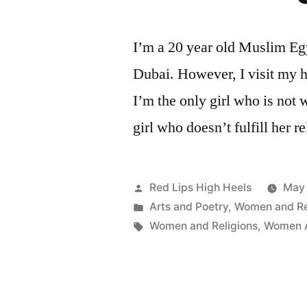
Law,
Religion
and
I’m a 20 year old Muslim Egy
Culture
Dubai. However, I visit my 
–
International
I’m the only girl who is not 
Conference
girl who doesn’t fulfill her r
in
Cyprus
Posted
Red Lips High Heels
May 
by
Posted
Arts and Poetry
,
Women and Re
in
Tags:
Women and Religions
,
Women A