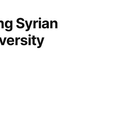
ng Syrian
versity