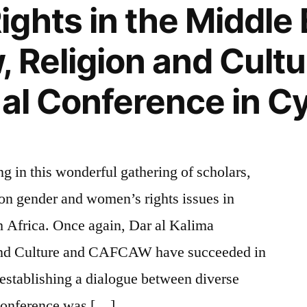
ghts in the Middle 
 Religion and Cultu
nal Conference in C
ing in this wonderful gathering of scholars,
g on gender and women’s rights issues in
 Africa. Once again, Dar al Kalima
 and Culture and CAFCAW have succeeded in
 establishing a dialogue between diverse
 conference was […]