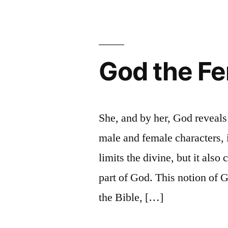
is
that
of
Amina
God the F
Wadud
She, and by her, God reveal
male and female characters, i
limits the divine, but it also
part of God. This notion of G
the Bible, […]