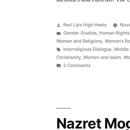
Posted
Red Lips High Heels
Nove
by
Posted
Gender Studies
,
Human Rights
in
Women and Religions
,
Women’s Rol
Tags:
Interreligious Dialogue
,
Middle
Christianity
,
Women and Islam
,
Wo
on
2 Comments
Women's
Rights
in
the
Middle
East
Today: