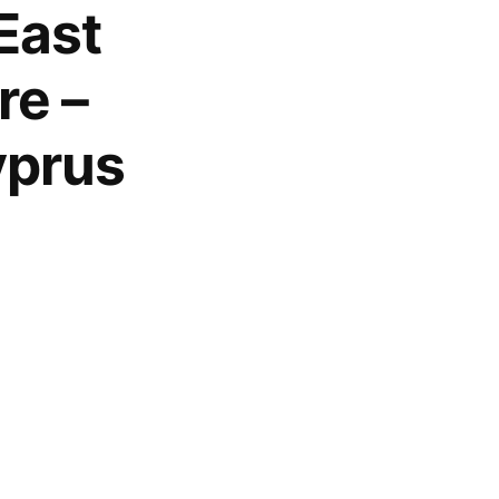
East
re –
yprus