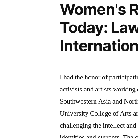
Women's Ri
Today: Law,
Internatio
I had the honor of participat
activists and artists workin
Southwestern Asia and North
University College of Arts
challenging the intellect and
identities and currents. The