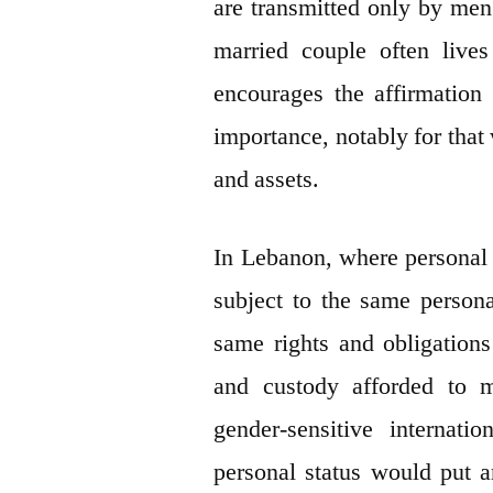
are transmitted only by men. 
married couple often live
encourages the affirmation 
importance, notably for that
and assets.
In Lebanon, where personal s
subject to the same person
same rights and obligations
and custody afforded to 
gender-sensitive internat
personal status would put a