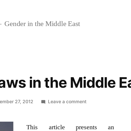
Gender in the Middle East
aws in the Middle E
on
ember 27, 2012
Leave a comment
Marriage
Laws
This article presents an
in