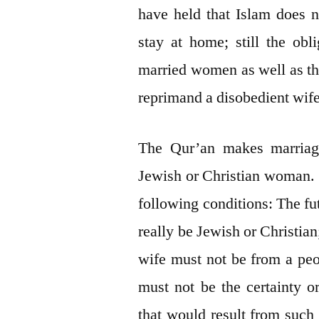
have held that Islam does 
stay at home; still the obl
married women as well as the
reprimand a disobedient wife
The Qur’an makes marriag
Jewish or Christian woman. Y
following conditions: The fu
really be Jewish or Christian
wife must not be from a peo
must not be the certainty o
that would result from suc