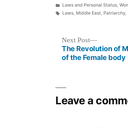
by
Posted
Laws and Personal Status
,
Wom
in
Tags:
Laws
,
Middle East
,
Patriarchy
,
Next
Next Post
post:
The Revolution of M
Post
of the Female body
navigation
Leave a comm