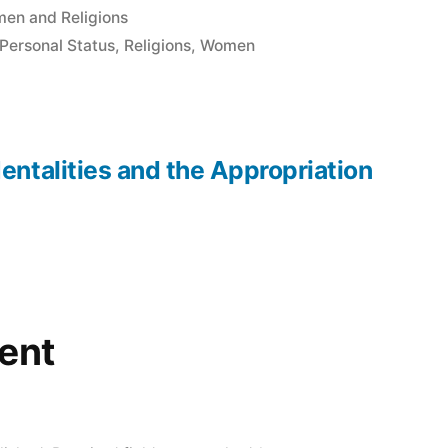
en and Religions
Personal Status
,
Religions
,
Women
entalities and the Appropriation
ent