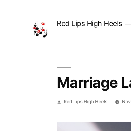
Skip
to
Red Lips High Heels
content
Marriage L
Posted
Red Lips High Heels
Nov
by