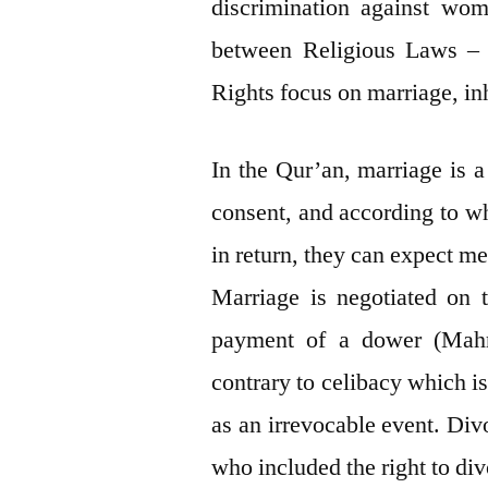
discrimination against wome
between Religious Laws –
Rights focus on marriage, inh
In the Qur’an, marriage is 
consent, and according to w
in return, they can expect me
Marriage is negotiated on t
payment of a dower (Mahr).
contrary to celibacy which is
as an irrevocable event. Di
who included the right to di