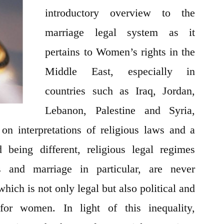
the
introductory overview to the
Middle
marriage legal system as it
East
pertains to Women’s rights in the
Middle East, especially in
countries such as Iraq, Jordan,
Lebanon, Palestine and Syria,
on interpretations of religious laws and a
 being different, religious legal regimes
s and marriage in particular, are never
 which is not only legal but also political and
for women. In light of this inequality,