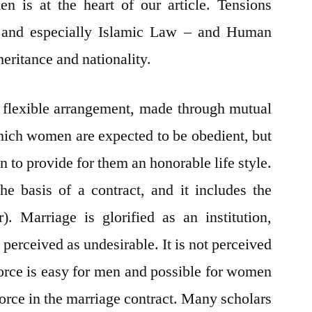
n is at the heart of our article. Tensions
 and especially Islamic Law – and Human
eritance and nationality.
a flexible arrangement, made through mutual
hich women are expected to be obedient, but
n to provide for them an honorable life style.
he basis of a contract, and it includes the
 Marriage is glorified as an institution,
 perceived as undesirable. It is not perceived
vorce is easy for men and possible for women
vorce in the marriage contract. Many scholars