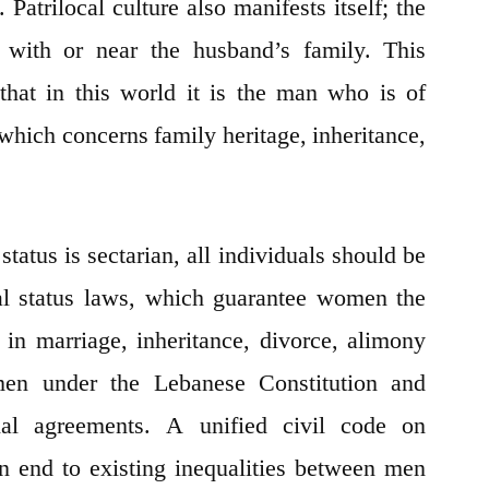
Patrilocal culture also manifests itself; the
s with or near the husband’s family. This
that in this world it is the man who is of
 which concerns family heritage, inheritance,
tatus is sectarian, all individuals should be
al status laws, which guarantee women the
 in marriage, inheritance, divorce, alimony
men under the Lebanese Constitution and
ional agreements. A unified civil code on
n end to existing inequalities between men