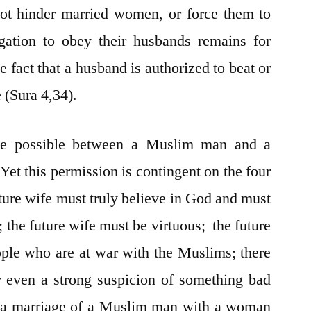
not hinder married women, or force them to
igation to obey their husbands remains for
 fact that a husband is authorized to beat or
 (Sura 4,34).
e possible between a Muslim man and a
et this permission is contingent on the four
ture wife must truly believe in God and must
; the future wife must be virtuous; the future
ple who are at war with the Muslims; there
r even a strong suspicion of something bad
h a marriage of a Muslim man with a woman