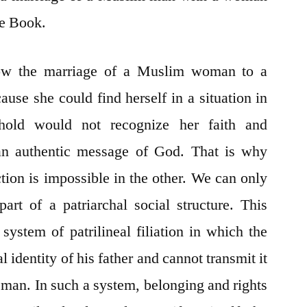
he Book.
low the marriage of a Muslim woman to a
use she could find herself in a situation in
old would not recognize her faith and
 authentic message of God. That is why
ction is impossible in the other. We can only
part of a patriarchal social structure. This
 system of patrilineal filiation in which the
al identity of his father and cannot transmit it
a man. In such a system, belonging and rights