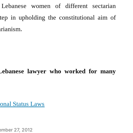
ebanese women of different sectarian
step in upholding the constitutional aim of
arianism.
banese lawyer who worked for many
onal Status Laws
mber 27, 2012