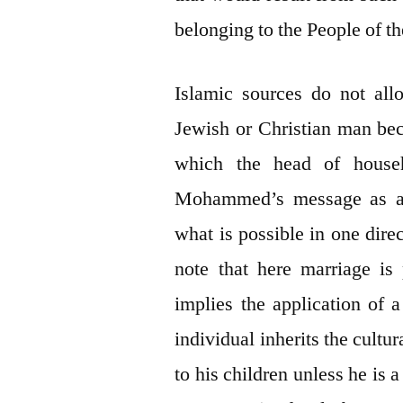
belonging to the People of t
Islamic sources do not al
Jewish or Christian man beca
which the head of househ
Mohammed’s message as an
what is possible in one dire
note that here marriage is 
implies the application of a
individual inherits the cultur
to his children unless he is 