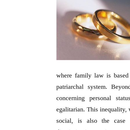
where family law is based 
patriarchal system. Beyond
concerning personal statu
egalitarian. This inequality,
social, is also the case 