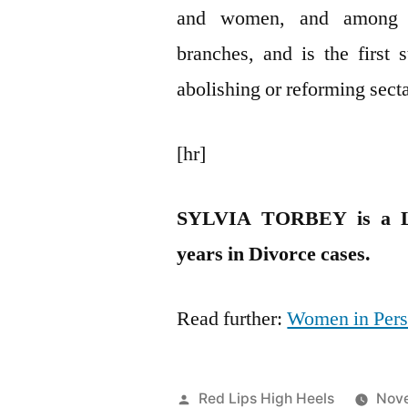
and women, and among L
branches, and is the first 
abolishing or reforming sect
[hr]
SYLVIA TORBEY is a Le
years in Divorce cases.
Read further:
Women in Pers
Posted
Red Lips High Heels
Nove