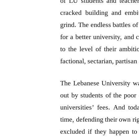
of LU students and teachers
cracked building and embi
grind. The endless battles of
for a better university, an
to the level of their ambit
factional, sectarian, partisa
The Lebanese University was
out by students of the poor
universities’ fees. And to
time, defending their own rig
excluded if they happen to 