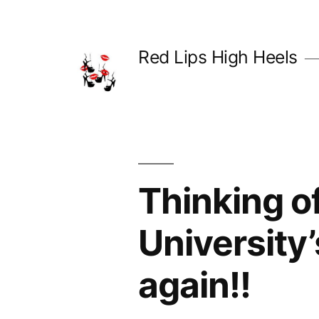
Skip
to
Red Lips High Heels
content
Thinking o
University
again!!