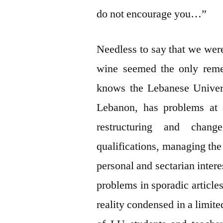
do not encourage you…”
Needless to say that we wer
wine seemed the only reme
knows the Lebanese Universi
Lebanon, has problems at a
restructuring and chang
qualifications, managing the 
personal and sectarian interes
problems in sporadic articles
reality condensed in a limit