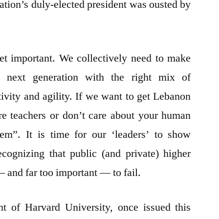
ation’s duly-elected president was ousted by
et important. We collectively need to make
e next generation with the right mix of
tivity and agility. If we want to get Lebanon
re teachers or don’t care about your human
hem”. It is time for our ‘leaders’ to show
cognizing that public (and private) higher
 and far too important — to fail.
t of Harvard University, once issued this