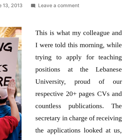
on
e 13, 2013
Leave a comment
Thinking
of
This is what my colleague and
joining
the
I were told this morning, while
Lebanese
trying to apply for teaching
University’s
teaching
positions at the Lebanese
force?
University, proud of our
Think
respective 20+ pages CVs and
again!!
countless publications. The
secretary in charge of receiving
the applications looked at us,