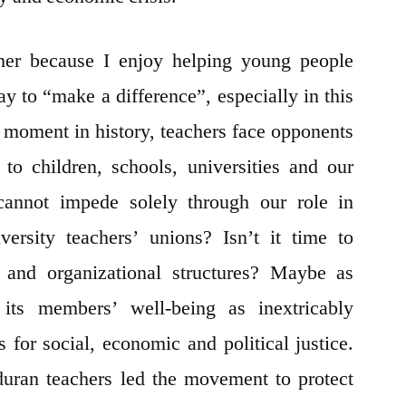
cher because I enjoy helping young people
ay to “make a difference”, especially in this
s moment in history, teachers face opponents
to children, schools, universities and our
cannot impede solely through our role in
ersity teachers’ unions? Isn’t it time to
s and organizational structures? Maybe as
its members’ well-being as inextricably
 for social, economic and political justice.
ran teachers led the movement to protect