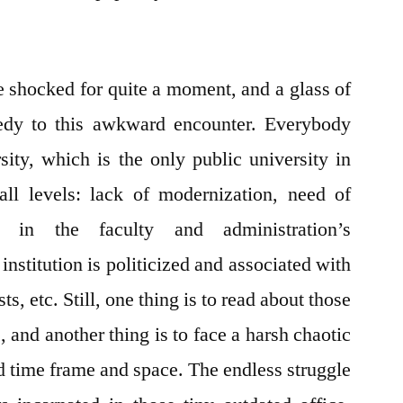
e shocked for quite a moment, and a glass of
dy to this awkward encounter. Everybody
ty, which is the only public university in
ll levels: lack of modernization, need of
e in the faculty and administration’s
institution is politicized and associated with
ts, etc. Still, one thing is to read about those
, and another thing is to face a harsh chaotic
ed time frame and space. The endless struggle