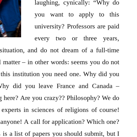
laughing, cynically: “Why do
you want to apply to this
university? Professors are paid
every two or three years,
situation, and do not dream of a full-time
cal matter – in other words: seems you do not
 this institution you need one. Why did you
hy did you leave France and Canada –
g here? Are you crazy?? Philosophy? We do
experts in sciences of religions of course!
 anyone! A call for application? Which one?
a list of papers you should submit, but I