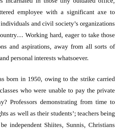
 incarnated in those tiny outdated office,
ttered employee with a significant axe to
 individuals and civil society’s organizations
d country… Working hard, eager to take those
ions and aspirations, away from all sorts of
n and personal interests whatsoever.
 born in 1950, owing to the strike carried
 classes who were unable to pay the private
day? Professors demonstrating from time to
hts as well as their students’; teachers being
be independent Shiites, Sunnis, Christians