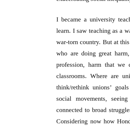
I became a university tea
learn. I saw teaching as a w
war-torn country. But at thi
who are doing great harm, 
profession, harm that we 
classrooms. Where are univ
think/rethink unions’ goal
social movements, seeing 
connected to broad struggles
Considering now how Hondu