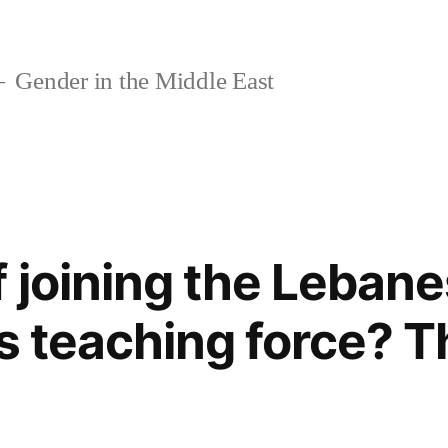
Gender in the Middle East
f joining the Leban
’s teaching force? T