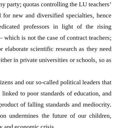
any party; quotas controlling the LU teachers’
 for new and diversified specialties, hence
edicated professors in light of the rising
– which is not the case of contract teachers;
r elaborate scientific research as they need
ither in private universities or schools, so as
zens and our so-called political leaders that
s linked to poor standards of education, and
product of falling standards and mediocrity.
ion undermines the future of our children,
ty and economic crisis.