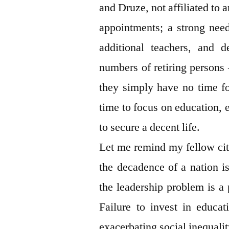
and Druze, not affiliated to 
appointments; a strong need
additional teachers, and d
numbers of retiring persons 
they simply have no time fo
time to focus on education, e
to secure a decent life.
Let me remind my fellow citi
the decadence of a nation i
the leadership problem is a 
Failure to invest in educat
exacerbating social inequali