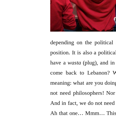
depending on the political 
position. It is also a politi
have a
wasta
(plug), and in
come back to Lebanon? W
meaning: what are you doin
not need philosophers! Nor 
And in fact, we do not need
Ah that one… Mmm… This is 