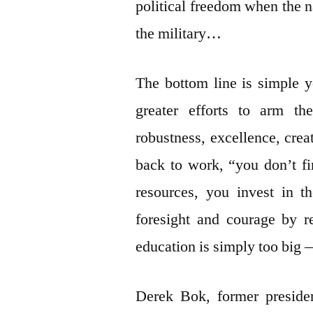
political freedom when the n
the military…
The bottom line is simple y
greater efforts to arm th
robustness, excellence, crea
back to work, “you don’t fi
resources, you invest in t
foresight and courage by re
education is simply too big —
Derek Bok, former presiden