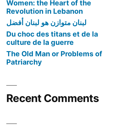
Women: the Heart of the
Revolution in Lebanon
لبنان متوازن هو لبنان أفضل
Du choc des titans et de la
culture de la guerre
The Old Man or Problems of
Patriarchy
Recent Comments