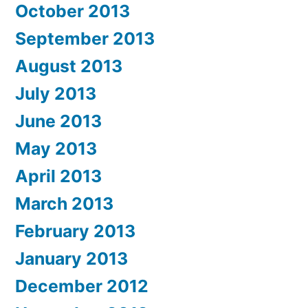
October 2013
September 2013
August 2013
July 2013
June 2013
May 2013
April 2013
March 2013
February 2013
January 2013
December 2012