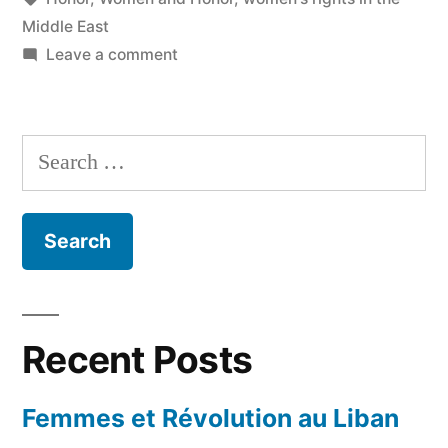
Middle East
on
Leave a comment
I
was
born
Search
a
for:
girl…
Recent Posts
Femmes et Révolution au Liban