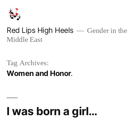
Skip
to
content
Red Lips High Heels
Gender in the
Middle East
Tag Archives:
Women and Honor
I was born a girl…