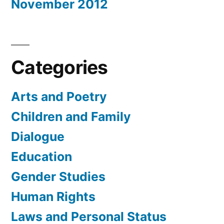
November 2012
Categories
Arts and Poetry
Children and Family
Dialogue
Education
Gender Studies
Human Rights
Laws and Personal Status