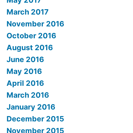
March 2017
November 2016
October 2016
August 2016
June 2016
May 2016
April 2016
March 2016
January 2016
December 2015
November 2015