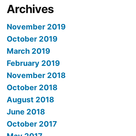
Archives
November 2019
October 2019
March 2019
February 2019
November 2018
October 2018
August 2018
June 2018
October 2017
May 2017