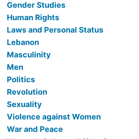
Gender Studies
Human Rights
Laws and Personal Status
Lebanon
Masculinity
Men
Politics
Revolution
Sexuality
Violence against Women
War and Peace