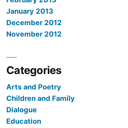
January 2013
December 2012
November 2012
Categories
Arts and Poetry
Children and Family
Dialogue
Education