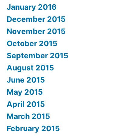
January 2016
December 2015
November 2015
October 2015
September 2015
August 2015
June 2015
May 2015
April 2015
March 2015
February 2015