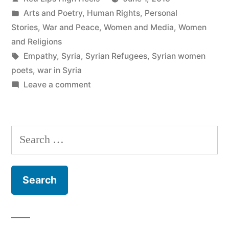
by
Posted
Arts and Poetry
,
Human Rights
,
Personal
in
Stories
,
War and Peace
,
Women and Media
,
Women
and Religions
Tags:
Empathy
,
Syria
,
Syrian Refugees
,
Syrian women
poets
,
war in Syria
on
Leave a comment
A
Little
Empathy
Search
Would
for:
Go
A
Long
Way