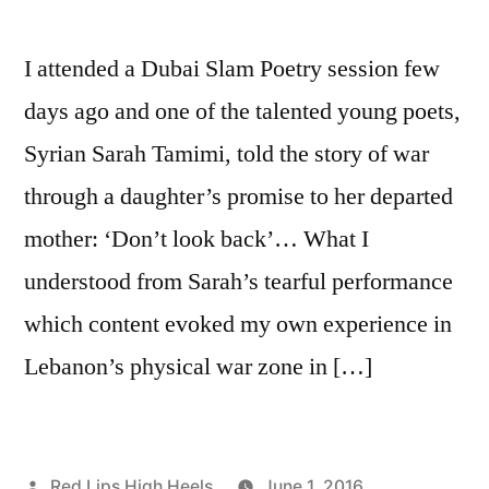
I attended a Dubai Slam Poetry session few
days ago and one of the talented young poets,
Syrian Sarah Tamimi, told the story of war
through a daughter’s promise to her departed
mother: ‘Don’t look back’… What I
understood from Sarah’s tearful performance
which content evoked my own experience in
Lebanon’s physical war zone in […]
Posted
Red Lips High Heels
June 1, 2016