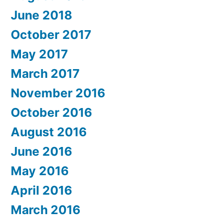
June 2018
October 2017
May 2017
March 2017
November 2016
October 2016
August 2016
June 2016
May 2016
April 2016
March 2016