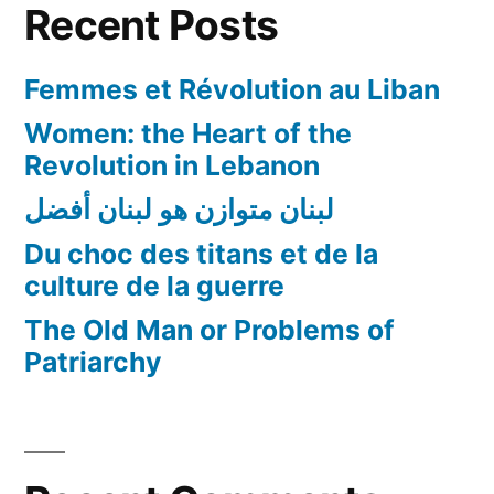
Recent Posts
Femmes et Révolution au Liban
Women: the Heart of the
Revolution in Lebanon
لبنان متوازن هو لبنان أفضل
Du choc des titans et de la
culture de la guerre
The Old Man or Problems of
Patriarchy