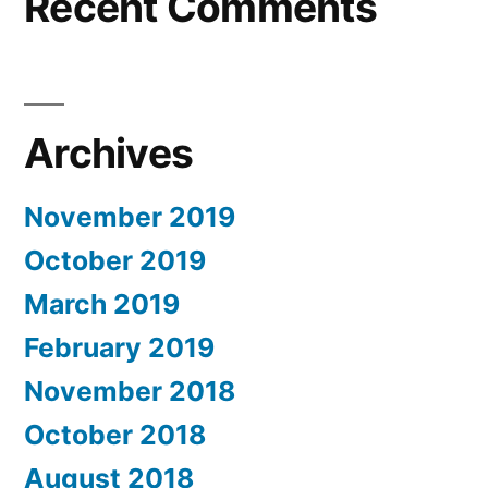
Recent Comments
Archives
November 2019
October 2019
March 2019
February 2019
November 2018
October 2018
August 2018