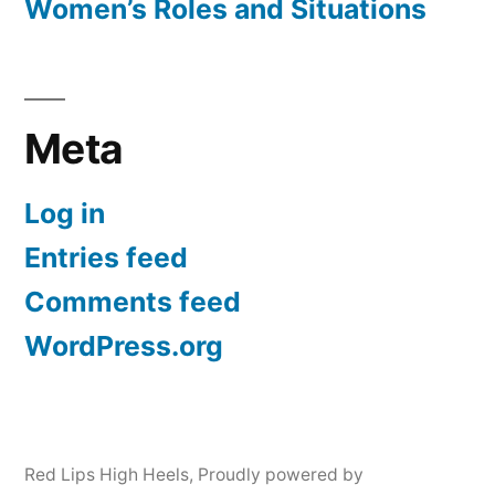
Women’s Roles and Situations
Meta
Log in
Entries feed
Comments feed
WordPress.org
Red Lips High Heels
,
Proudly powered by