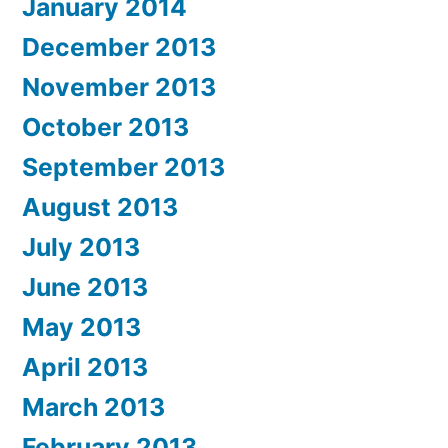
January 2014
December 2013
November 2013
October 2013
September 2013
August 2013
July 2013
June 2013
May 2013
April 2013
March 2013
February 2013