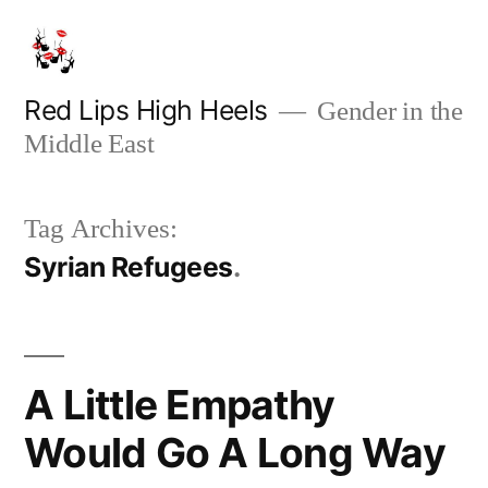
Skip
to
content
Red Lips High Heels
Gender in the
Middle East
Tag Archives:
Syrian Refugees
A Little Empathy
Would Go A Long Way