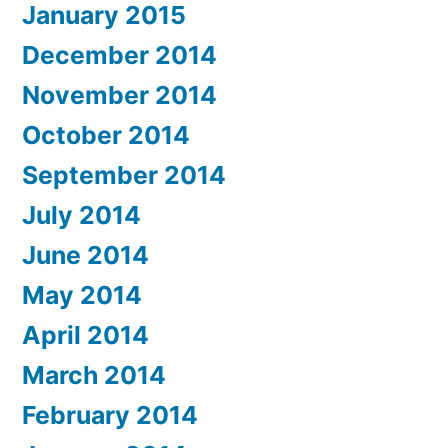
January 2015
December 2014
November 2014
October 2014
September 2014
July 2014
June 2014
May 2014
April 2014
March 2014
February 2014