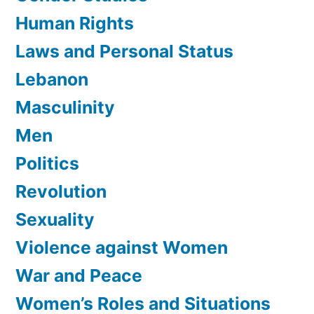
Human Rights
Laws and Personal Status
Lebanon
Masculinity
Men
Politics
Revolution
Sexuality
Violence against Women
War and Peace
Women’s Roles and Situations