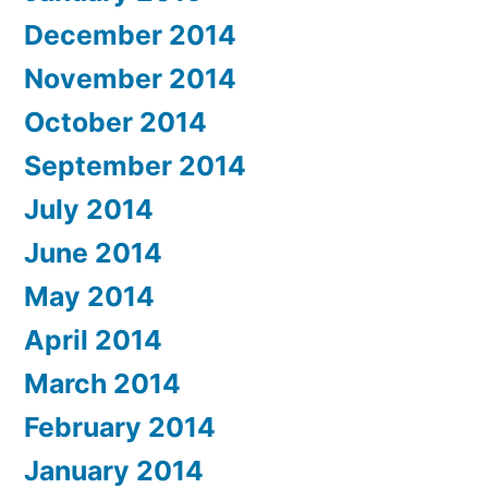
December 2014
November 2014
October 2014
September 2014
July 2014
June 2014
May 2014
April 2014
March 2014
February 2014
January 2014