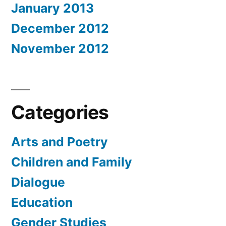
January 2013
December 2012
November 2012
Categories
Arts and Poetry
Children and Family
Dialogue
Education
Gender Studies