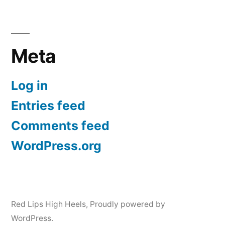
Meta
Log in
Entries feed
Comments feed
WordPress.org
Red Lips High Heels
,
Proudly powered by
WordPress.