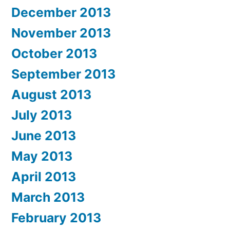
December 2013
November 2013
October 2013
September 2013
August 2013
July 2013
June 2013
May 2013
April 2013
March 2013
February 2013