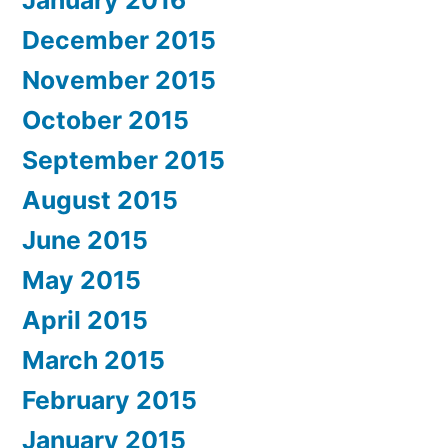
December 2015
November 2015
October 2015
September 2015
August 2015
June 2015
May 2015
April 2015
March 2015
February 2015
January 2015