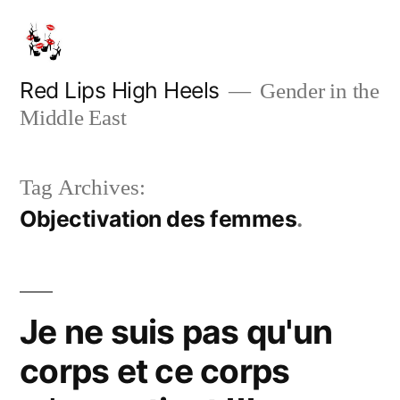
Skip
to
content
Red Lips High Heels
Gender in the
Middle East
Tag Archives:
Objectivation des femmes
Je ne suis pas qu'un
corps et ce corps