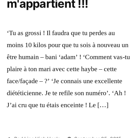
m'appartient !!!
‘Tu as grossi ! Il faudra que tu perdes au
moins 10 kilos pour que tu sois à nouveau un
être humain – bani ‘adam’ ! ‘Comment vas-tu
plaire à ton mari avec cette haybe – cette
face/façade – ?’ ‘Je connais une excellente
diététicienne. Je te refile son numéro’. ‘Ah !
J’ai cru que tu étais enceinte ! Le […]