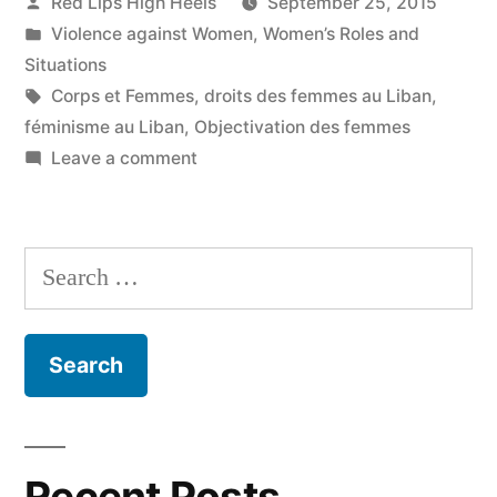
Posted
Red Lips High Heels
September 25, 2015
by
Posted
Violence against Women
,
Women’s Roles and
in
Situations
Tags:
Corps et Femmes
,
droits des femmes au Liban
,
féminisme au Liban
,
Objectivation des femmes
on
Leave a comment
Je
ne
suis
Search
pas
for:
qu'un
corps
et
ce
corps
m'appartient
Recent Posts