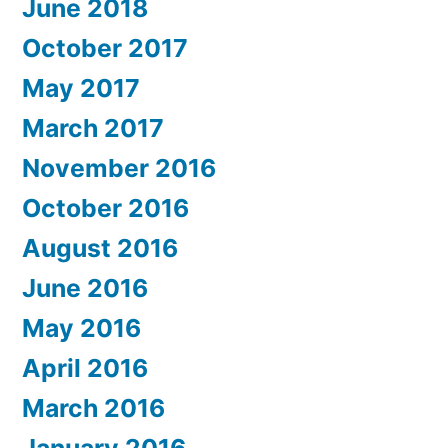
June 2018
October 2017
May 2017
March 2017
November 2016
October 2016
August 2016
June 2016
May 2016
April 2016
March 2016
January 2016