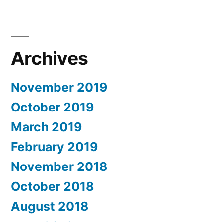
Archives
November 2019
October 2019
March 2019
February 2019
November 2018
October 2018
August 2018