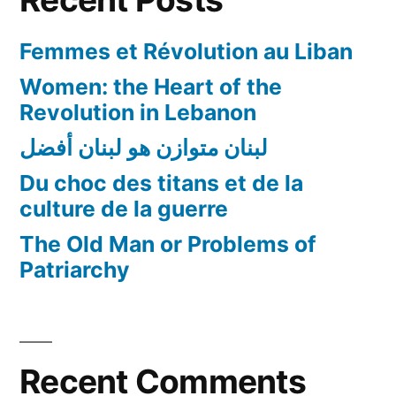
!!!
Femmes et Révolution au Liban
Women: the Heart of the
Revolution in Lebanon
لبنان متوازن هو لبنان أفضل
Du choc des titans et de la
culture de la guerre
The Old Man or Problems of
Patriarchy
Recent Comments