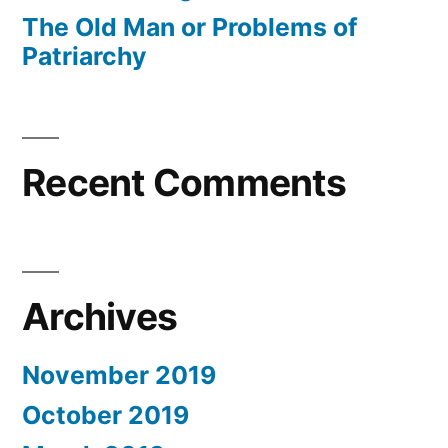
The Old Man or Problems of
Patriarchy
Recent Comments
Archives
November 2019
October 2019