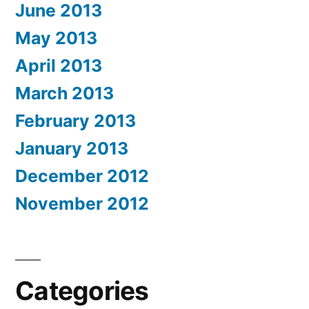
June 2013
May 2013
April 2013
March 2013
February 2013
January 2013
December 2012
November 2012
Categories