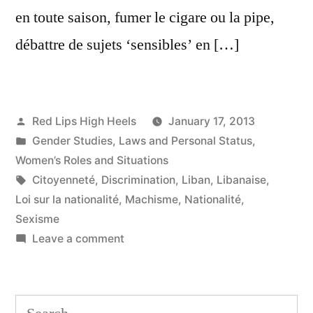
en toute saison, fumer le cigare ou la pipe,
débattre de sujets ‘sensibles’ en […]
Posted
Red Lips High Heels
January 17, 2013
by
Posted
Gender Studies
,
Laws and Personal Status
,
in
Women’s Roles and Situations
Tags:
Citoyenneté
,
Discrimination
,
Liban
,
Libanaise
,
Loi sur la nationalité
,
Machisme
,
Nationalité
,
Sexisme
on
Leave a comment
«
Transmettre
la
Search