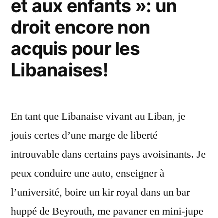
et aux enfants »: un
droit encore non
acquis pour les
Libanaises!
En tant que Libanaise vivant au Liban, je
jouis certes d’une marge de liberté
introuvable dans certains pays avoisinants. Je
peux conduire une auto, enseigner à
l’université, boire un kir royal dans un bar
huppé de Beyrouth, me pavaner en mini-jupe