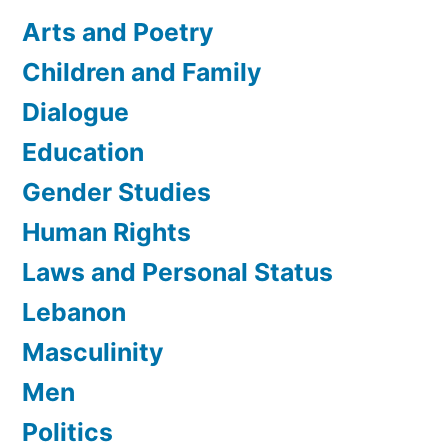
Arts and Poetry
Children and Family
Dialogue
Education
Gender Studies
Human Rights
Laws and Personal Status
Lebanon
Masculinity
Men
Politics