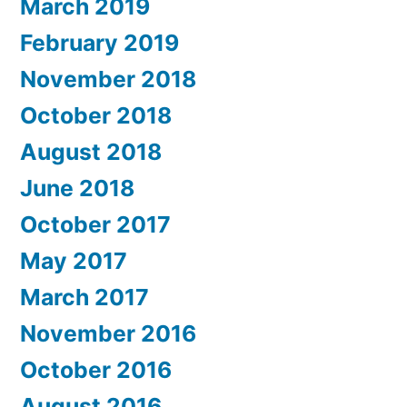
March 2019
February 2019
November 2018
October 2018
August 2018
June 2018
October 2017
May 2017
March 2017
November 2016
October 2016
August 2016