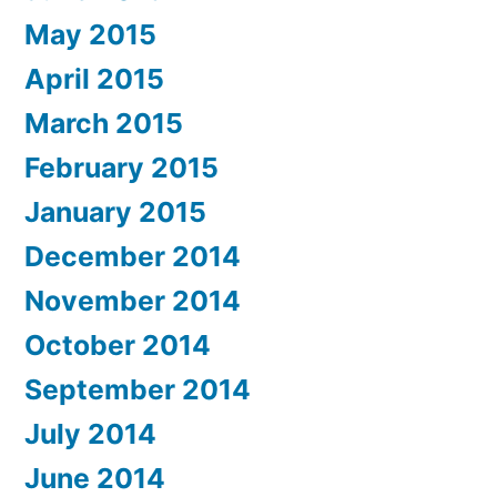
May 2015
April 2015
March 2015
February 2015
January 2015
December 2014
November 2014
October 2014
September 2014
July 2014
June 2014