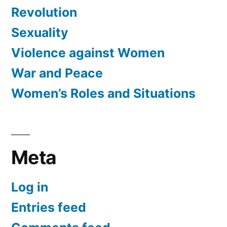
Revolution
Sexuality
Violence against Women
War and Peace
Women’s Roles and Situations
Meta
Log in
Entries feed