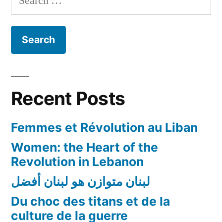
nationalité
for:
au
conjoint
et
aux
enfants
»:
Recent Posts
un
droit
Femmes et Révolution au Liban
encore
non
Women: the Heart of the
acquis
Revolution in Lebanon
pour
لبنان متوازن هو لبنان أفضل
les
Libanaises!
Du choc des titans et de la
culture de la guerre