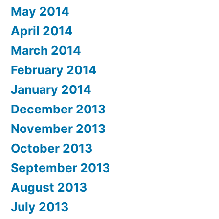
May 2014
April 2014
March 2014
February 2014
January 2014
December 2013
November 2013
October 2013
September 2013
August 2013
July 2013