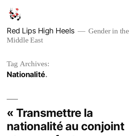
Skip
to
content
Red Lips High Heels
Gender in the
Middle East
Tag Archives:
Nationalité
« Transmettre la
nationalité au conjoint