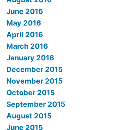
June 2016
May 2016
April 2016
March 2016
January 2016
December 2015
November 2015
October 2015
September 2015
August 2015
June 2015