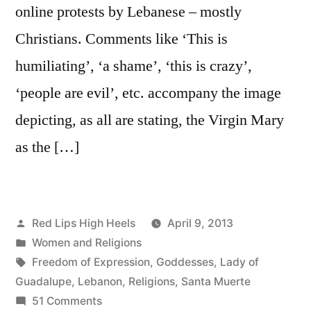
online protests by Lebanese – mostly
Christians. Comments like ‘This is
humiliating’, ‘a shame’, ‘this is crazy’,
‘people are evil’, etc. accompany the image
depicting, as all are stating, the Virgin Mary
as the […]
Posted
Red Lips High Heels
April 9, 2013
by
Posted
Women and Religions
in
Tags:
Freedom of Expression
,
Goddesses
,
Lady of
Guadalupe
,
Lebanon
,
Religions
,
Santa Muerte
on
51 Comments