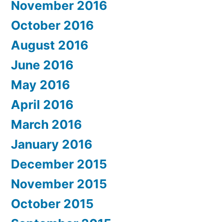
November 2016
October 2016
August 2016
June 2016
May 2016
April 2016
March 2016
January 2016
December 2015
November 2015
October 2015