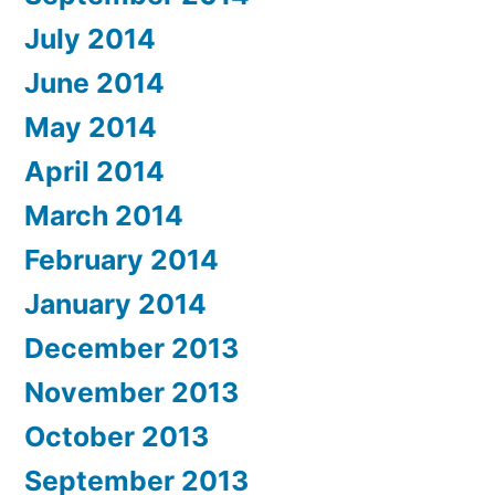
July 2014
June 2014
May 2014
April 2014
March 2014
February 2014
January 2014
December 2013
November 2013
October 2013
September 2013