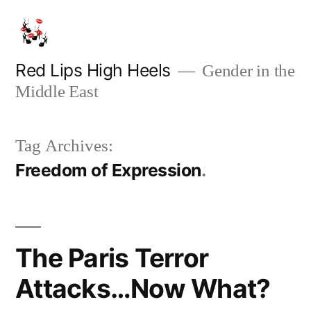
Skip
to
content
Red Lips High Heels
Gender in the
Middle East
Tag Archives:
Freedom of Expression
The Paris Terror
Attacks…Now What?