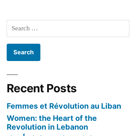
The
Bershka
Skull
Search
T-
for:
Shirt
Controversy
in
Lebanon!
Recent Posts
Femmes et Révolution au Liban
Women: the Heart of the
Revolution in Lebanon