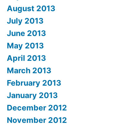
August 2013
July 2013
June 2013
May 2013
April 2013
March 2013
February 2013
January 2013
December 2012
November 2012