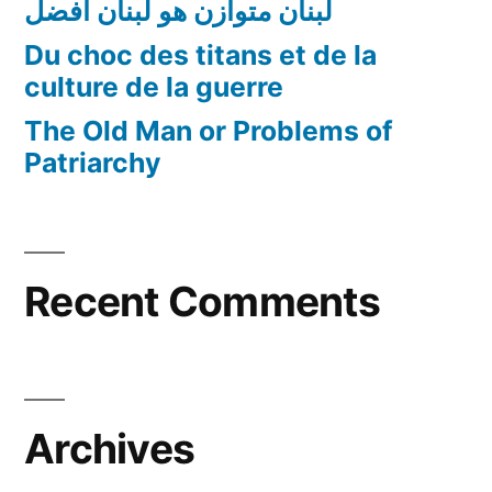
لبنان متوازن هو لبنان أفضل
Du choc des titans et de la
culture de la guerre
The Old Man or Problems of
Patriarchy
Recent Comments
Archives