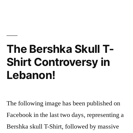
s'exprimer?
Why
express
oneself?
The Bershka Skull T-
Shirt Controversy in
Lebanon!
The following image has been published on
Facebook in the last two days, representing a
Bershka skull T-Shirt, followed by massive