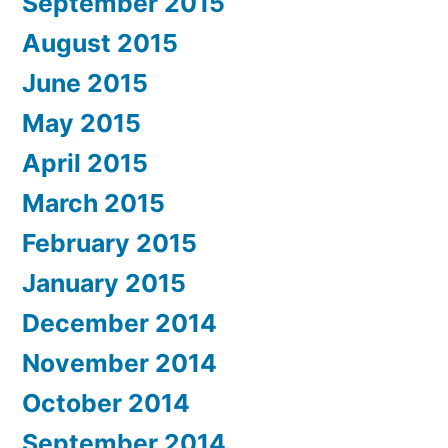
September 2015
August 2015
June 2015
May 2015
April 2015
March 2015
February 2015
January 2015
December 2014
November 2014
October 2014
September 2014