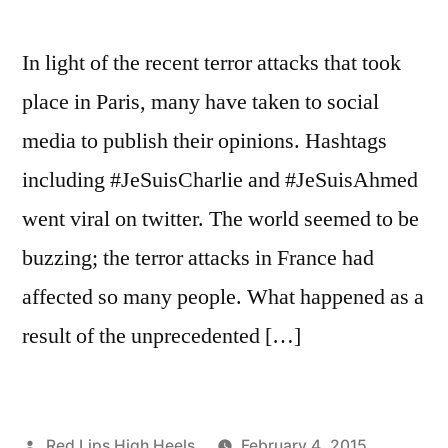
In light of the recent terror attacks that took
place in Paris, many have taken to social
media to publish their opinions. Hashtags
including #JeSuisCharlie and #JeSuisAhmed
went viral on twitter. The world seemed to be
buzzing; the terror attacks in France had
affected so many people. What happened as a
result of the unprecedented […]
Posted
Red Lips High Heels
February 4, 2015