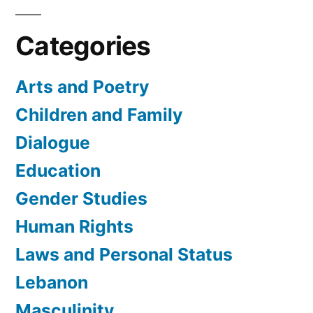
Categories
Arts and Poetry
Children and Family
Dialogue
Education
Gender Studies
Human Rights
Laws and Personal Status
Lebanon
Masculinity