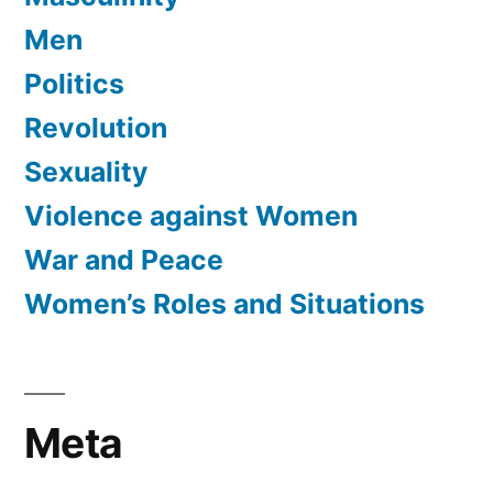
Men
Politics
Revolution
Sexuality
Violence against Women
War and Peace
Women’s Roles and Situations
Meta