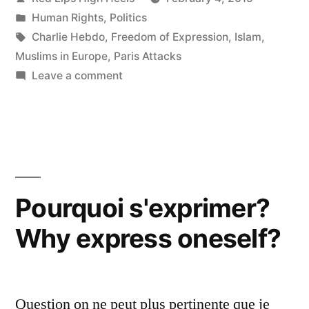
by
Posted
Human Rights
,
Politics
in
Tags:
Charlie Hebdo
,
Freedom of Expression
,
Islam
,
Muslims in Europe
,
Paris Attacks
on
Leave a comment
The
Paris
Terror
Attacks…
Now
What?
Pourquoi s'exprimer?
Why express oneself?
Question on ne peut plus pertinente que je