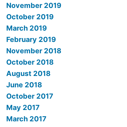
November 2019
October 2019
March 2019
February 2019
November 2018
October 2018
August 2018
June 2018
October 2017
May 2017
March 2017