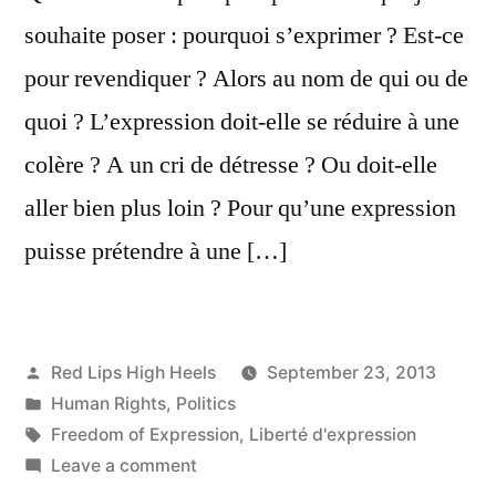
souhaite poser : pourquoi s’exprimer ? Est-ce
pour revendiquer ? Alors au nom de qui ou de
quoi ? L’expression doit-elle se réduire à une
colère ? A un cri de détresse ? Ou doit-elle
aller bien plus loin ? Pour qu’une expression
puisse prétendre à une […]
Posted
Red Lips High Heels
September 23, 2013
by
Posted
Human Rights
,
Politics
in
Tags:
Freedom of Expression
,
Liberté d'expression
on
Leave a comment
Pourquoi