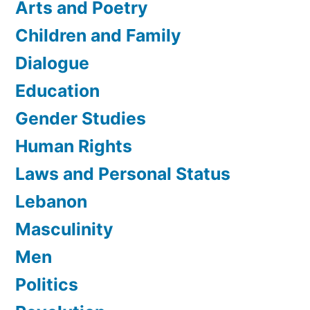
Arts and Poetry
Children and Family
Dialogue
Education
Gender Studies
Human Rights
Laws and Personal Status
Lebanon
Masculinity
Men
Politics