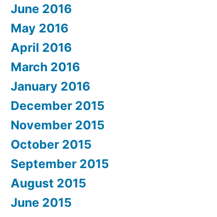
June 2016
May 2016
April 2016
March 2016
January 2016
December 2015
November 2015
October 2015
September 2015
August 2015
June 2015