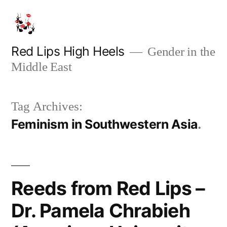
Skip
to
content
Red Lips High Heels
Gender in the
Middle East
Tag Archives:
Feminism in Southwestern Asia
Reeds from Red Lips –
Dr. Pamela Chrabieh