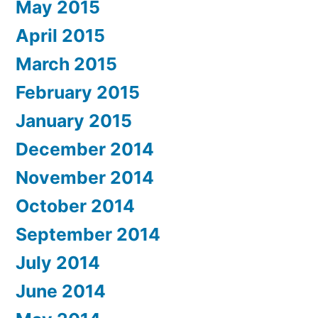
May 2015
April 2015
March 2015
February 2015
January 2015
December 2014
November 2014
October 2014
September 2014
July 2014
June 2014