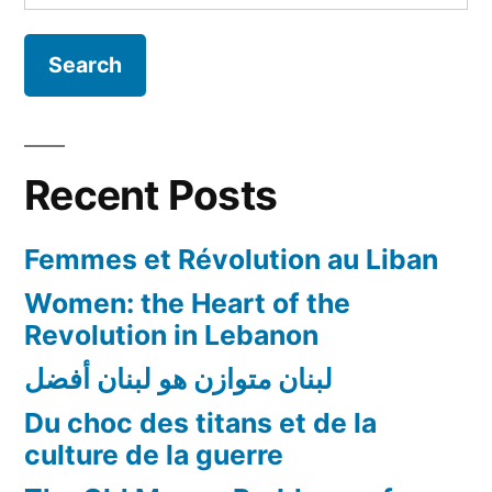
for:
–
Dr.
Pamela
Chrabieh
(American
University
Recent Posts
in
Dubai
Femmes et Révolution au Liban
News)
Women: the Heart of the
Revolution in Lebanon
لبنان متوازن هو لبنان أفضل
Du choc des titans et de la
culture de la guerre