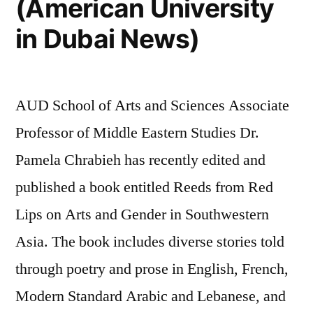
(American University
in Dubai News)
AUD School of Arts and Sciences Associate
Professor of Middle Eastern Studies Dr.
Pamela Chrabieh has recently edited and
published a book entitled Reeds from Red
Lips on Arts and Gender in Southwestern
Asia. The book includes diverse stories told
through poetry and prose in English, French,
Modern Standard Arabic and Lebanese, and