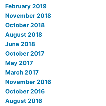
February 2019
November 2018
October 2018
August 2018
June 2018
October 2017
May 2017
March 2017
November 2016
October 2016
August 2016