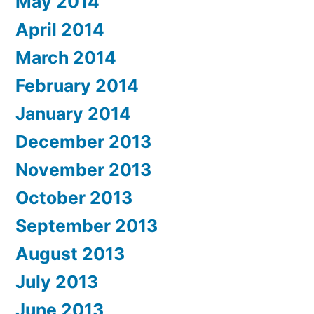
May 2014
April 2014
March 2014
February 2014
January 2014
December 2013
November 2013
October 2013
September 2013
August 2013
July 2013
June 2013