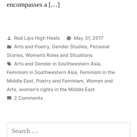
encompasses a […]
Posted
Red Lips High Heels
May 31, 2017
by
Posted
Arts and Poetry
,
Gender Studies
,
Personal
in
Stories
,
Women’s Roles and Situations
Tags:
Arts and Gender in Southwestern Asia
,
Feminism in Southwestern Asia
,
Feminism in the
Middle East
,
Poetry and Feminism
,
Women and
Arts
,
women's rights in the Middle East
on
2 Comments
Reeds
from
Red
Search
Lips