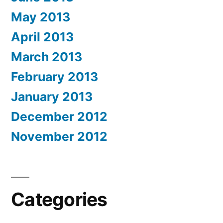
May 2013
April 2013
March 2013
February 2013
January 2013
December 2012
November 2012
Categories