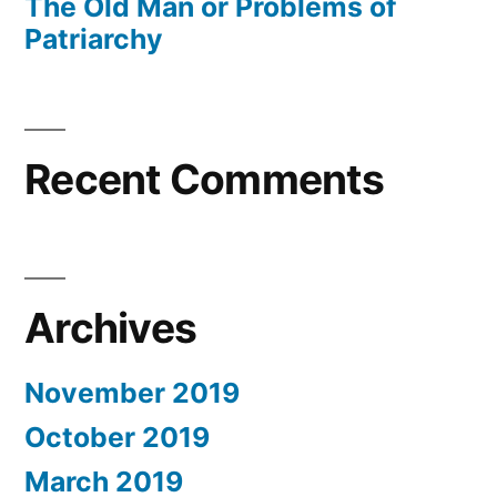
The Old Man or Problems of
Patriarchy
Recent Comments
Archives
November 2019
October 2019
March 2019