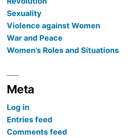
Revolution
Sexuality
Violence against Women
War and Peace
Women’s Roles and Situations
Meta
Log in
Entries feed
Comments feed