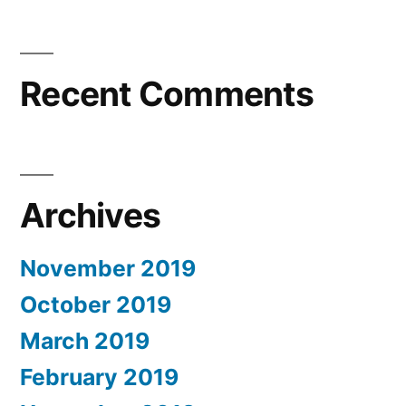
Recent Comments
Archives
November 2019
October 2019
March 2019
February 2019