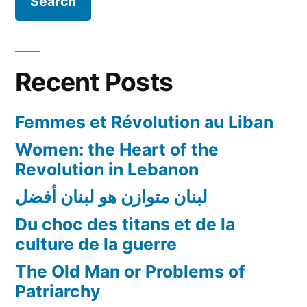
Recent Posts
Femmes et Révolution au Liban
Women: the Heart of the
Revolution in Lebanon
لبنان متوازن هو لبنان أفضل
Du choc des titans et de la
culture de la guerre
The Old Man or Problems of
Patriarchy