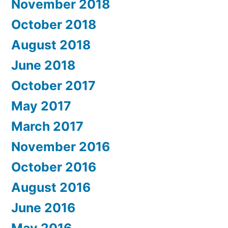
November 2018
October 2018
August 2018
June 2018
October 2017
May 2017
March 2017
November 2016
October 2016
August 2016
June 2016