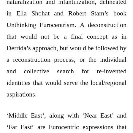
naturalization and infantilization, delineated
in Ella Shohat and Robert Stam’s book
Unthinking Eurocentrism. A deconstruction
that would not be a final concept as in
Derrida’s approach, but would be followed by
a reconstruction process, or the individual
and collective search for re-invented
identities that would serve the local/regional
aspirations.
‘Middle East’, along with ‘Near East’ and
‘Far East’ are Eurocentric expressions that