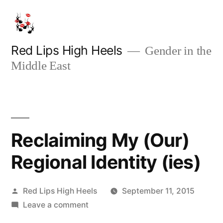
Skip
to
content
Red Lips High Heels
Gender in the
Middle East
Reclaiming My (Our)
Regional Identity (ies)
Posted
Red Lips High Heels
September 11, 2015
by
on
Leave a comment
Reclaiming