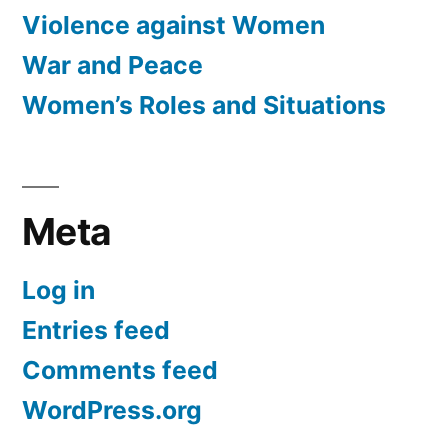
Violence against Women
War and Peace
Women’s Roles and Situations
Meta
Log in
Entries feed
Comments feed
WordPress.org