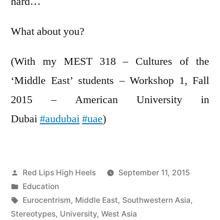
hard…
What about you?
(With my MEST 318 – Cultures of the
‘Middle East’ students – Workshop 1, Fall
2015 – American University in
Dubai
‪#‎audubai‬
‪#‎uae‬
)
Posted
Red Lips High Heels
September 11, 2015
by
Posted
Education
in
Tags:
Eurocentrism
,
Middle East
,
Southwestern Asia
,
Stereotypes
,
University
,
West Asia