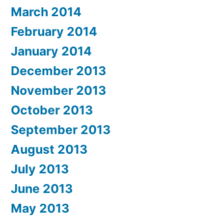
March 2014
February 2014
January 2014
December 2013
November 2013
October 2013
September 2013
August 2013
July 2013
June 2013
May 2013