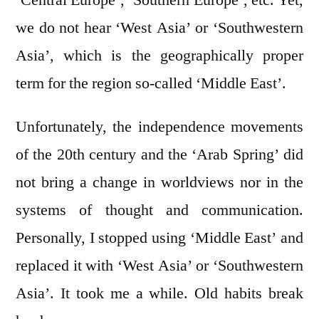
we do not hear ‘West Asia’ or ‘Southwestern
Asia’, which is the geographically proper
term for the region so-called ‘Middle East’.
Unfortunately, the independence movements
of the 20th century and the ‘Arab Spring’ did
not bring a change in worldviews nor in the
systems of thought and communication.
Personally, I stopped using ‘Middle East’ and
replaced it with ‘West Asia’ or ‘Southwestern
Asia’. It took me a while. Old habits break