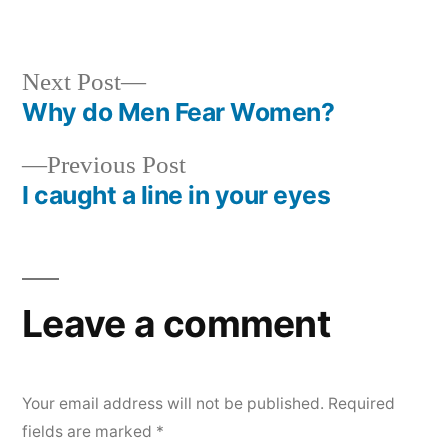
Next
Next Post
post:
Why do Men Fear Women?
Post
Previous
Previous Post
navigation
post:
I caught a line in your eyes
Leave a comment
Your email address will not be published.
Required
fields are marked
*