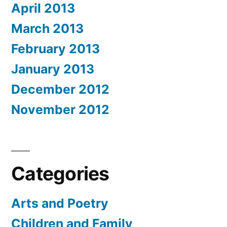
April 2013
March 2013
February 2013
January 2013
December 2012
November 2012
Categories
Arts and Poetry
Children and Family