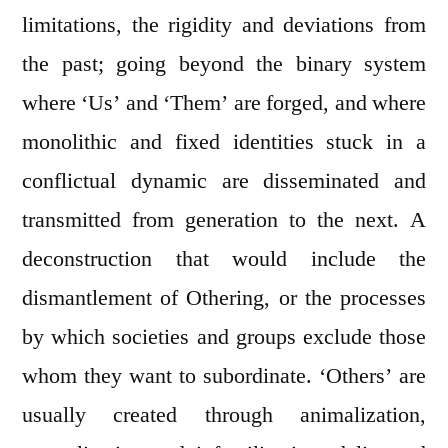
limitations, the rigidity and deviations from
the past; going beyond the binary system
where ‘Us’ and ‘Them’ are forged, and where
monolithic and fixed identities stuck in a
conflictual dynamic are disseminated and
transmitted from generation to the next. A
deconstruction that would include the
dismantlement of Othering, or the processes
by which societies and groups exclude those
whom they want to subordinate. ‘Others’ are
usually created through animalization,