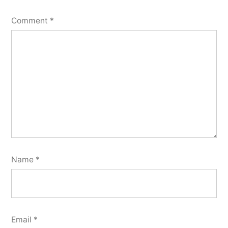
Comment
*
Name
*
Email
*