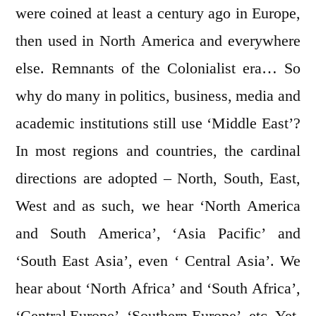
were coined at least a century ago in Europe,
then used in North America and everywhere
else. Remnants of the Colonialist era… So
why do many in politics, business, media and
academic institutions still use ‘Middle East’?
In most regions and countries, the cardinal
directions are adopted – North, South, East,
West and as such, we hear ‘North America
and South America’, ‘Asia Pacific’ and
‘South East Asia’, even ‘ Central Asia’. We
hear about ‘North Africa’ and ‘South Africa’,
‘Central Europe’, ‘Southern Europe’, etc. Yet,