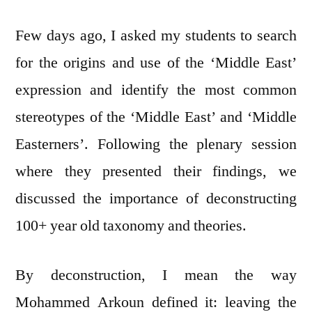
My
Few days ago, I asked my students to search
(Our)
Regional
for the origins and use of the ‘Middle East’
Identity
expression and identify the most common
(ies)
stereotypes of the ‘Middle East’ and ‘Middle
Easterners’. Following the plenary session
where they presented their findings, we
discussed the importance of deconstructing
100+ year old taxonomy and theories.
By deconstruction, I mean the way
Mohammed Arkoun defined it: leaving the