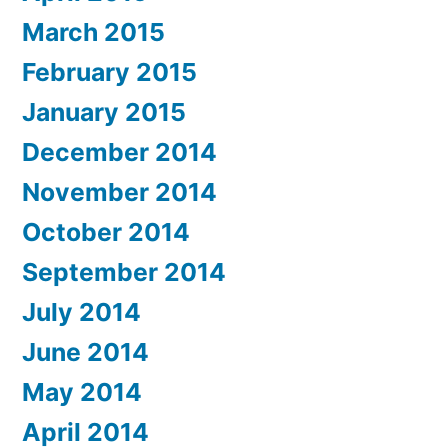
March 2015
February 2015
January 2015
December 2014
November 2014
October 2014
September 2014
July 2014
June 2014
May 2014
April 2014