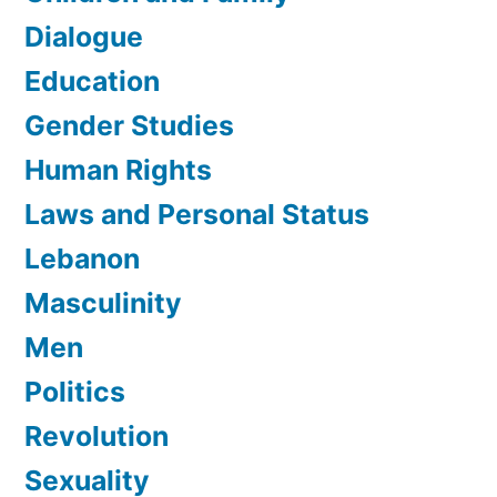
Dialogue
Education
Gender Studies
Human Rights
Laws and Personal Status
Lebanon
Masculinity
Men
Politics
Revolution
Sexuality