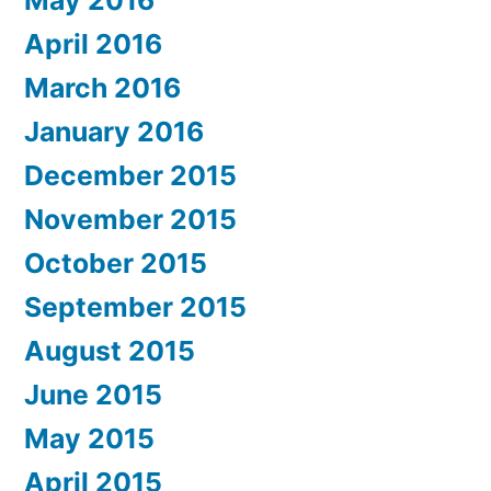
May 2016
April 2016
March 2016
January 2016
December 2015
November 2015
October 2015
September 2015
August 2015
June 2015
May 2015
April 2015