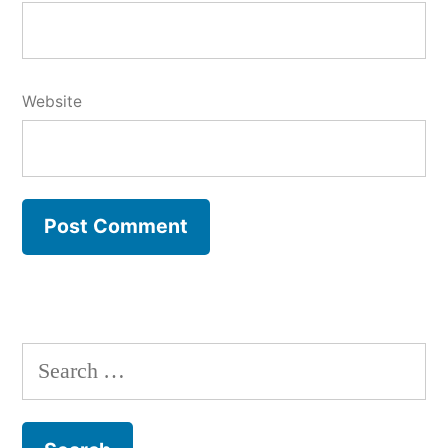
Website
Search
for: