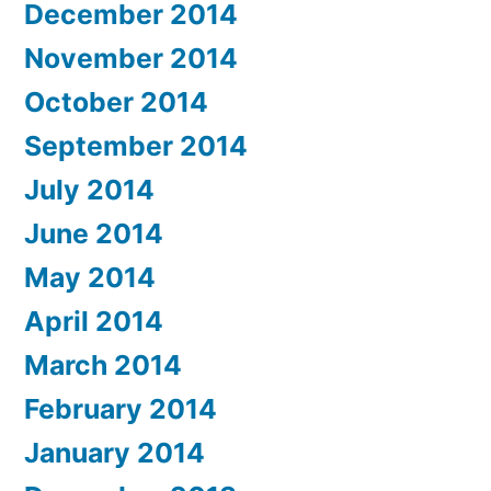
December 2014
November 2014
October 2014
September 2014
July 2014
June 2014
May 2014
April 2014
March 2014
February 2014
January 2014