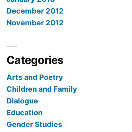
December 2012
November 2012
Categories
Arts and Poetry
Children and Family
Dialogue
Education
Gender Studies