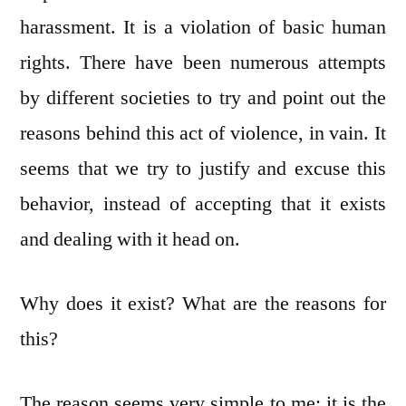
harassment. It is a violation of basic human
rights. There have been numerous attempts
by different societies to try and point out the
reasons behind this act of violence, in vain. It
seems that we try to justify and excuse this
behavior, instead of accepting that it exists
and dealing with it head on.
Why does it exist? What are the reasons for
this?
The reason seems very simple to me: it is the