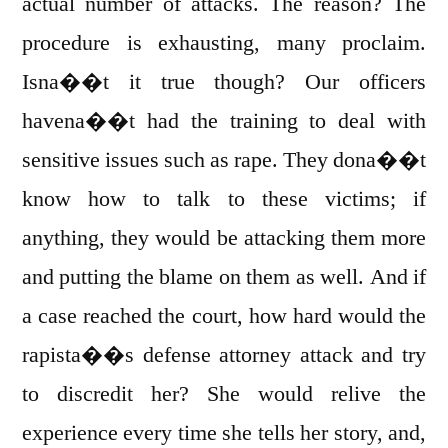
actual number of attacks. The reason? The
procedure is exhausting, many proclaim.
Isna��t it true though? Our officers
havena��t had the training to deal with
sensitive issues such as rape. They dona��t
know how to talk to these victims; if
anything, they would be attacking them more
and putting the blame on them as well. And if
a case reached the court, how hard would the
rapista��s defense attorney attack and try
to discredit her? She would relive the
experience every time she tells her story, and,