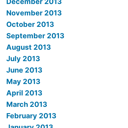
December 2013
November 2013
October 2013
September 2013
August 2013
July 2013
June 2013
May 2013
April 2013
March 2013
February 2013
January 2013