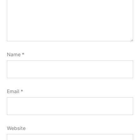
Name
*
Email
*
Website