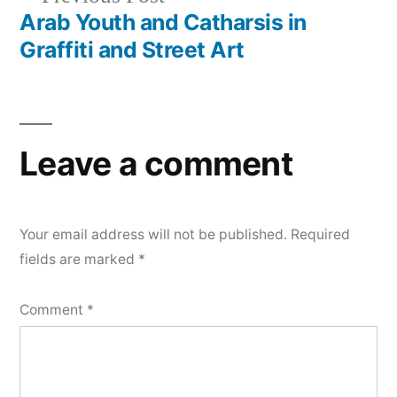
post:
Arab Youth and Catharsis in
Graffiti and Street Art
Leave a comment
Your email address will not be published.
Required
fields are marked
*
Comment
*