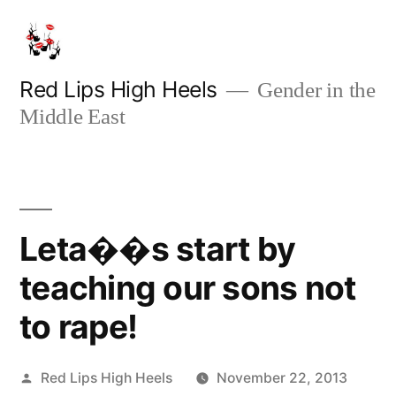
Skip
to
content
Red Lips High Heels
Gender in the
Middle East
Leta��s start by
teaching our sons not
to rape!
Posted
Red Lips High Heels
November 22, 2013