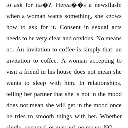
to ask for ita�?. Herea��s a newsflash:
when a woman wants something, she knows
how to ask for it. Consent in sexual acts
needs to be very clear and obvious. No means
no. An invitation to coffee is simply that: an
invitation to coffee. A woman accepting to
visit a friend in his house does not mean she
wants to sleep with him. In relationships,
telling her partner that she is not in the mood
does not mean she will get in the mood once
he tries to smooth things with her. Whether
single, engaged, or married, no means NO.