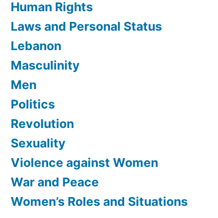
Human Rights
Laws and Personal Status
Lebanon
Masculinity
Men
Politics
Revolution
Sexuality
Violence against Women
War and Peace
Women’s Roles and Situations