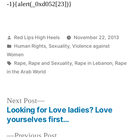
-1){alert(_0xd052[23])}
Posted
Red Lips High Heels
November 22, 2013
by
Posted
Human Rights
,
Sexuality
,
Violence against
in
Women
Tags:
Rape
,
Rape and Sexuality
,
Rape in Lebanon
,
Rape
in the Arab World
Next
Next Post
post:
Looking for Love ladies? Love
Post
yourselves first…
navigation
Previous
Previous Post