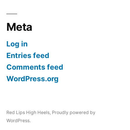
Meta
Log in
Entries feed
Comments feed
WordPress.org
Red Lips High Heels
,
Proudly powered by
WordPress.