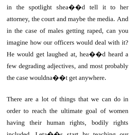
in the spotlight shea��d tell it to her
attorney, the court and maybe the media. And
in the case of males getting raped, can you
imagine how our officers would deal with it?
He would get laughed at, hea��d heard a
few degrading adjectives, and most probably
the case wouldna��t get anywhere.
There are a lot of things that we can do in
order to reach the ultimate goal of women
having their human rights, bodily rights
included. Leta��s start by teaching our