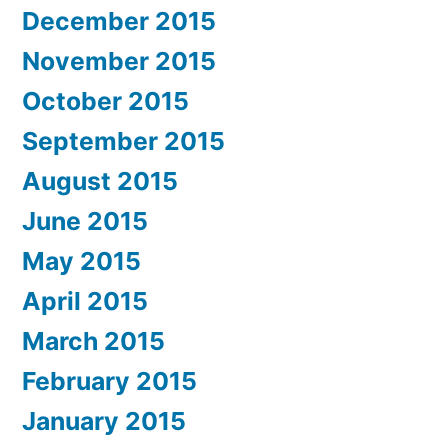
December 2015
November 2015
October 2015
September 2015
August 2015
June 2015
May 2015
April 2015
March 2015
February 2015
January 2015