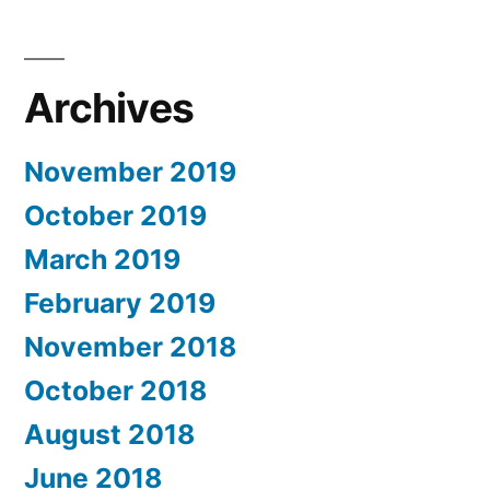
Archives
November 2019
October 2019
March 2019
February 2019
November 2018
October 2018
August 2018
June 2018