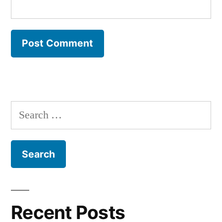
Search
for:
Recent Posts