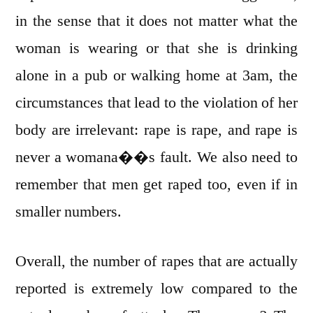
in the sense that it does not matter what the
woman is wearing or that she is drinking
alone in a pub or walking home at 3am, the
circumstances that lead to the violation of her
body are irrelevant: rape is rape, and rape is
never a womana��s fault. We also need to
remember that men get raped too, even if in
smaller numbers.
Overall, the number of rapes that are actually
reported is extremely low compared to the