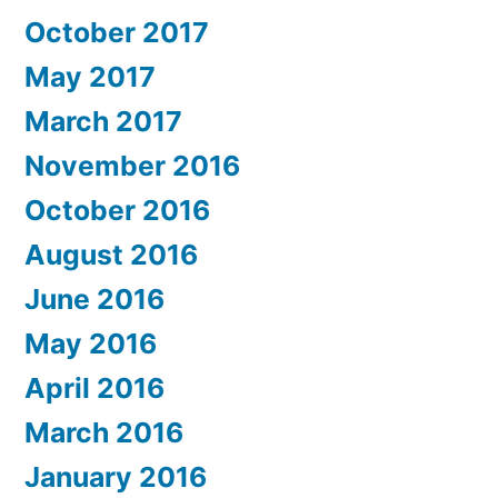
October 2017
May 2017
March 2017
November 2016
October 2016
August 2016
June 2016
May 2016
April 2016
March 2016
January 2016