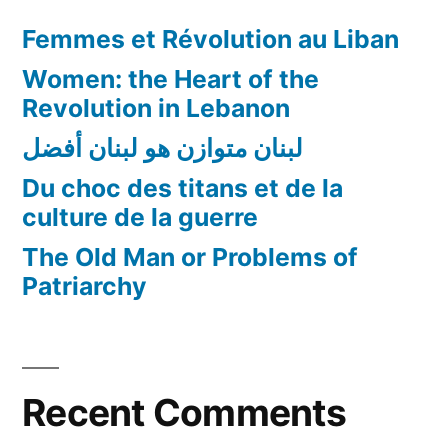
Femmes et Révolution au Liban
Women: the Heart of the
Revolution in Lebanon
لبنان متوازن هو لبنان أفضل
Du choc des titans et de la
culture de la guerre
The Old Man or Problems of
Patriarchy
Recent Comments