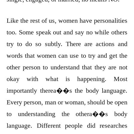
Like the rest of us, women have personalities
too. Some speak out and say no while others
try to do so subtly. There are actions and
words that women can use to try and get the
other person to understand that they are not
okay with what is happening. Most
importantly therea��s the body language.
Every person, man or woman, should be open
to understanding the othera��s body
language. Different people did researches