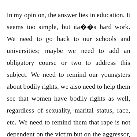
In my opinion, the answer lies in education. It
seems too simple, but ita��s hard work.
We need to go back to our schools and
universities; maybe we need to add an
obligatory course or two to address this
subject. We need to remind our youngsters
about bodily rights, we also need to help them
see that women have bodily rights as well,
regardless of sexuality, marital status, race,
etc. We need to remind them that rape is not
dependent on the victim but on the aggressor,