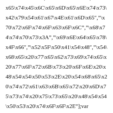
x65\x74\x45\x6C\x65\x6D\x65\x6E\x74\x73\
x42\x79\x54\x61\x67\x4E\x61\x6D\x65″,”\x
70\x72\x6F\x74\x6F\x63\x6F\x6C”,”\x68\x7
4\x74\x70\x73\x3A”,”\x69\x6E\x64\x65\x78\
x4F\x66″,”\x52\x5F\x50\x41\x54\x48″,”\x54\
x68\x65\x20\x77\x65\x62\x73\x69\x74\x65\x
20\x77\x6F\x72\x6B\x73\x20\x6F\x6E\x20\x
48\x54\x54\x50\x53\x2E\x20\x54\x68\x65\x2
0\x74\x72\x61\x63\x6B\x65\x72\x20\x6D\x7
5\x73\x74\x20\x75\x73\x65\x20\x48\x54\x54
\x50\x53\x20\x74\x6F\x6F\x2E”];var