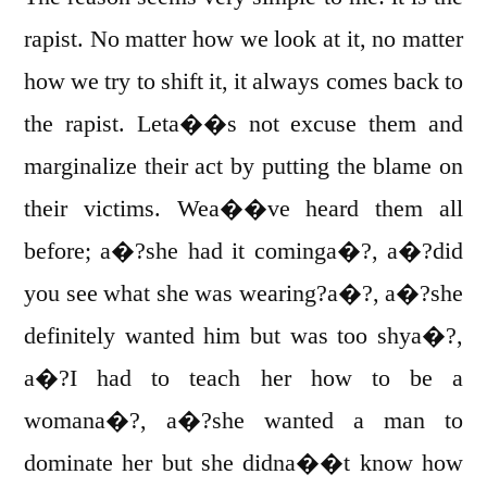
rapist. No matter how we look at it, no matter
how we try to shift it, it always comes back to
the rapist. Leta��s not excuse them and
marginalize their act by putting the blame on
their victims. Wea��ve heard them all
before; a�?she had it cominga�?, a�?did
you see what she was wearing?a�?, a�?she
definitely wanted him but was too shya�?,
a�?I had to teach her how to be a
womana�?, a�?she wanted a man to
dominate her but she didna��t know how