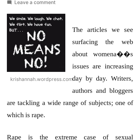
by
on
Leave a comment
Leta��s
start
by
The articles we see
teaching
surfacing the web
our
about womena��s
sons
not
issues are increasing
to
day by day. Writers,
krishannah.wordpress.com
rape!
authors and bloggers
are tackling a wide range of subjects; one of
which is rape.
Rape is the extreme case of sexual