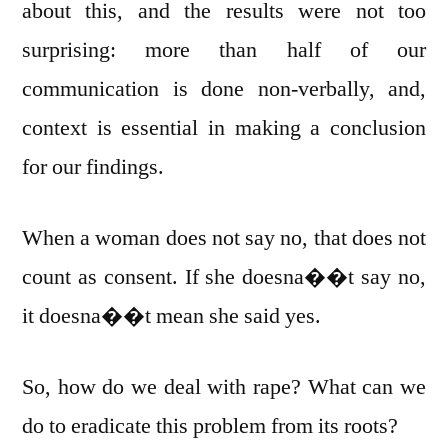
about this, and the results were not too
surprising: more than half of our
communication is done non-verbally, and,
context is essential in making a conclusion
for our findings.
When a woman does not say no, that does not
count as consent. If she doesna��t say no,
it doesna��t mean she said yes.
So, how do we deal with rape? What can we
do to eradicate this problem from its roots?