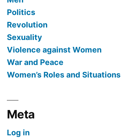
Politics
Revolution
Sexuality
Violence against Women
War and Peace
Women’s Roles and Situations
Meta
Log in