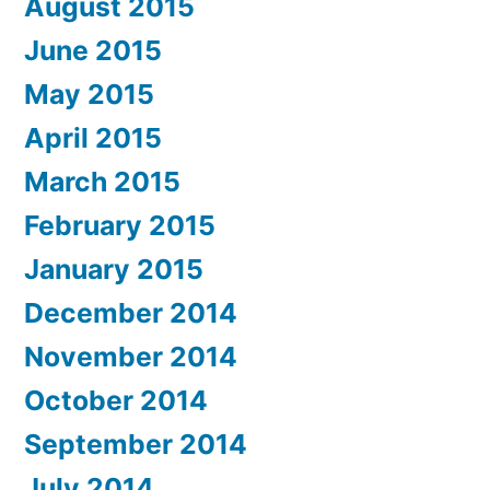
August 2015
June 2015
May 2015
April 2015
March 2015
February 2015
January 2015
December 2014
November 2014
October 2014
September 2014
July 2014