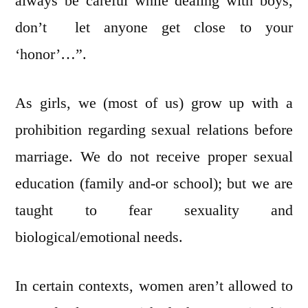
always be careful while dealing with boys,
don’t let anyone get close to your
‘honor’…”.
As girls, we (most of us) grow up with a
prohibition regarding sexual relations before
marriage. We do not receive proper sexual
education (family and-or school); but we are
taught to fear sexuality and
biological/emotional needs.
In certain contexts, women aren’t allowed to