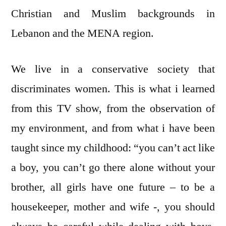
Christian and Muslim backgrounds in
Lebanon and the MENA region.
We live in a conservative society that
discriminates women. This is what i learned
from this TV show, from the observation of
my environment, and from what i have been
taught since my childhood: “you can’t act like
a boy, you can’t go there alone without your
brother, all girls have one future – to be a
housekeeper, mother and wife -, you should