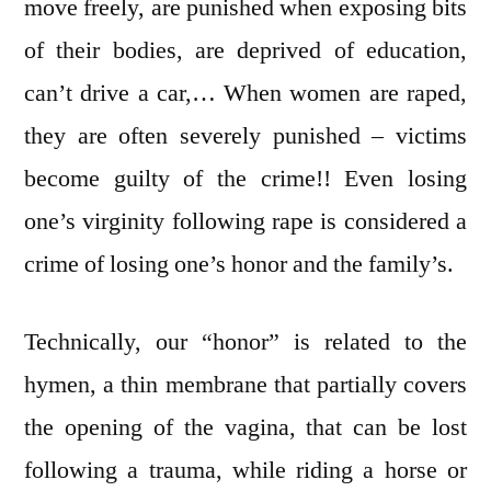
move freely, are punished when exposing bits
of their bodies, are deprived of education,
can’t drive a car,… When women are raped,
they are often severely punished – victims
become guilty of the crime!! Even losing
one’s virginity following rape is considered a
crime of losing one’s honor and the family’s.
Technically, our “honor” is related to the
hymen, a thin membrane that partially covers
the opening of the vagina, that can be lost
following a trauma, while riding a horse or