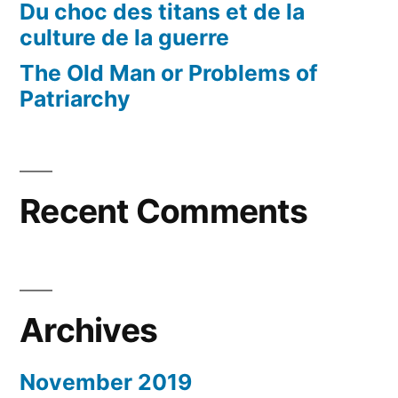
Du choc des titans et de la
culture de la guerre
The Old Man or Problems of
Patriarchy
Recent Comments
Archives
November 2019