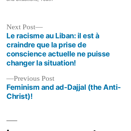
Next
Next Post
post:
Le racisme au Liban: il est à
Post
craindre que la prise de
navigation
conscience actuelle ne puisse
changer la situation!
Previous
Previous Post
post:
Feminism and ad-Dajjal (the Anti-
Christ)!