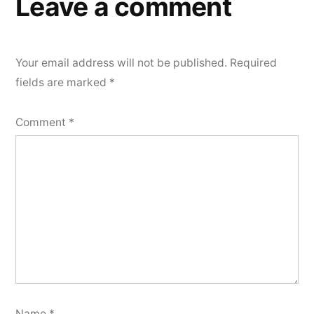
Leave a comment
Your email address will not be published.
Required
fields are marked
*
Comment
*
Name
*