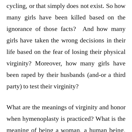
cycling, or that simply does not exist. So how
many girls have been killed based on the
ignorance of those facts? And how many
girls have taken the wrong decisions in their
life based on the fear of losing their physical
virginity? Moreover, how many girls have
been raped by their husbands (and-or a third
party) to test their virginity?
What are the meanings of virginity and honor
when hymenoplasty is practiced? What is the
meaning of being a woman, a human being,