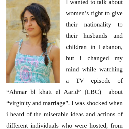
Honor
I wanted to talk about
women’s right to give
their nationality to
their husbands and
children in Lebanon,
but i changed my
mind while watching
a TV episode of
“Ahmar bl khatt el Aarid” (LBC) about
“virginity and marriage”. I was shocked when
i heard of the miserable ideas and actions of
different individuals who were hosted, from