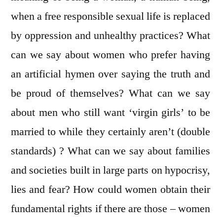
when a free responsible sexual life is replaced
by oppression and unhealthy practices? What
can we say about women who prefer having
an artificial hymen over saying the truth and
be proud of themselves? What can we say
about men who still want ‘virgin girls’ to be
married to while they certainly aren’t (double
standards) ? What can we say about families
and societies built in large parts on hypocrisy,
lies and fear? How could women obtain their
fundamental rights if there are those – women