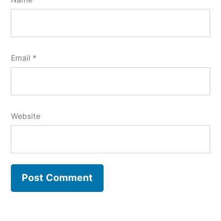
Email
*
Website