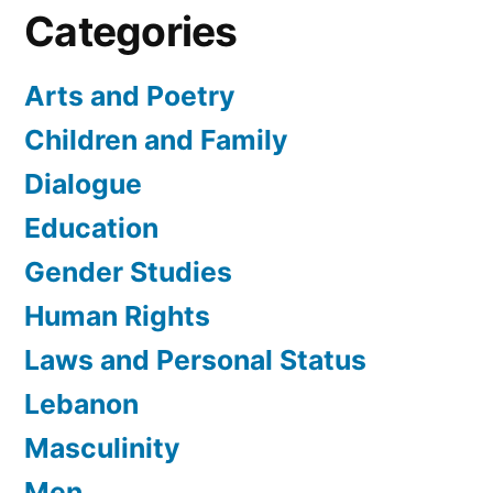
Categories
Arts and Poetry
Children and Family
Dialogue
Education
Gender Studies
Human Rights
Laws and Personal Status
Lebanon
Masculinity
Men