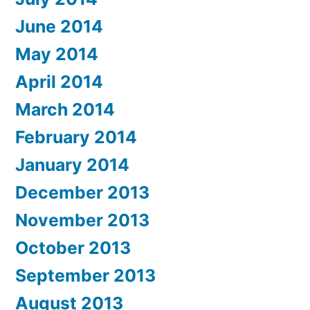
June 2014
May 2014
April 2014
March 2014
February 2014
January 2014
December 2013
November 2013
October 2013
September 2013
August 2013