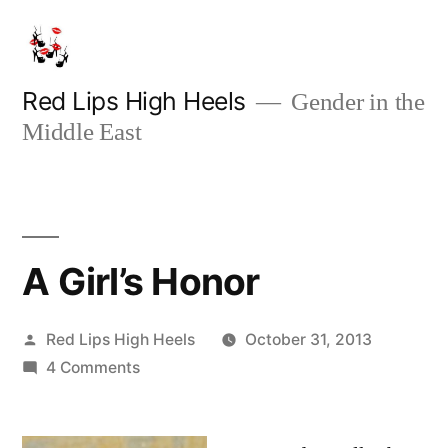
Skip
to
content
Red Lips High Heels
Gender in the
Middle East
A Girl’s Honor
Posted
Red Lips High Heels
October 31, 2013
by
on
4 Comments
A
Girl’s