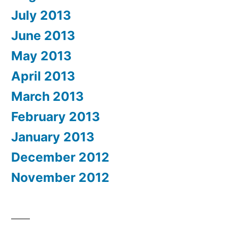
July 2013
June 2013
May 2013
April 2013
March 2013
February 2013
January 2013
December 2012
November 2012