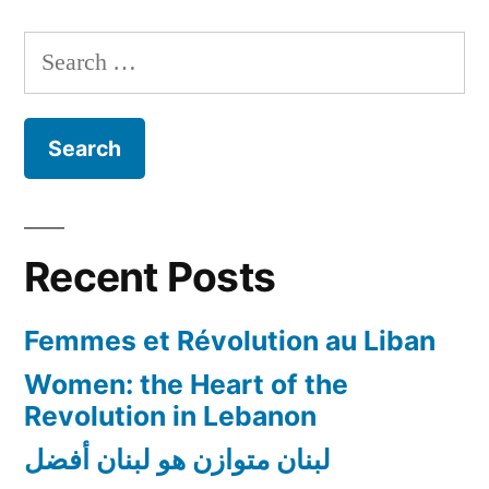
Search
for:
Recent Posts
Femmes et Révolution au Liban
Women: the Heart of the
Revolution in Lebanon
لبنان متوازن هو لبنان أفضل