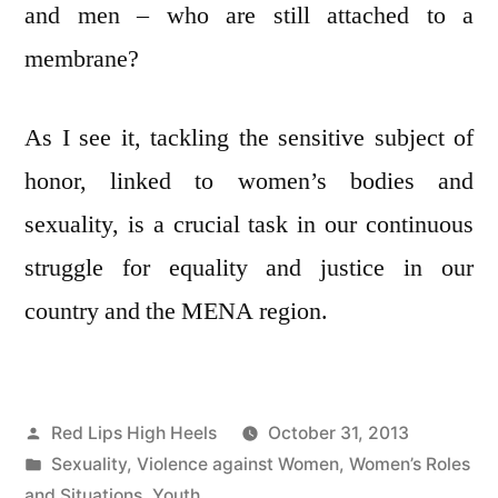
and men – who are still attached to a
membrane?
As I see it, tackling the sensitive subject of
honor, linked to women’s bodies and
sexuality, is a crucial task in our continuous
struggle for equality and justice in our
country and the MENA region.
Posted
Red Lips High Heels
October 31, 2013
by
Posted
Sexuality
,
Violence against Women
,
Women’s Roles
in
and Situations
,
Youth