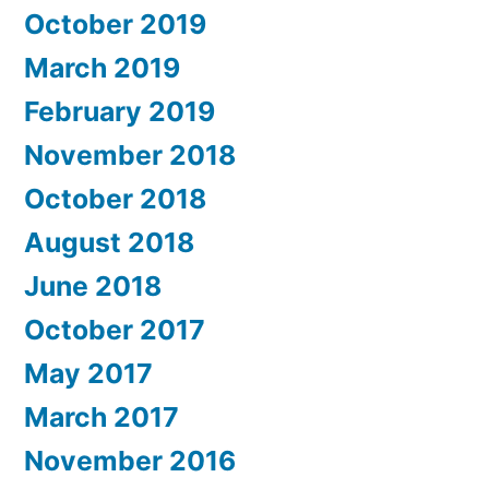
October 2019
March 2019
February 2019
November 2018
October 2018
August 2018
June 2018
October 2017
May 2017
March 2017
November 2016