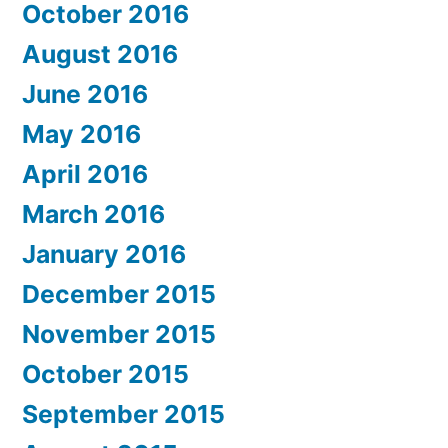
October 2016
August 2016
June 2016
May 2016
April 2016
March 2016
January 2016
December 2015
November 2015
October 2015
September 2015