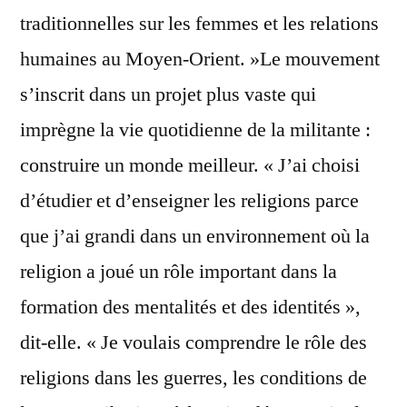
traditionnelles sur les femmes et les relations
humaines au Moyen-Orient. »Le mouvement
s’inscrit dans un projet plus vaste qui
imprègne la vie quotidienne de la militante :
construire un monde meilleur. « J’ai choisi
d’étudier et d’enseigner les religions parce
que j’ai grandi dans un environnement où la
religion a joué un rôle important dans la
formation des mentalités et des identités »,
dit-elle. « Je voulais comprendre le rôle des
religions dans les guerres, les conditions de