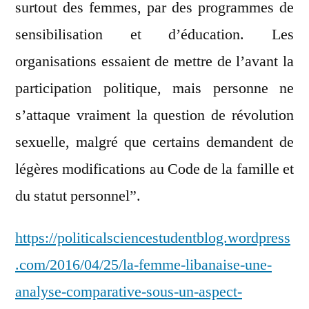
surtout des femmes, par des programmes de
sensibilisation et d’éducation. Les
organisations essaient de mettre de l’avant la
participation politique, mais personne ne
s’attaque vraiment la question de révolution
sexuelle, malgré que certains demandent de
légères modifications au Code de la famille et
du statut personnel”.
https://politicalsciencestudentblog.wordpress
.com/2016/04/25/la-femme-libanaise-une-
analyse-comparative-sous-un-aspect-