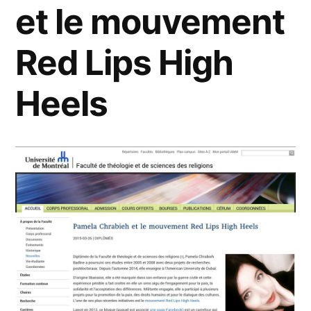
et le mouvement
Red Lips High
Heels