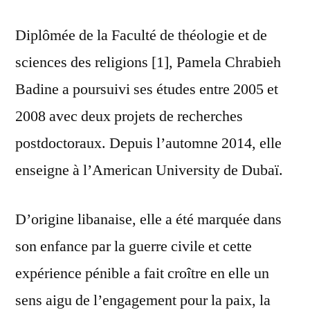
Diplômée de la Faculté de théologie et de
sciences des religions [1], Pamela Chrabieh
Badine a poursuivi ses études entre 2005 et
2008 avec deux projets de recherches
postdoctoraux. Depuis l’automne 2014, elle
enseigne à l’American University de Dubaï.
D’origine libanaise, elle a été marquée dans
son enfance par la guerre civile et cette
expérience pénible a fait croître en elle un
sens aigu de l’engagement pour la paix, la