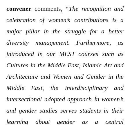
convener
comments, “
The recognition and
celebration of women’s contributions is a
major pillar in the struggle for a better
diversity management. Furthermore, as
introduced in our MEST courses such as
Cultures in the Middle East, Islamic Art and
Architecture and Women and Gender in the
Middle East, the interdisciplinary and
intersectional adopted approach in women’s
and gender studies serves students in their
learning about gender as a central