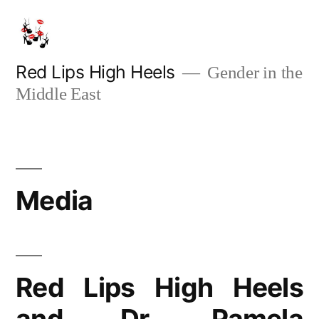
Skip
to
content
Red Lips High Heels
Gender in the
Middle East
Media
Red Lips High Heels
and Dr. Pamela