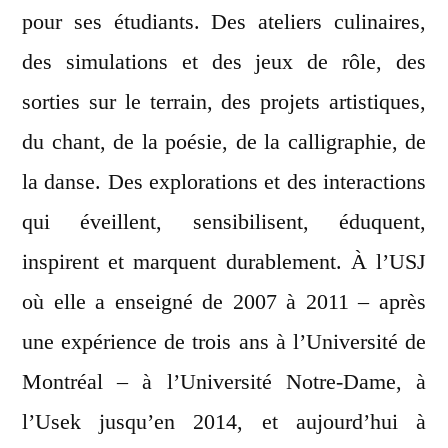
pour ses étudiants. Des ateliers culinaires,
des simulations et des jeux de rôle, des
sorties sur le terrain, des projets artistiques,
du chant, de la poésie, de la calligraphie, de
la danse. Des explorations et des interactions
qui éveillent, sensibilisent, éduquent,
inspirent et marquent durablement. À l’USJ
où elle a enseigné de 2007 à 2011 – après
une expérience de trois ans à l’Université de
Montréal – à l’Université Notre-Dame, à
l’Usek jusqu’en 2014, et aujourd’hui à