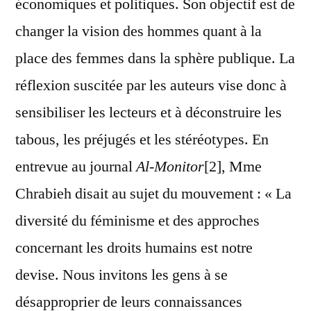
économiques et politiques. Son objectif est de
changer la vision des hommes quant à la
place des femmes dans la sphère publique. La
réflexion suscitée par les auteurs vise donc à
sensibiliser les lecteurs et à déconstruire les
tabous, les préjugés et les stéréotypes. En
entrevue au journal
Al-Monitor
[2], Mme
Chrabieh disait au sujet du mouvement : « La
diversité du féminisme et des approches
concernant les droits humains est notre
devise. Nous invitons les gens à se
désapproprier de leurs connaissances