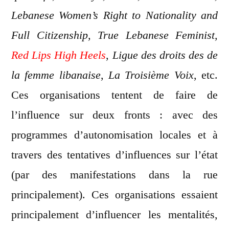
Lebanese Women’s Right to Nationality and
Full Citizenship, True Lebanese Feminist,
Red Lips High Heels
,
Ligue des droits des de
la femme libanaise
,
La Troisième Voix
, etc.
Ces organisations tentent de faire de
l’influence sur deux fronts : avec des
programmes d’autonomisation locales et à
travers des tentatives d’influences sur l’état
(par des manifestations dans la rue
principalement). Ces organisations essaient
principalement d’influencer les mentalités,