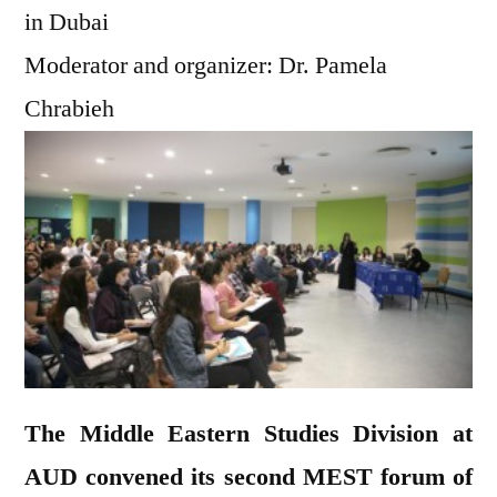
in Dubai
Moderator and organizer: Dr. Pamela
Chrabieh
The Middle Eastern Studies Division at
AUD convened its second MEST forum of