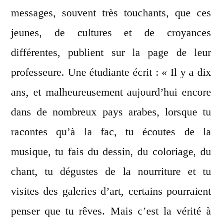
messages, souvent très touchants, que ces
jeunes, de cultures et de croyances
différentes, publient sur la page de leur
professeure. Une étudiante écrit : « Il y a dix
ans, et malheureusement aujourd’hui encore
dans de nombreux pays arabes, lorsque tu
racontes qu’à la fac, tu écoutes de la
musique, tu fais du dessin, du coloriage, du
chant, tu dégustes de la nourriture et tu
visites des galeries d’art, certains pourraient
penser que tu rêves. Mais c’est la vérité à