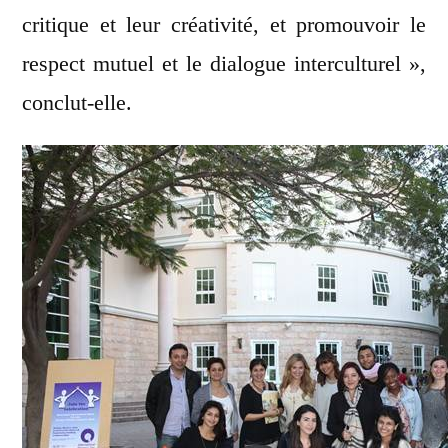
critique et leur créativité, et promouvoir le
respect mutuel et le dialogue interculturel »,
conclut-elle.