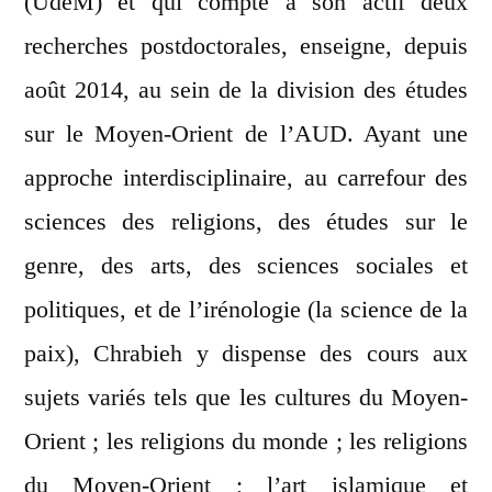
(UdeM) et qui compte à son actif deux
recherches postdoctorales, enseigne, depuis
août 2014, au sein de la division des études
sur le Moyen-Orient de l’AUD. Ayant une
approche interdisciplinaire, au carrefour des
sciences des religions, des études sur le
genre, des arts, des sciences sociales et
politiques, et de l’irénologie (la science de la
paix), Chrabieh y dispense des cours aux
sujets variés tels que les cultures du Moyen-
Orient ; les religions du monde ; les religions
du Moyen-Orient ; l’art islamique et