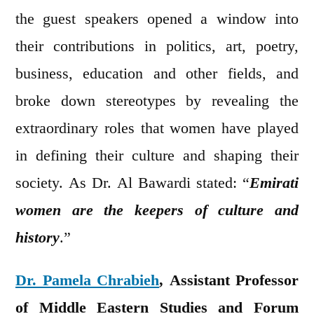
the guest speakers opened a window into
their contributions in politics, art, poetry,
business, education and other fields, and
broke down stereotypes by revealing the
extraordinary roles that women have played
in defining their culture and shaping their
society. As Dr. Al Bawardi stated: “
Emirati
women are the keepers of culture and
history
.”
Dr. Pamela Chrabieh
, Assistant Professor
of Middle Eastern Studies and Forum