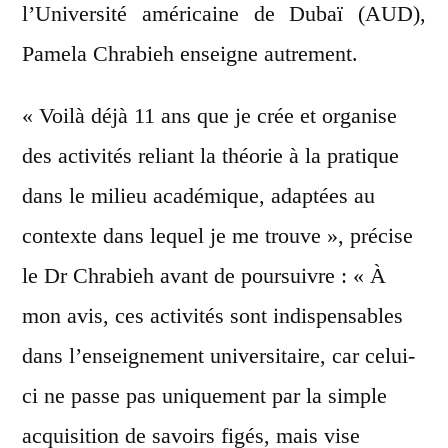
l’Université américaine de Dubaï (AUD),
Pamela Chrabieh enseigne autrement.
« Voilà déjà 11 ans que je crée et organise
des activités reliant la théorie à la pratique
dans le milieu académique, adaptées au
contexte dans lequel je me trouve », précise
le Dr Chrabieh avant de poursuivre : « À
mon avis, ces activités sont indispensables
dans l’enseignement universitaire, car celui-
ci ne passe pas uniquement par la simple
acquisition de savoirs figés, mais vise