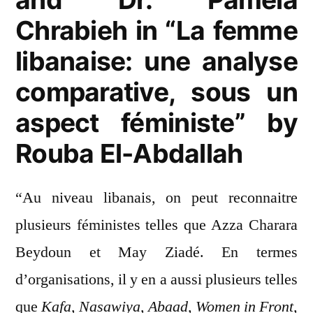
Chrabieh in “La femme
libanaise: une analyse
comparative, sous un
aspect féministe” by
Rouba El-Abdallah
“Au niveau libanais, on peut reconnaitre
plusieurs féministes telles que Azza Charara
Beydoun et May Ziadé. En termes
d’organisations, il y en a aussi plusieurs telles
que
Kafa, Nasawiya, Abaad, Women in Front,