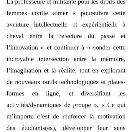
La professeure et militante pour les droits des
femmes confie aimer « poursuivre cette
aventure intellectuelle et expérientielle à
cheval entre la relecture du passé et
l’innovation » et continuer à « sonder cette
incroyable intersection entre la mémoire,
l’imagination et la réalité, tout en explorant
de nouveaux outils technologiques et plates-
formes en ligne, et diversifiant les
activités/dynamiques de groupe ». « Ce qui
m’importe c’est de renforcer la motivation
des étudiants(es), développer leur sens