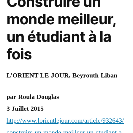
Construire un
monde meilleur,
un étudiant à la
fois
L’ORIENT-LE-JOUR, Beyrouth-Liban
par Roula Douglas
3 Juillet 2015
http://www.lorientlejour.com/article/932643/
construire-un-monde-meilleur-un-etudiant-a-