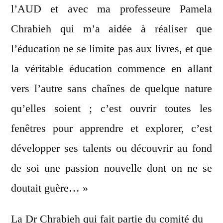
l’AUD et avec ma professeure Pamela
Chrabieh qui m’a aidée à réaliser que
l’éducation ne se limite pas aux livres, et que
la véritable éducation commence en allant
vers l’autre sans chaînes de quelque nature
qu’elles soient ; c’est ouvrir toutes les
fenêtres pour apprendre et explorer, c’est
développer ses talents ou découvrir au fond
de soi une passion nouvelle dont on ne se
doutait guère… »
La Dr Chrabieh qui fait partie du comité du