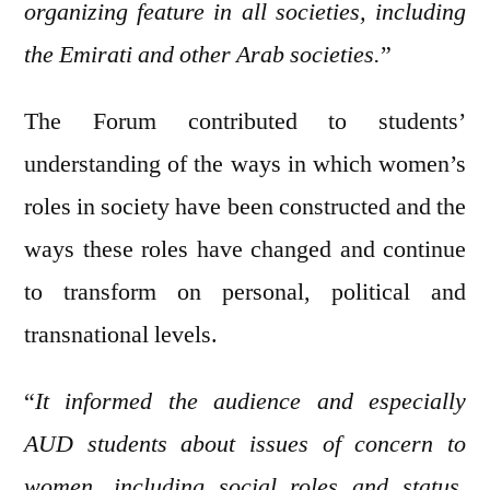
organizing feature in all societies, including
the Emirati and other Arab societies.
”
The Forum contributed to students’
understanding of the ways in which women’s
roles in society have been constructed and the
ways these roles have changed and continue
to transform on personal, political and
transnational levels.
“
It informed the audience and especially
AUD students about issues of concern to
women, including social roles and status,