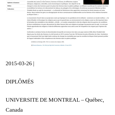
2015-03-26 |
DIPLÔMÉS
UNIVERSITE DE MONTREAL – Québec,
Canada