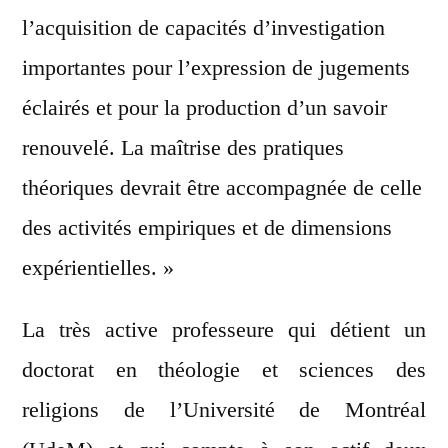
l’acquisition de capacités d’investigation
importantes pour l’expression de jugements
éclairés et pour la production d’un savoir
renouvelé. La maîtrise des pratiques
théoriques devrait être accompagnée de celle
des activités empiriques et de dimensions
expérientielles. »
La très active professeure qui détient un
doctorat en théologie et sciences des
religions de l’Université de Montréal