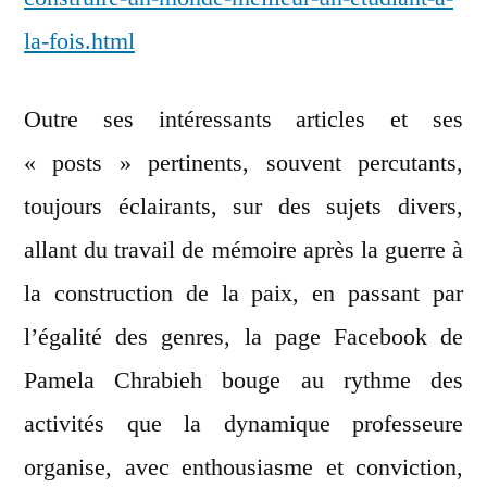
la-fois.html
Outre ses intéressants articles et ses
« posts » pertinents, souvent percutants,
toujours éclairants, sur des sujets divers,
allant du travail de mémoire après la guerre à
la construction de la paix, en passant par
l’égalité des genres, la page Facebook de
Pamela Chrabieh bouge au rythme des
activités que la dynamique professeure
organise, avec enthousiasme et conviction,