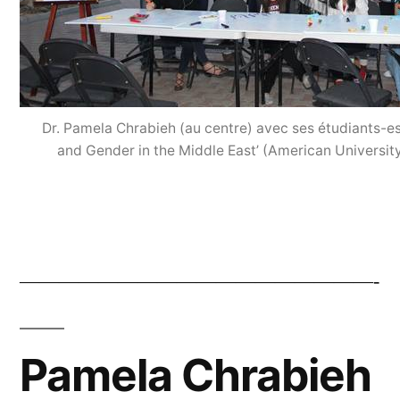
Dr. Pamela Chrabieh (au centre) avec ses étudiants-e
and Gender in the Middle East’ (American Universit
——————————————————-
Pamela Chrabieh