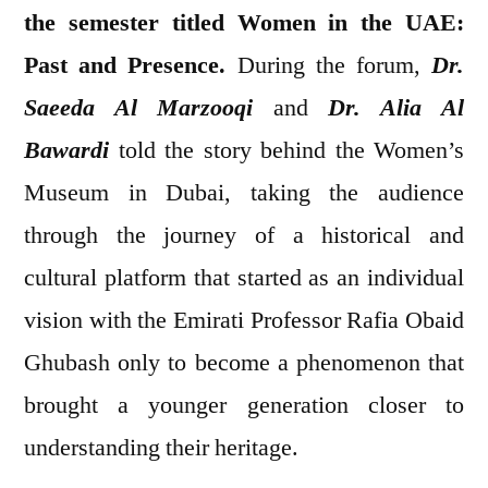
the semester titled Women in the UAE:
Past and Presence.
During the forum,
Dr.
Saeeda Al Marzooqi
and
Dr. Alia Al
Bawardi
told the story behind the Women’s
Museum in Dubai, taking the audience
through the journey of a historical and
cultural platform that started as an individual
vision with the Emirati Professor Rafia Obaid
Ghubash only to become a phenomenon that
brought a younger generation closer to
understanding their heritage.