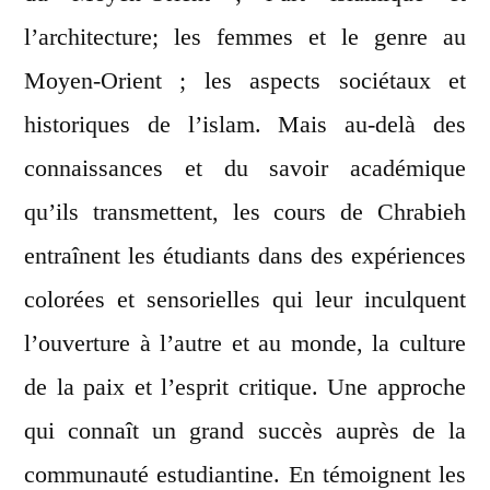
l’architecture; les femmes et le genre au
Moyen-Orient ; les aspects sociétaux et
historiques de l’islam. Mais au-delà des
connaissances et du savoir académique
qu’ils transmettent, les cours de Chrabieh
entraînent les étudiants dans des expériences
colorées et sensorielles qui leur inculquent
l’ouverture à l’autre et au monde, la culture
de la paix et l’esprit critique. Une approche
qui connaît un grand succès auprès de la
communauté estudiantine. En témoignent les