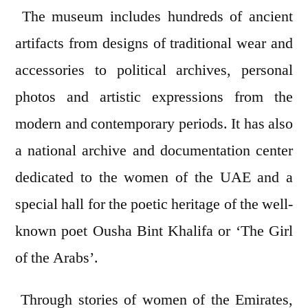
The museum includes hundreds of ancient
artifacts from designs of traditional wear and
accessories to political archives, personal
photos and artistic expressions from the
modern and contemporary periods. It has also
a national archive and documentation center
dedicated to the women of the UAE and a
special hall for the poetic heritage of the well-
known poet Ousha Bint Khalifa or ‘The Girl
of the Arabs’.
Through stories of women of the Emirates,