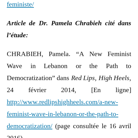
feministe/
Article de Dr. Pamela Chrabieh cité dans
l’étude:
CHRABIEH, Pamela. “A New Feminist
Wave in Lebanon or the Path to
Democratization” dans
Red Lips, High Heels
,
24 février 2014, [En ligne]
http://www.redlipshighheels.com/a-new-
feminist-wave-in-lebanon-or-the-path-to-
democratization/
(page consultée le 16 avril
2016).