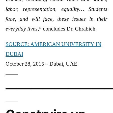
labor, representation, equality… Students
face, and will face, these issues in their
everyday lives
,” concludes Dr. Chrabieh.
SOURCE: AMERICAN UNIVERSITY IN
DUBAI
October 28, 2015 – Dubai, UAE
—————————