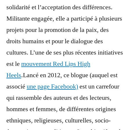
solidarité et l’acceptation des différences.
Militante engagée, elle a participé à plusieurs
projets pour la promotion de la paix, des
droits humains et pour le dialogue des
cultures. L’une de ses plus récentes initiatives
est le
mouvement Red Lips High
Heels
.Lancé en 2012, ce blogue (auquel est
associé
une page Facebook)
est un carrefour
qui rassemble des auteurs et des lecteurs,
hommes et femmes, de différentes origines
ethniques, religieuses, culturelles, socio-