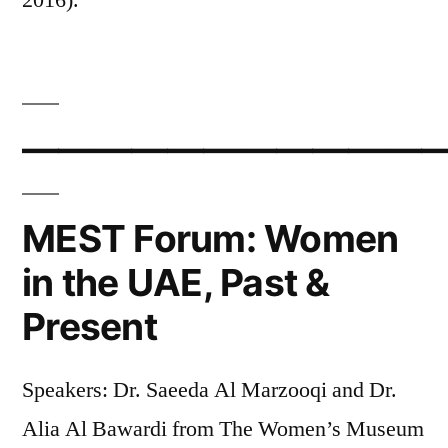
————————————
MEST Forum: Women
in the UAE, Past &
Present
Speakers: Dr. Saeeda Al Marzooqi and Dr.
Alia Al Bawardi from The Women’s Museum