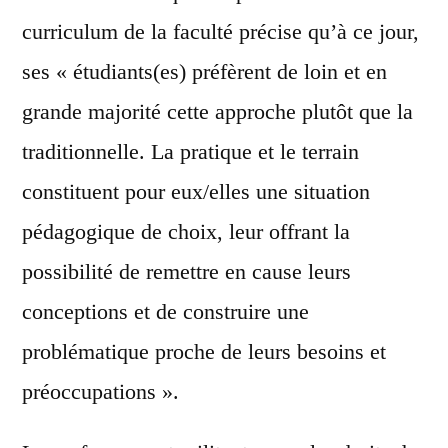
curriculum de la faculté précise qu’à ce jour,
ses « étudiants(es) préfèrent de loin et en
grande majorité cette approche plutôt que la
traditionnelle. La pratique et le terrain
constituent pour eux/elles une situation
pédagogique de choix, leur offrant la
possibilité de remettre en cause leurs
conceptions et de construire une
problématique proche de leurs besoins et
préoccupations ».