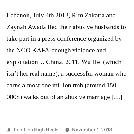
Lebanon, July 4th 2013, Rim Zakaria and
Zaynab Awada fled their abusive husbands to
take part in a press conference organized by
the NGO KAFA-enough violence and
exploitation… China, 2011, Wu Hei (which
isn’t her real name), a successful woman who
earns almost one million rmb (around 150
000$) walks out of an abusive marriage […]
Posted
Red Lips High Heels
November 1, 2013