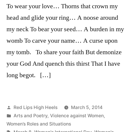
To wear your love… Thorns that crown my
darkness
head and glide your ring… A noose around
my neck To bear your seed… A burden in my
womb To carve your name… A curse upon
my tomb. To share your faith But demonize
your God And quench this thirst That I have
long begot. […]
Posted
Red Lips High Heels
March 5, 2014
by
Posted
Arts and Poetry
,
Violence against Women
,
in
Women’s Roles and Situations
Tags: