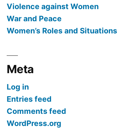
Violence against Women
War and Peace
Women’s Roles and Situations
Meta
Log in
Entries feed
Comments feed
WordPress.org