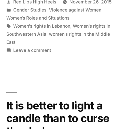
Posted
Red Lips High Heels
November 26, 2015
by
Posted
Gender Studies
,
Violence against Women
,
in
Women’s Roles and Situations
Tags:
Women's rights in Lebanon
,
Women's rights in
Southwestern Asia
,
women's rights in the Middle
East
on
Leave a comment
Women’s
Rights
should
be
Prioritized
and
It is better to light a
Addressed
candle than to curse