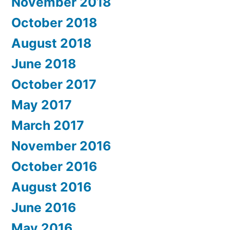
November 2018
October 2018
August 2018
June 2018
October 2017
May 2017
March 2017
November 2016
October 2016
August 2016
June 2016
May 2016