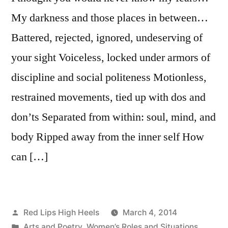
My darkness and those places in between…
Battered, rejected, ignored, undeserving of
your sight Voiceless, locked under armors of
discipline and social politeness Motionless,
restrained movements, tied up with dos and
don’ts Separated from within: soul, mind, and
body Ripped away from the inner self How
can […]
Posted
Red Lips High Heels
March 4, 2014
by
Posted
Arts and Poetry
,
Women’s Roles and Situations