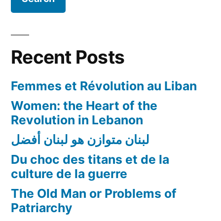
Recent Posts
Femmes et Révolution au Liban
Women: the Heart of the
Revolution in Lebanon
لبنان متوازن هو لبنان أفضل
Du choc des titans et de la
culture de la guerre
The Old Man or Problems of
Patriarchy