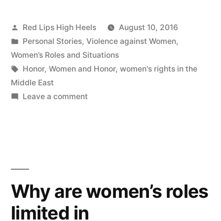
Posted
Red Lips High Heels
August 10, 2016
by
Posted
Personal Stories
,
Violence against Women
,
in
Women’s Roles and Situations
Tags:
Honor
,
Women and Honor
,
women's rights in the
Middle East
on
Leave a comment
I
was
born
a
girl…
Why are women’s roles
limited in