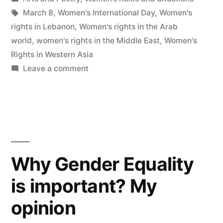
in
Tags:
March 8
,
Women's International Day
,
Women's
rights in Lebanon
,
Women's rights in the Arab
world
,
women's rights in the Middle East
,
Women's
Rights in Western Asia
on
Leave a comment
Women…
Bring
Back
Love!
Why Gender Equality
is important? My
opinion