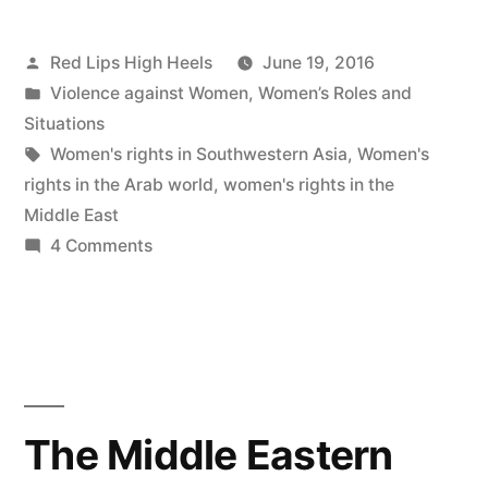
Posted
Red Lips High Heels
June 19, 2016
by
Posted
Violence against Women
,
Women’s Roles and
in
Situations
Tags:
Women's rights in Southwestern Asia
,
Women's
rights in the Arab world
,
women's rights in the
Middle East
on
4 Comments
Why
are
women’s
roles
limited
in
The Middle Eastern
Southwestern