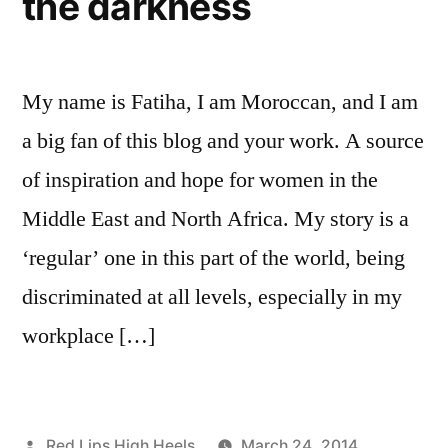
the darkness
My name is Fatiha, I am Moroccan, and I am
a big fan of this blog and your work. A source
of inspiration and hope for women in the
Middle East and North Africa. My story is a
‘regular’ one in this part of the world, being
discriminated at all levels, especially in my
workplace […]
Posted
Red Lips High Heels
March 24, 2014