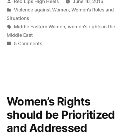
Posted
Red Lips High Heels
June 16, 2016
by
Posted
Violence against Women
,
Women’s Roles and
in
Situations
Tags:
Middle Eastern Women
,
women's rights in the
Middle East
on
5 Comments
The
Middle
Eastern
Woman's
Handbook
Women’s Rights
should be Prioritized
and Addressed