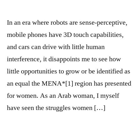
In an era where robots are sense-perceptive,
mobile phones have 3D touch capabilities,
and cars can drive with little human
interference, it disappoints me to see how
little opportunities to grow or be identified as
an equal the MENA*[1] region has presented
for women. As an Arab woman, I myself
have seen the struggles women […]