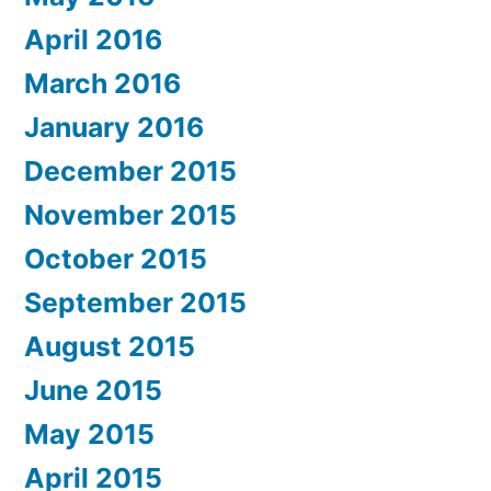
April 2016
March 2016
January 2016
December 2015
November 2015
October 2015
September 2015
August 2015
June 2015
May 2015
April 2015