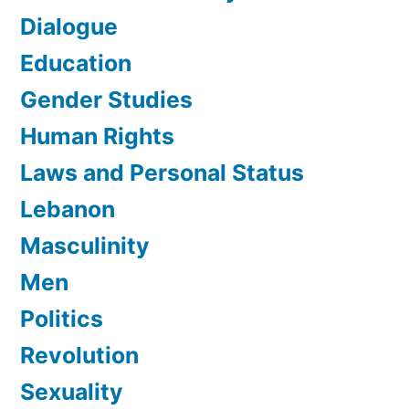
Dialogue
Education
Gender Studies
Human Rights
Laws and Personal Status
Lebanon
Masculinity
Men
Politics
Revolution
Sexuality