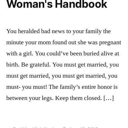
Woman's Handbook
Asia?
You heralded bad news to your family the
minute your mom found out she was pregnant
with a girl. You could’ve been buried alive at
birth. Be grateful. You must get married, you
must get married, you must get married, you
must- you must! The family’s entire honor is
between your legs. Keep them closed. […]