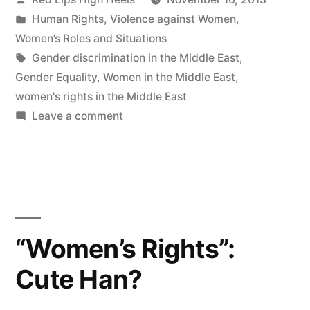
by
Posted
Human Rights
,
Violence against Women
,
in
Women’s Roles and Situations
Tags:
Gender discrimination in the Middle East
,
Gender Equality
,
Women in the Middle East
,
women's rights in the Middle East
on
Leave a comment
Why
Gender
Equality
is
important?
My
“Women’s Rights”:
opinion
Cute Han?