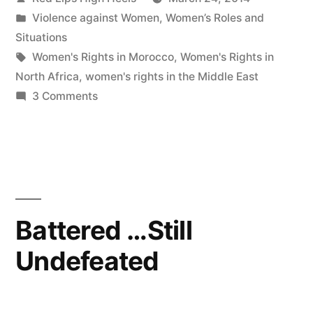
by
Posted
Violence against Women
,
Women’s Roles and
in
Situations
Tags:
Women's Rights in Morocco
,
Women's Rights in
North Africa
,
women's rights in the Middle East
on
3 Comments
It
is
better
to
light
a
Battered …Still
candle
Undefeated
than
to
curse
the