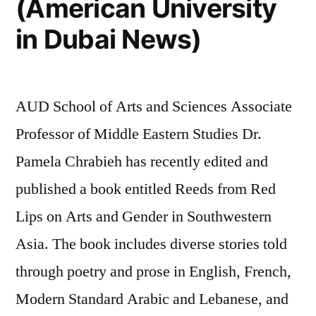
(American University
in Dubai News)
AUD School of Arts and Sciences Associate
Professor of Middle Eastern Studies Dr.
Pamela Chrabieh has recently edited and
published a book entitled Reeds from Red
Lips on Arts and Gender in Southwestern
Asia. The book includes diverse stories told
through poetry and prose in English, French,
Modern Standard Arabic and Lebanese, and