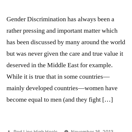
Gender Discrimination has always been a
rather pressing and important matter which
has been discussed by many around the world
but was never given the care and true value it
deserved in the Middle East for example.
While it is true that in some countries—
mainly developed countries—women have
become equal to men (and they fight […]
Posted
Red Lips High Heels
November 16, 2013