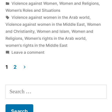
by
Posted
Violence against Women
,
Women and Religions
,
in
Women’s Roles and Situations
Tags:
Violence against women in the Arab world
,
Violence against women in the Middle East
,
Women
and Christianity
,
Women and Islam
,
Women and
Religions
,
Women's rights in the Arab world
,
women's rights in the Middle East
on
Leave a comment
“Women’s
Rights”:
1
2
Cute
Posts
Han?
navigation
Search
for: