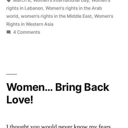
March 8
,
Women's International Day
,
Women's
rights in Lebanon
,
Women's rights in the Arab
world
,
women's rights in the Middle East
,
Women's
Rights in Western Asia
on
4 Comments
Battered
…
Still
Undefeated
Women… Bring Back
Love!
I thought you would never know my fears…