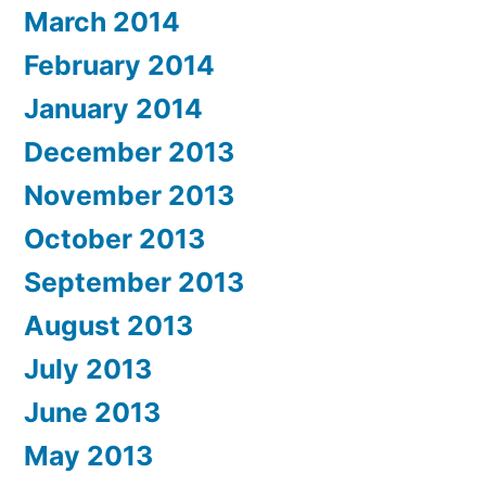
March 2014
February 2014
January 2014
December 2013
November 2013
October 2013
September 2013
August 2013
July 2013
June 2013
May 2013