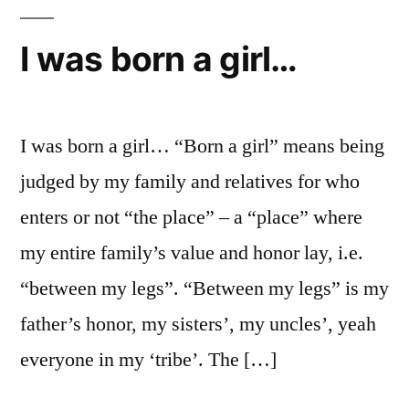
–
Dr.
I was born a girl…
Pamela
Chrabieh
(American
University
I was born a girl… “Born a girl” means being
in
judged by my family and relatives for who
Dubai
enters or not “the place” – a “place” where
News)
my entire family’s value and honor lay, i.e.
“between my legs”. “Between my legs” is my
father’s honor, my sisters’, my uncles’, yeah
everyone in my ‘tribe’. The […]