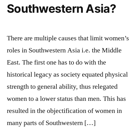
Southwestern Asia?
There are multiple causes that limit women’s
roles in Southwestern Asia i.e. the Middle
East. The first one has to do with the
historical legacy as society equated physical
strength to general ability, thus relegated
women to a lower status than men. This has
resulted in the objectification of women in
many parts of Southwestern […]