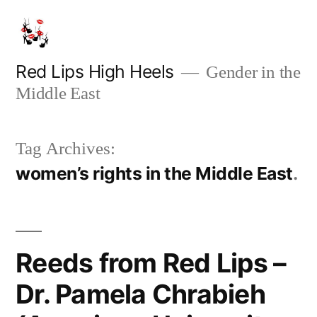
Skip
to
content
Red Lips High Heels
Gender in the
Middle East
Tag Archives:
women’s rights in the Middle East
Reeds from Red Lips –
Dr. Pamela Chrabieh