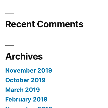
Recent Comments
Archives
November 2019
October 2019
March 2019
February 2019