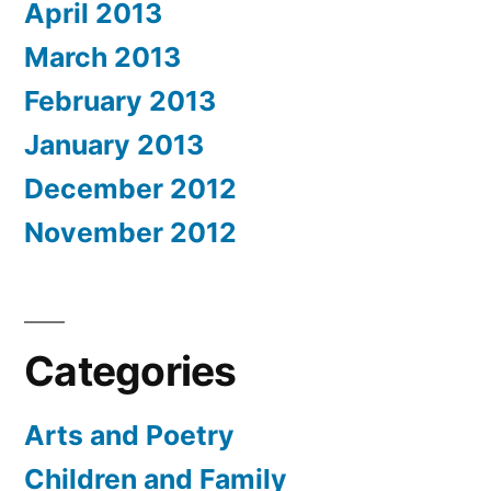
April 2013
March 2013
February 2013
January 2013
December 2012
November 2012
Categories
Arts and Poetry
Children and Family