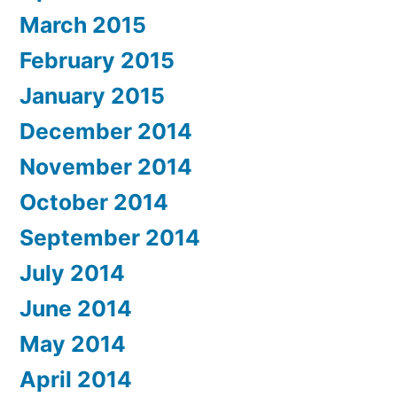
March 2015
February 2015
January 2015
December 2014
November 2014
October 2014
September 2014
July 2014
June 2014
May 2014
April 2014