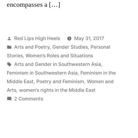
encompasses a […]
Posted
Red Lips High Heels
May 31, 2017
by
Posted
Arts and Poetry
,
Gender Studies
,
Personal
in
Stories
,
Women’s Roles and Situations
Tags:
Arts and Gender in Southwestern Asia
,
Feminism in Southwestern Asia
,
Feminism in the
Middle East
,
Poetry and Feminism
,
Women and
Arts
,
women's rights in the Middle East
on
2 Comments
Reeds
from
Red
Lips