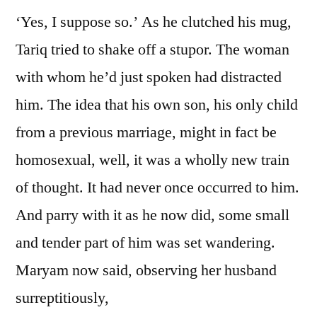
‘Yes, I suppose so.’ As he clutched his mug,
Tariq tried to shake off a stupor. The woman
with whom he’d just spoken had distracted
him. The idea that his own son, his only child
from a previous marriage, might in fact be
homosexual, well, it was a wholly new train
of thought. It had never once occurred to him.
And parry with it as he now did, some small
and tender part of him was set wandering.
Maryam now said, observing her husband
surreptitiously,