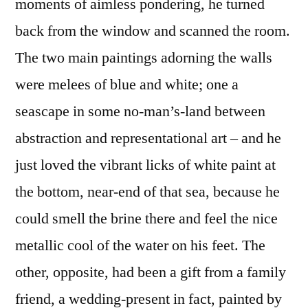
moments of aimless pondering, he turned
back from the window and scanned the room.
The two main paintings adorning the walls
were melees of blue and white; one a
seascape in some no-man’s-land between
abstraction and representational art – and he
just loved the vibrant licks of white paint at
the bottom, near-end of that sea, because he
could smell the brine there and feel the nice
metallic cool of the water on his feet. The
other, opposite, had been a gift from a family
friend, a wedding-present in fact, painted by