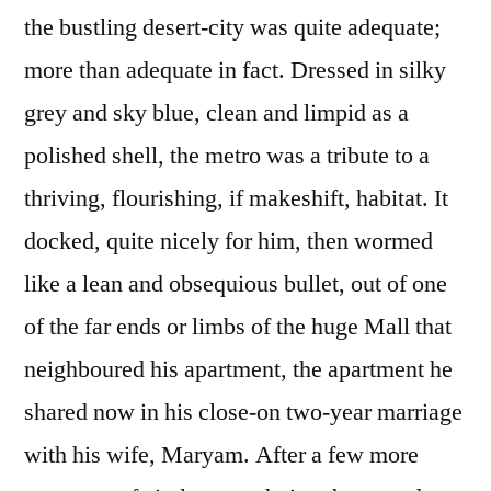
the bustling desert-city was quite adequate;
more than adequate in fact. Dressed in silky
grey and sky blue, clean and limpid as a
polished shell, the metro was a tribute to a
thriving, flourishing, if makeshift, habitat. It
docked, quite nicely for him, then wormed
like a lean and obsequious bullet, out of one
of the far ends or limbs of the huge Mall that
neighboured his apartment, the apartment he
shared now in his close-on two-year marriage
with his wife, Maryam. After a few more