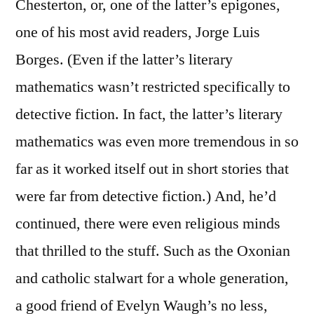
Chesterton, or, one of the latter’s epigones,
one of his most avid readers, Jorge Luis
Borges. (Even if the latter’s literary
mathematics wasn’t restricted specifically to
detective fiction. In fact, the latter’s literary
mathematics was even more tremendous in so
far as it worked itself out in short stories that
were far from detective fiction.) And, he’d
continued, there were even religious minds
that thrilled to the stuff. Such as the Oxonian
and catholic stalwart for a whole generation,
a good friend of Evelyn Waugh’s no less,