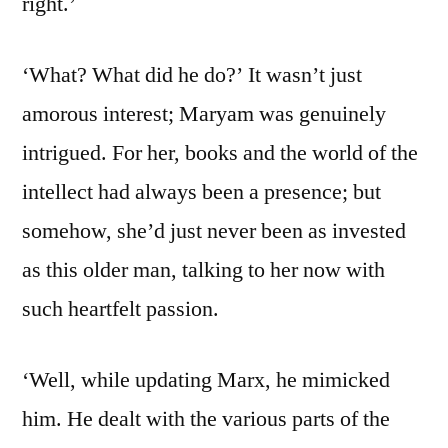
right.’
‘What? What did he do?’ It wasn’t just
amorous interest; Maryam was genuinely
intrigued. For her, books and the world of the
intellect had always been a presence; but
somehow, she’d just never been as invested
as this older man, talking to her now with
such heartfelt passion.
‘Well, while updating Marx, he mimicked
him. He dealt with the various parts of the