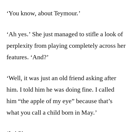
‘You know, about Teymour.’
‘Ah yes.’ She just managed to stifle a look of
perplexity from playing completely across her
features. ‘And?’
‘Well, it was just an old friend asking after
him. I told him he was doing fine. I called
him “the apple of my eye” because that’s
what you call a child born in May.’