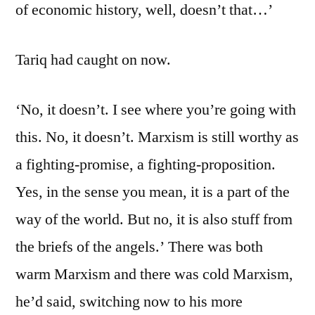
of economic history, well, doesn’t that…’
Tariq had caught on now.
‘No, it doesn’t. I see where you’re going with
this. No, it doesn’t. Marxism is still worthy as
a fighting-promise, a fighting-proposition.
Yes, in the sense you mean, it is a part of the
way of the world. But no, it is also stuff from
the briefs of the angels.’ There was both
warm Marxism and there was cold Marxism,
he’d said, switching now to his more