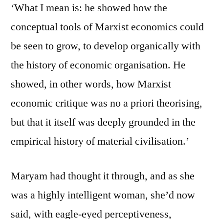
‘What I mean is: he showed how the
conceptual tools of Marxist economics could
be seen to grow, to develop organically with
the history of economic organisation. He
showed, in other words, how Marxist
economic critique was no a priori theorising,
but that it itself was deeply grounded in the
empirical history of material civilisation.’
Maryam had thought it through, and as she
was a highly intelligent woman, she’d now
said, with eagle-eyed perceptiveness,