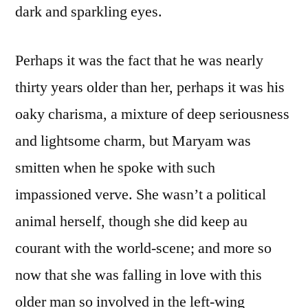
dark and sparkling eyes.
Perhaps it was the fact that he was nearly
thirty years older than her, perhaps it was his
oaky charisma, a mixture of deep seriousness
and lightsome charm, but Maryam was
smitten when he spoke with such
impassioned verve. She wasn’t a political
animal herself, though she did keep au
courant with the world-scene; and more so
now that she was falling in love with this
older man so involved in the left-wing