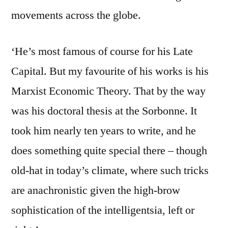
movements across the globe.
‘He’s most famous of course for his Late
Capital. But my favourite of his works is his
Marxist Economic Theory. That by the way
was his doctoral thesis at the Sorbonne. It
took him nearly ten years to write, and he
does something quite special there – though
old-hat in today’s climate, where such tricks
are anachronistic given the high-brow
sophistication of the intelligentsia, left or