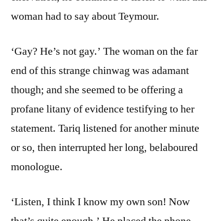
woman had to say about Teymour.
‘Gay? He’s not gay.’ The woman on the far
end of this strange chinwag was adamant
though; and she seemed to be offering a
profane litany of evidence testifying to her
statement. Tariq listened for another minute
or so, then interrupted her long, belaboured
monologue.
‘Listen, I think I know my own son! Now
that’s quite enough.’ He placed the phone