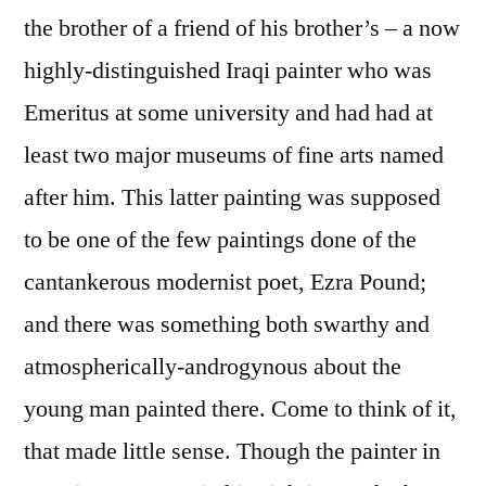
the brother of a friend of his brother’s – a now
highly-distinguished Iraqi painter who was
Emeritus at some university and had had at
least two major museums of fine arts named
after him. This latter painting was supposed
to be one of the few paintings done of the
cantankerous modernist poet, Ezra Pound;
and there was something both swarthy and
atmospherically-androgynous about the
young man painted there. Come to think of it,
that made little sense. Though the painter in