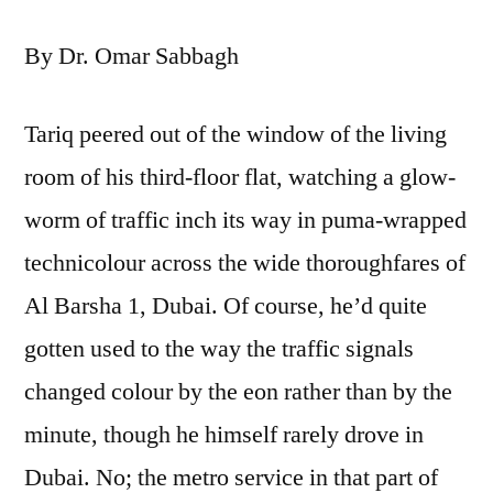
Old
By Dr. Omar Sabbagh
Man
or
Problems
Tariq peered out of the window of the living
of
room of his third-floor flat, watching a glow-
Patriarchy
worm of traffic inch its way in puma-wrapped
technicolour across the wide thoroughfares of
Al Barsha 1, Dubai. Of course, he’d quite
gotten used to the way the traffic signals
changed colour by the eon rather than by the
minute, though he himself rarely drove in
Dubai. No; the metro service in that part of