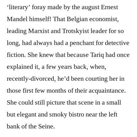
‘literary’ foray made by the august Ernest
Mandel himself! That Belgian economist,
leading Marxist and Trotskyist leader for so
long, had always had a penchant for detective
fiction. She knew that because Tariq had once
explained it, a few years back, when,
recently-divorced, he’d been courting her in
those first few months of their acquaintance.
She could still picture that scene in a small
but elegant and smoky bistro near the left
bank of the Seine.