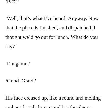
‘Is it?’
‘Well, that’s what I’ve heard. Anyway. Now
that the piece is finished, and dispatched, I
thought we’d go out for lunch. What do you
say?’
‘I’m game.’
‘Good. Good.’
His face creased up, like a round and melting
ember of coaly brown and bristly silvery-