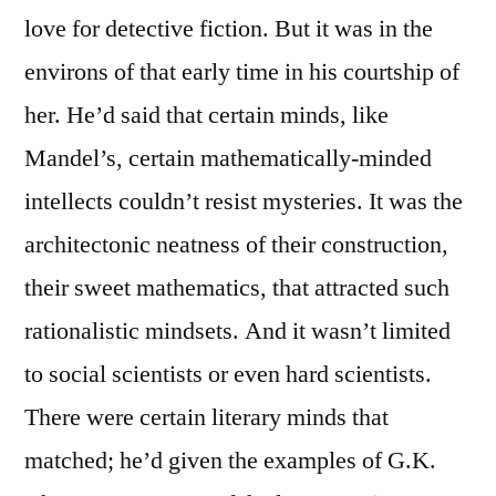
love for detective fiction. But it was in the
environs of that early time in his courtship of
her. He’d said that certain minds, like
Mandel’s, certain mathematically-minded
intellects couldn’t resist mysteries. It was the
architectonic neatness of their construction,
their sweet mathematics, that attracted such
rationalistic mindsets. And it wasn’t limited
to social scientists or even hard scientists.
There were certain literary minds that
matched; he’d given the examples of G.K.