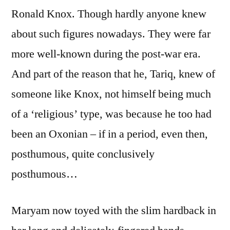
Ronald Knox. Though hardly anyone knew
about such figures nowadays. They were far
more well-known during the post-war era.
And part of the reason that he, Tariq, knew of
someone like Knox, not himself being much
of a ‘religious’ type, was because he too had
been an Oxonian – if in a period, even then,
posthumous, quite conclusively
posthumous…
Maryam now toyed with the slim hardback in