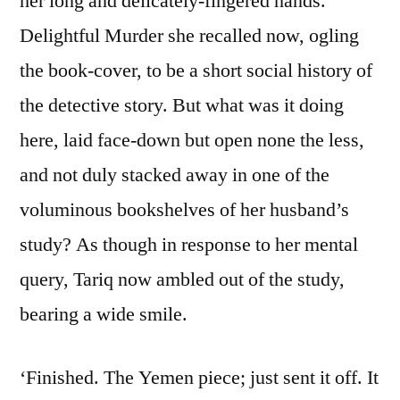
her long and delicately-fingered hands.
Delightful Murder she recalled now, ogling
the book-cover, to be a short social history of
the detective story. But what was it doing
here, laid face-down but open none the less,
and not duly stacked away in one of the
voluminous bookshelves of her husband’s
study? As though in response to her mental
query, Tariq now ambled out of the study,
bearing a wide smile.
‘Finished. The Yemen piece; just sent it off. It