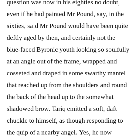
question was now in his eighties no doubt,
even if he had painted Mr Pound, say, in the
sixties, said Mr Pound would have been quite
deftly aged by then, and certainly not the
blue-faced Byronic youth looking so soulfully
at an angle out of the frame, wrapped and
cosseted and draped in some swarthy mantel
that reached up from the shoulders and round
the back of the head up to the somewhat
shadowed brow. Tariq emitted a soft, daft
chuckle to himself, as though responding to
the quip of a nearby angel. Yes, he now