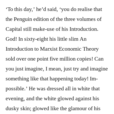
‘To this day,’ he’d said, ‘you do realise that
the Penguin edition of the three volumes of
Capital still make-use of his Introduction.
God! In sixty-eight his little slim An
Introduction to Marxist Economic Theory
sold over one point five million copies! Can
you just imagine, I mean, just try and imagine
something like that happening today! Im-
possible.’ He was dressed all in white that
evening, and the white glowed against his
dusky skin; glowed like the glamour of his