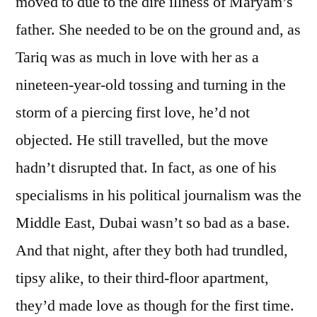
moved to due to the dire illness of Maryam’s
father. She needed to be on the ground and, as
Tariq was as much in love with her as a
nineteen-year-old tossing and turning in the
storm of a piercing first love, he’d not
objected. He still travelled, but the move
hadn’t disrupted that. In fact, as one of his
specialisms in his political journalism was the
Middle East, Dubai wasn’t so bad as a base.
And that night, after they both had trundled,
tipsy alike, to their third-floor apartment,
they’d made love as though for the first time.