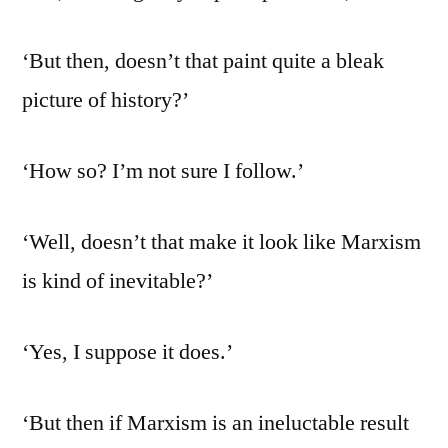
‘But then, doesn’t that paint quite a bleak
picture of history?’
‘How so? I’m not sure I follow.’
‘Well, doesn’t that make it look like Marxism
is kind of inevitable?’
‘Yes, I suppose it does.’
‘But then if Marxism is an ineluctable result