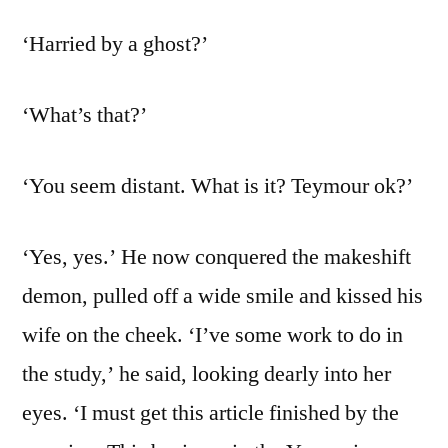
‘Harried by a ghost?’
‘What’s that?’
‘You seem distant. What is it? Teymour ok?’
‘Yes, yes.’ He now conquered the makeshift
demon, pulled off a wide smile and kissed his
wife on the cheek. ‘I’ve some work to do in
the study,’ he said, looking dearly into her
eyes. ‘I must get this article finished by the