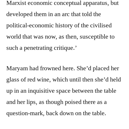
Marxist economic conceptual apparatus, but
developed them in an arc that told the
political-economic history of the civilised
world that was now, as then, susceptible to
such a penetrating critique.’
Maryam had frowned here. She’d placed her
glass of red wine, which until then she’d held
up in an inquisitive space between the table
and her lips, as though poised there as a
question-mark, back down on the table.