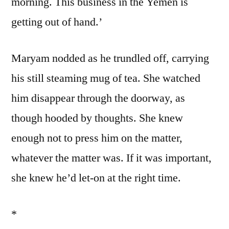
morning. This business in the Yemen is
getting out of hand.’
Maryam nodded as he trundled off, carrying
his still steaming mug of tea. She watched
him disappear through the doorway, as
though hooded by thoughts. She knew
enough not to press him on the matter,
whatever the matter was. If it was important,
she knew he’d let-on at the right time.
*