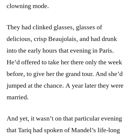
clowning mode.
They had clinked glasses, glasses of
delicious, crisp Beaujolais, and had drunk
into the early hours that evening in Paris.
He’d offered to take her there only the week
before, to give her the grand tour. And she’d
jumped at the chance. A year later they were
married.
And yet, it wasn’t on that particular evening
that Tariq had spoken of Mandel’s life-long