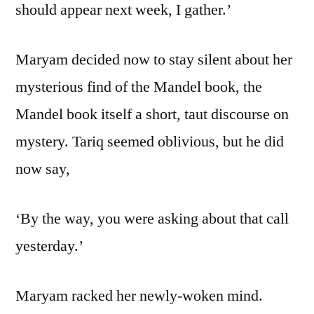
should appear next week, I gather.’
Maryam decided now to stay silent about her
mysterious find of the Mandel book, the
Mandel book itself a short, taut discourse on
mystery. Tariq seemed oblivious, but he did
now say,
‘By the way, you were asking about that call
yesterday.’
Maryam racked her newly-woken mind.