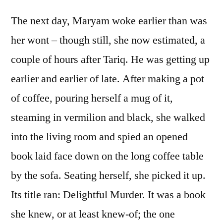
The next day, Maryam woke earlier than was
her wont – though still, she now estimated, a
couple of hours after Tariq. He was getting up
earlier and earlier of late. After making a pot
of coffee, pouring herself a mug of it,
steaming in vermilion and black, she walked
into the living room and spied an opened
book laid face down on the long coffee table
by the sofa. Seating herself, she picked it up.
Its title ran: Delightful Murder. It was a book
she knew, or at least knew-of; the one