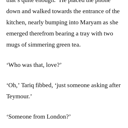
down and walked towards the entrance of the
kitchen, nearly bumping into Maryam as she
emerged therefrom bearing a tray with two
mugs of simmering green tea.
‘Who was that, love?’
‘Oh,’ Tariq fibbed, ‘just someone asking after
Teymour.’
‘Someone from London?’