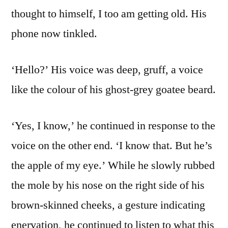
thought to himself, I too am getting old. His
phone now tinkled.
‘Hello?’ His voice was deep, gruff, a voice
like the colour of his ghost-grey goatee beard.
‘Yes, I know,’ he continued in response to the
voice on the other end. ‘I know that. But he’s
the apple of my eye.’ While he slowly rubbed
the mole by his nose on the right side of his
brown-skinned cheeks, a gesture indicating
enervation, he continued to listen to what this