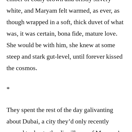
white, and Maryam felt warmed, as ever, as
though wrapped in a soft, thick duvet of what
was, it was certain, bona fide, mature love.
She would be with him, she knew at some
steep and stark gut-level, until forever kissed
the cosmos.
*
They spent the rest of the day galivanting
about Dubai, a city they’d only recently