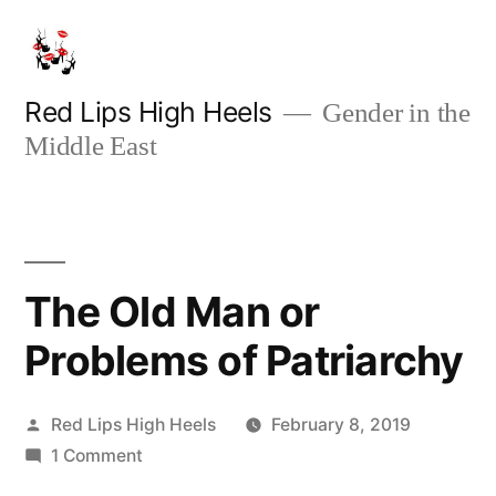
Skip
to
content
Red Lips High Heels
Gender in the
Middle East
The Old Man or
Problems of Patriarchy
Posted
Red Lips High Heels
February 8, 2019
by
on
1 Comment
The