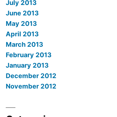
July 2013
June 2013
May 2013
April 2013
March 2013
February 2013
January 2013
December 2012
November 2012