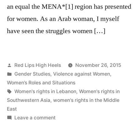
an equal the MENA*[1] region has presented
for women. As an Arab woman, I myself
have seen the struggles women […]
Posted
Red Lips High Heels
November 26, 2015
by
Posted
Gender Studies
,
Violence against Women
,
in
Women’s Roles and Situations
Tags:
Women's rights in Lebanon
,
Women's rights in
Southwestern Asia
,
women's rights in the Middle
East
on
Leave a comment
Women’s
Rights