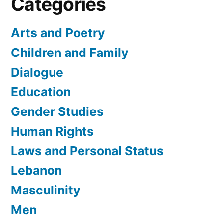
Categories
Arts and Poetry
Children and Family
Dialogue
Education
Gender Studies
Human Rights
Laws and Personal Status
Lebanon
Masculinity
Men