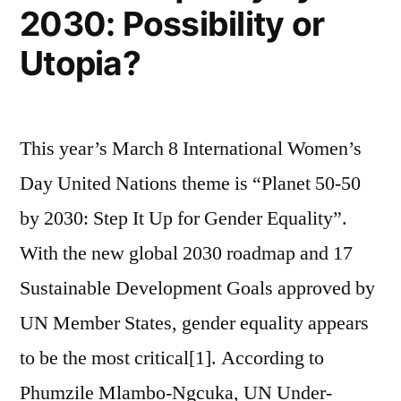
2030: Possibility or
Asia?
Utopia?
This year’s March 8 International Women’s
Day United Nations theme is “Planet 50-50
by 2030: Step It Up for Gender Equality”.
With the new global 2030 roadmap and 17
Sustainable Development Goals approved by
UN Member States, gender equality appears
to be the most critical[1]. According to
Phumzile Mlambo-Ngcuka, UN Under-