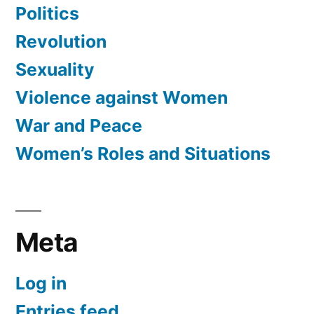
Politics
Revolution
Sexuality
Violence against Women
War and Peace
Women’s Roles and Situations
Meta
Log in
Entries feed