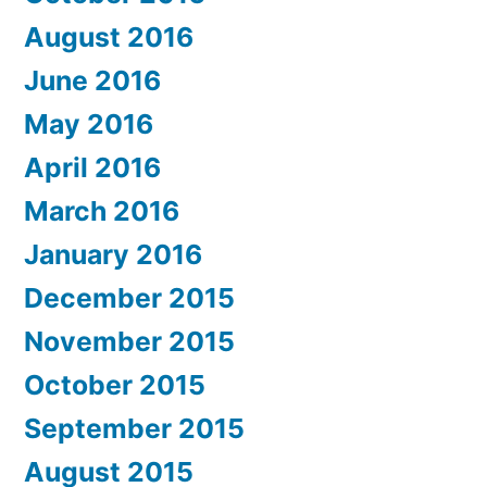
August 2016
June 2016
May 2016
April 2016
March 2016
January 2016
December 2015
November 2015
October 2015
September 2015
August 2015