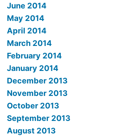
June 2014
May 2014
April 2014
March 2014
February 2014
January 2014
December 2013
November 2013
October 2013
September 2013
August 2013