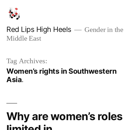
Skip
to
content
Red Lips High Heels
Gender in the
Middle East
Tag Archives:
Women’s rights in Southwestern
Asia
Why are women’s roles
limited in