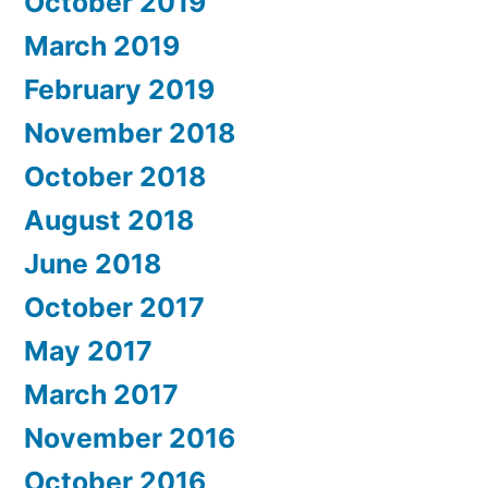
October 2019
March 2019
February 2019
November 2018
October 2018
August 2018
June 2018
October 2017
May 2017
March 2017
November 2016
October 2016