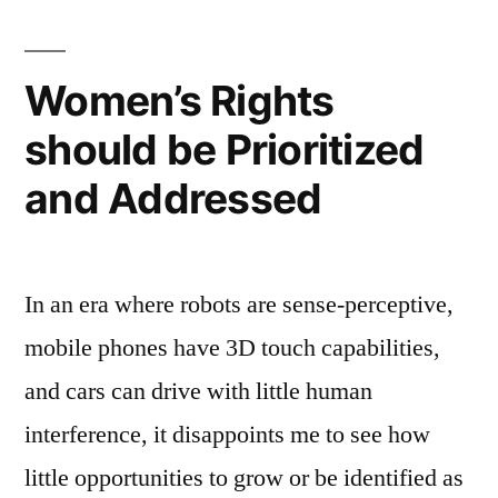
2030:
Possibility
or
Women’s Rights
Utopia?
should be Prioritized
and Addressed
In an era where robots are sense-perceptive,
mobile phones have 3D touch capabilities,
and cars can drive with little human
interference, it disappoints me to see how
little opportunities to grow or be identified as