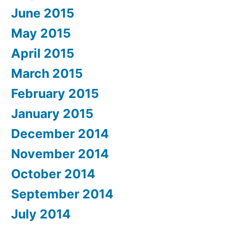
June 2015
May 2015
April 2015
March 2015
February 2015
January 2015
December 2014
November 2014
October 2014
September 2014
July 2014