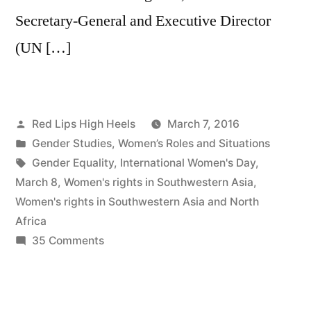
Secretary-General and Executive Director
(UN […]
Posted
Red Lips High Heels
March 7, 2016
by
Posted
Gender Studies
,
Women’s Roles and Situations
in
Tags:
Gender Equality
,
International Women's Day
,
March 8
,
Women's rights in Southwestern Asia
,
Women's rights in Southwestern Asia and North
Africa
on
35 Comments
Gender
Equality
by