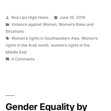
Posted
Red Lips High Heels
June 19, 2016
by
Posted
Violence against Women
,
Women’s Roles and
in
Situations
Tags:
Women's rights in Southwestern Asia
,
Women's
rights in the Arab world
,
women's rights in the
Middle East
on
4 Comments
Why
are
women’s
roles
limited
in
Gender Equality by
Southwestern