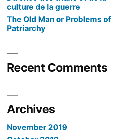
culture de la guerre
The Old Man or Problems of
Patriarchy
Recent Comments
Archives
November 2019