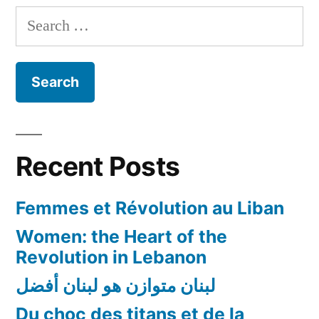
should
Search
be
for:
Prioritized
and
Addressed
Recent Posts
Femmes et Révolution au Liban
Women: the Heart of the
Revolution in Lebanon
لبنان متوازن هو لبنان أفضل
Du choc des titans et de la