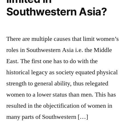
Southwestern Asia?
There are multiple causes that limit women’s
roles in Southwestern Asia i.e. the Middle
East. The first one has to do with the
historical legacy as society equated physical
strength to general ability, thus relegated
women to a lower status than men. This has
resulted in the objectification of women in
many parts of Southwestern […]