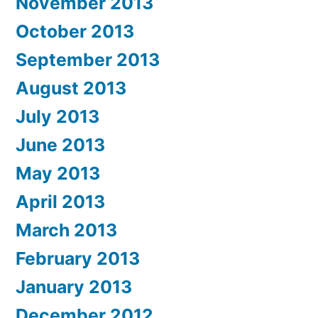
November 2013
October 2013
September 2013
August 2013
July 2013
June 2013
May 2013
April 2013
March 2013
February 2013
January 2013
December 2012