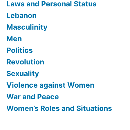
Laws and Personal Status
Lebanon
Masculinity
Men
Politics
Revolution
Sexuality
Violence against Women
War and Peace
Women’s Roles and Situations