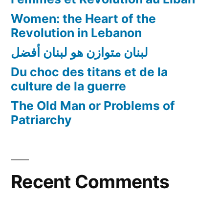
Women: the Heart of the
Revolution in Lebanon
لبنان متوازن هو لبنان أفضل
Du choc des titans et de la
culture de la guerre
The Old Man or Problems of
Patriarchy
Recent Comments