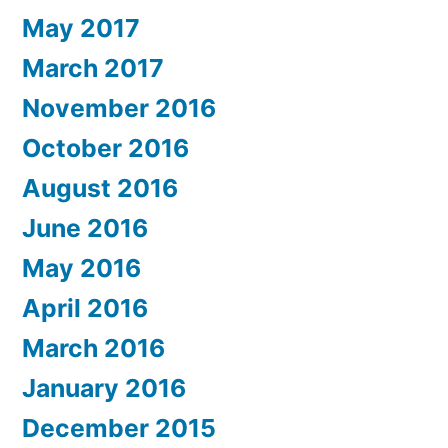
May 2017
March 2017
November 2016
October 2016
August 2016
June 2016
May 2016
April 2016
March 2016
January 2016
December 2015