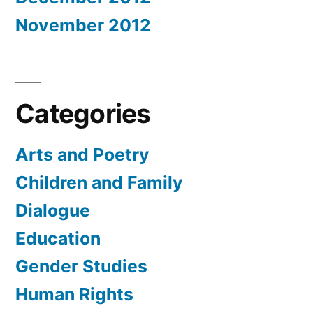
November 2012
Categories
Arts and Poetry
Children and Family
Dialogue
Education
Gender Studies
Human Rights