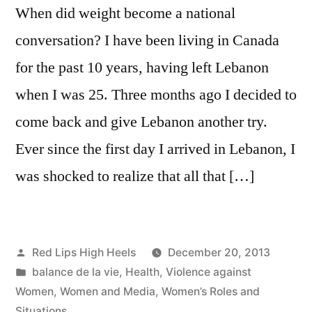
When did weight become a national
conversation? I have been living in Canada
for the past 10 years, having left Lebanon
when I was 25. Three months ago I decided to
come back and give Lebanon another try.
Ever since the first day I arrived in Lebanon, I
was shocked to realize that all that […]
Posted
Red Lips High Heels
December 20, 2013
by
Posted
balance de la vie
,
Health
,
Violence against
in
Women
,
Women and Media
,
Women’s Roles and
Situations