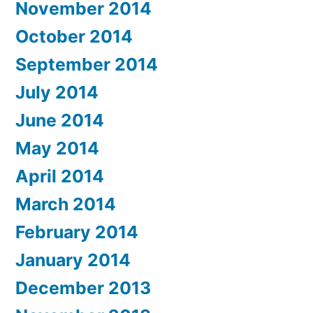
November 2014
October 2014
September 2014
July 2014
June 2014
May 2014
April 2014
March 2014
February 2014
January 2014
December 2013