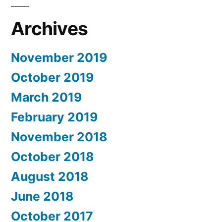
Archives
November 2019
October 2019
March 2019
February 2019
November 2018
October 2018
August 2018
June 2018
October 2017