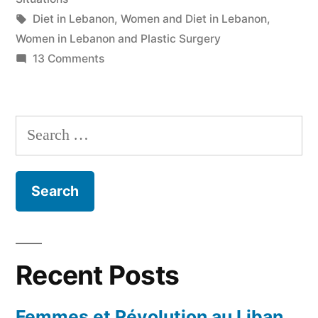
Tags:
Diet in Lebanon
,
Women and Diet in Lebanon
,
Women in Lebanon and Plastic Surgery
on
13 Comments
Double
Standards
Search
for:
Recent Posts
Femmes et Révolution au Liban