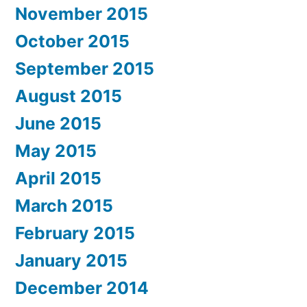
November 2015
October 2015
September 2015
August 2015
June 2015
May 2015
April 2015
March 2015
February 2015
January 2015
December 2014