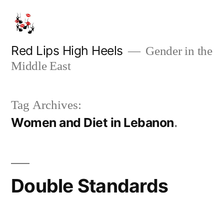
Skip
to
content
Red Lips High Heels
Gender in the
Middle East
Tag Archives:
Women and Diet in Lebanon
Double Standards