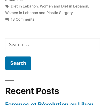
Tags:
Diet in Lebanon
,
Women and Diet in Lebanon
,
Women in Lebanon and Plastic Surgery
on
13 Comments
Double
Standards
Search
for:
Recent Posts
Femmes et Révolution au Liban