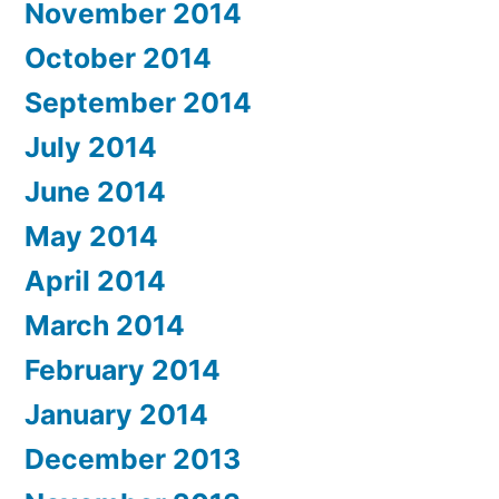
November 2014
October 2014
September 2014
July 2014
June 2014
May 2014
April 2014
March 2014
February 2014
January 2014
December 2013