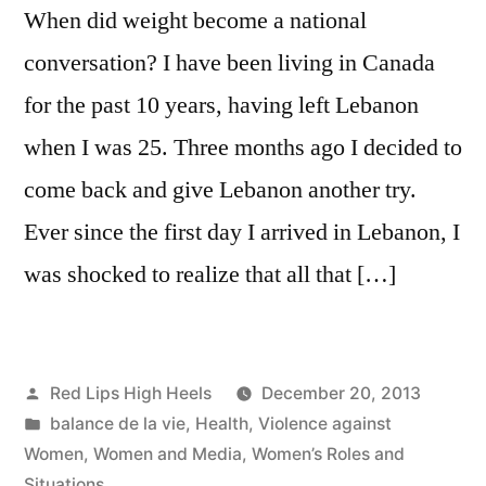
When did weight become a national
conversation? I have been living in Canada
for the past 10 years, having left Lebanon
when I was 25. Three months ago I decided to
come back and give Lebanon another try.
Ever since the first day I arrived in Lebanon, I
was shocked to realize that all that […]
Posted
Red Lips High Heels
December 20, 2013
by
Posted
balance de la vie
,
Health
,
Violence against
in
Women
,
Women and Media
,
Women’s Roles and
Situations