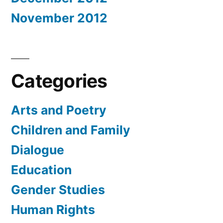
November 2012
Categories
Arts and Poetry
Children and Family
Dialogue
Education
Gender Studies
Human Rights