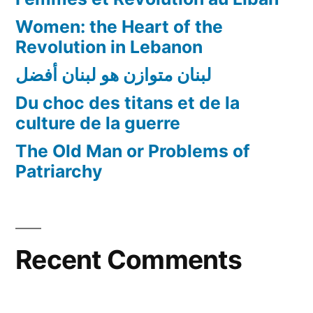
Women: the Heart of the
Revolution in Lebanon
لبنان متوازن هو لبنان أفضل
Du choc des titans et de la
culture de la guerre
The Old Man or Problems of
Patriarchy
Recent Comments