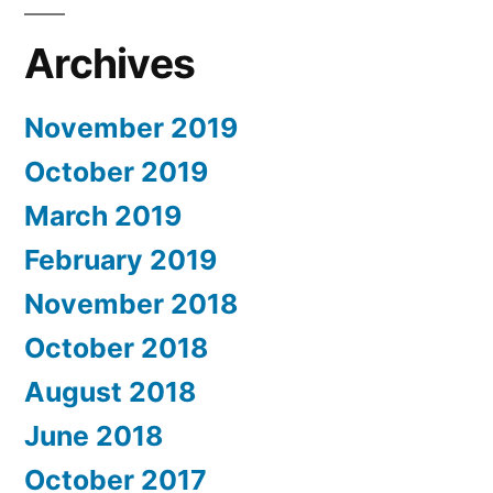
Archives
November 2019
October 2019
March 2019
February 2019
November 2018
October 2018
August 2018
June 2018
October 2017