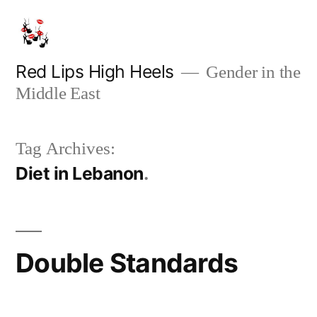
Skip
to
content
Red Lips High Heels
Gender in the
Middle East
Tag Archives:
Diet in Lebanon
Double Standards