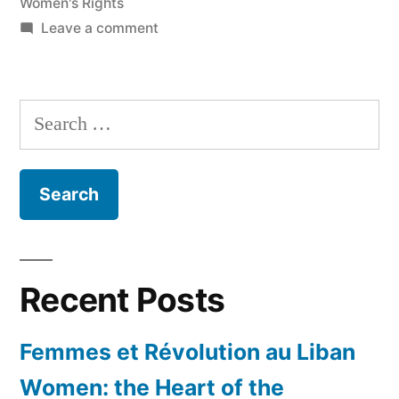
Women's Rights
on
Leave a comment
Womanhood
in
Western
Search
Asia
for:
Cannot
be
Summarized
in
‘Clichés’
Recent Posts
Femmes et Révolution au Liban
Women: the Heart of the