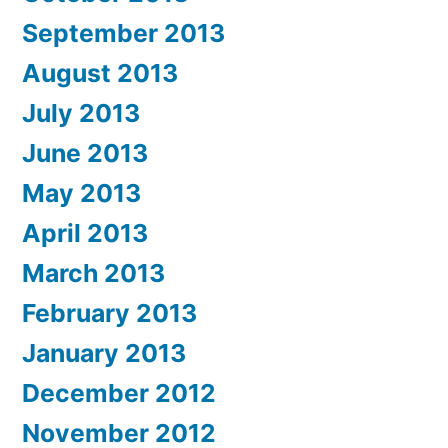
September 2013
August 2013
July 2013
June 2013
May 2013
April 2013
March 2013
February 2013
January 2013
December 2012
November 2012