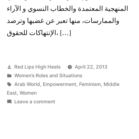
المنهجية المعتمدة والخطاب النسوي و الآراء
والممارسات، منها تعبر عن غضبها وترصد
الإنتهاكات للحقوق، […]
Posted
Red Lips High Heels
April 22, 2013
by
Posted
Women’s Roles and Situations
in
Tags:
Arab World
,
Empowerment
,
Feminism
,
Middle
East
,
Women
on
Leave a comment
هل
يمكن
أن
نتكلم