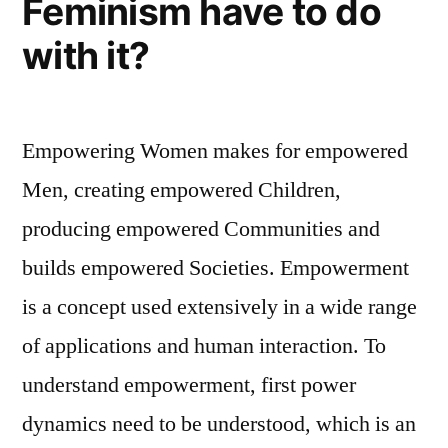
Feminism have to do
with it?
Empowering Women makes for empowered
Men, creating empowered Children,
producing empowered Communities and
builds empowered Societies. Empowerment
is a concept used extensively in a wide range
of applications and human interaction. To
understand empowerment, first power
dynamics need to be understood, which is an