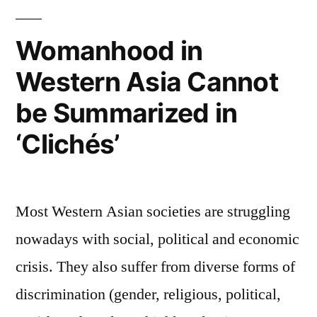
عن
"ربيع"
Womanhood in
المرأة
Western Asia Cannot
في
العالم
be Summarized in
العربي؟
‘Clichés’
Most Western Asian societies are struggling
nowadays with social, political and economic
crisis. They also suffer from diverse forms of
discrimination (gender, religious, political,