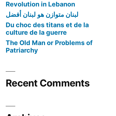
Revolution in Lebanon
لبنان متوازن هو لبنان أفضل
Du choc des titans et de la
culture de la guerre
The Old Man or Problems of
Patriarchy
Recent Comments