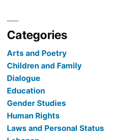
Categories
Arts and Poetry
Children and Family
Dialogue
Education
Gender Studies
Human Rights
Laws and Personal Status