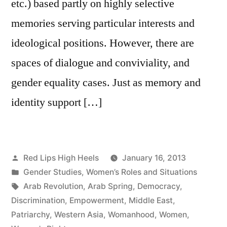
etc.) based partly on highly selective
memories serving particular interests and
ideological positions. However, there are
spaces of dialogue and conviviality, and
gender equality cases. Just as memory and
identity support […]
Posted
Red Lips High Heels
January 16, 2013
by
Posted
Gender Studies
,
Women’s Roles and Situations
in
Tags:
Arab Revolution
,
Arab Spring
,
Democracy
,
Discrimination
,
Empowerment
,
Middle East
,
Patriarchy
,
Western Asia
,
Womanhood
,
Women
,