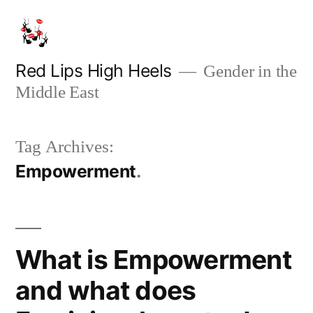
Skip
to
content
Red Lips High Heels
Gender in the
Middle East
Tag Archives:
Empowerment
What is Empowerment
and what does