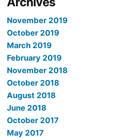
Archives
November 2019
October 2019
March 2019
February 2019
November 2018
October 2018
August 2018
June 2018
October 2017
May 2017