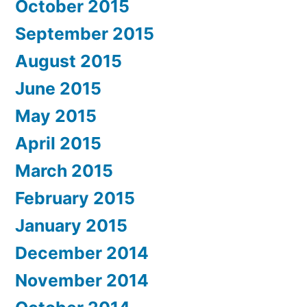
October 2015
September 2015
August 2015
June 2015
May 2015
April 2015
March 2015
February 2015
January 2015
December 2014
November 2014