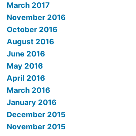
March 2017
November 2016
October 2016
August 2016
June 2016
May 2016
April 2016
March 2016
January 2016
December 2015
November 2015