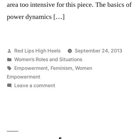
area too intensive for this piece. The basics of
power dynamics […]
Posted
Red Lips High Heels
September 24, 2013
by
Posted
Women’s Roles and Situations
in
Tags:
Empowerment
,
Feminism
,
Women
Empowerment
on
Leave a comment
What
is
Empowerment
and
what
does