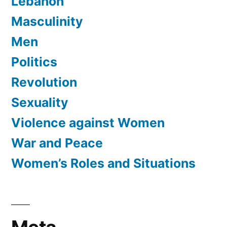
Lebanon
Masculinity
Men
Politics
Revolution
Sexuality
Violence against Women
War and Peace
Women’s Roles and Situations