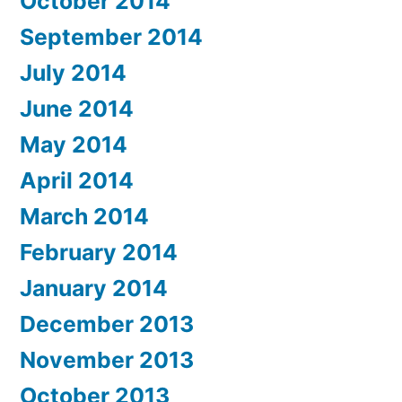
October 2014
September 2014
July 2014
June 2014
May 2014
April 2014
March 2014
February 2014
January 2014
December 2013
November 2013
October 2013