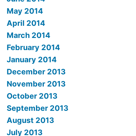
May 2014
April 2014
March 2014
February 2014
January 2014
December 2013
November 2013
October 2013
September 2013
August 2013
July 2013