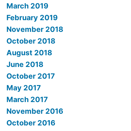
March 2019
February 2019
November 2018
October 2018
August 2018
June 2018
October 2017
May 2017
March 2017
November 2016
October 2016