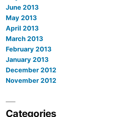
June 2013
May 2013
April 2013
March 2013
February 2013
January 2013
December 2012
November 2012
Categories