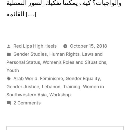
والواجبات؟ كيف يمكننا تفكيك الصور النمطية
القائمة […]
Posted
Red Lips High Heels
October 15, 2018
by
Posted
Gender Studies
,
Human Rights
,
Laws and
in
Personal Status
,
Women’s Roles and Situations
,
Youth
Tags:
Arab World
,
Féminisme
,
Gender Equality
,
Gender Justice
,
Lebanon
,
Training
,
Women in
Southwestern Asia
,
Workshop
on
2 Comments
Gender
Justice/Equality
in