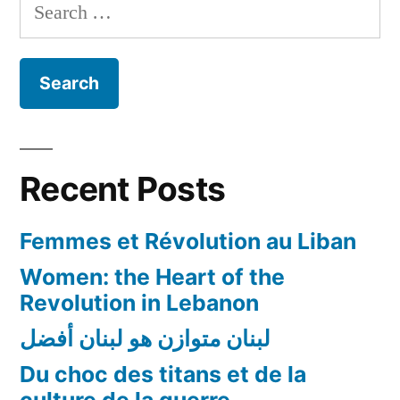
Search
Lebanon
for:
Workshop
Recent Posts
Femmes et Révolution au Liban
Women: the Heart of the
Revolution in Lebanon
لبنان متوازن هو لبنان أفضل
Du choc des titans et de la
culture de la guerre