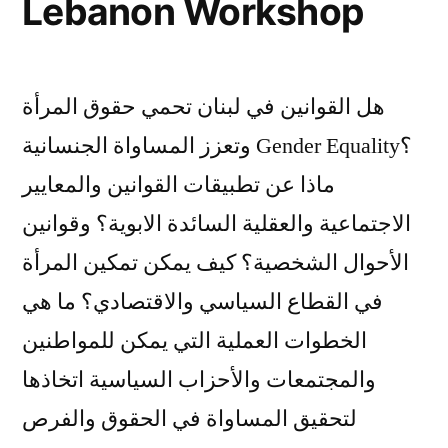
Lebanon Workshop
هل القوانين في لبنان تحمي حقوق المرأة
وتعزز المساواة الجنسانية Gender Equality؟
ماذا عن تطبيقات القوانين والمعايير
الاجتماعية والعقلية السائدة الابوية؟ وقوانين
الأحوال الشخصية؟ كيف يمكن تمكين المرأة
في القطاع السياسي والاقتصادي؟ ما هي
الخطوات العملية التي يمكن للمواطنين
والمجتمعات والأحزاب السياسية اتخاذها
لتحقيق المساواة في الحقوق والفرص