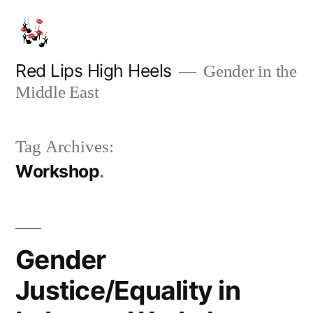
Skip
to
content
Red Lips High Heels
Gender in the
Middle East
Tag Archives:
Workshop
Gender
Justice/Equality in