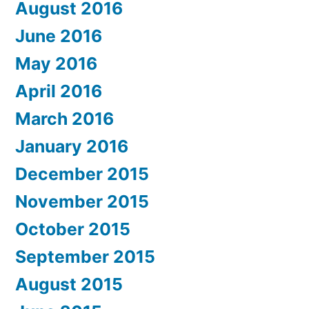
August 2016
June 2016
May 2016
April 2016
March 2016
January 2016
December 2015
November 2015
October 2015
September 2015
August 2015