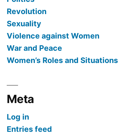
Revolution
Sexuality
Violence against Women
War and Peace
Women’s Roles and Situations
Meta
Log in
Entries feed