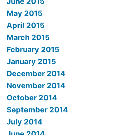
June 2015
May 2015
April 2015
March 2015
February 2015
January 2015
December 2014
November 2014
October 2014
September 2014
July 2014
June 2014