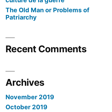
The Old Man or Problems of
Patriarchy
Recent Comments
Archives
November 2019
October 2019