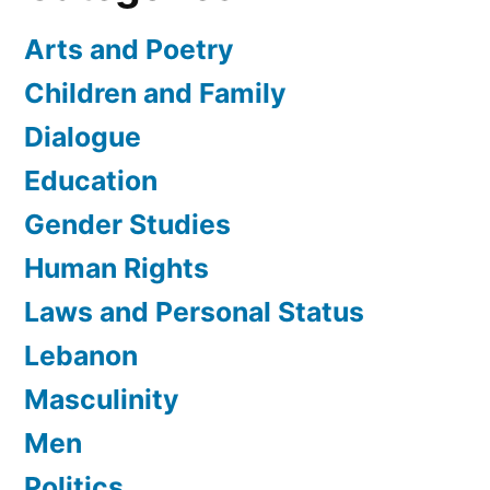
Arts and Poetry
Children and Family
Dialogue
Education
Gender Studies
Human Rights
Laws and Personal Status
Lebanon
Masculinity
Men
Politics