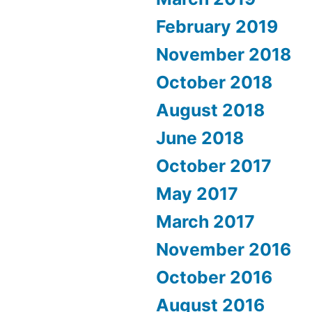
February 2019
November 2018
October 2018
August 2018
June 2018
October 2017
May 2017
March 2017
November 2016
October 2016
August 2016