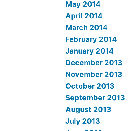
May 2014
April 2014
March 2014
February 2014
January 2014
December 2013
November 2013
October 2013
September 2013
August 2013
July 2013