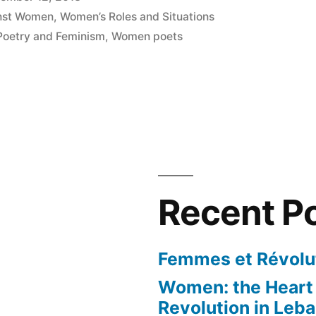
inst Women
,
Women’s Roles and Situations
Poetry and Feminism
,
Women poets
Recent P
Femmes et Révolut
Women: the Heart 
Revolution in Leb