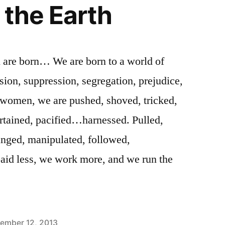
 the Earth
are born… We are born to a world of
on, suppression, segregation, prejudice,
omen, we are pushed, shoved, tricked,
rtained, pacified…harnessed. Pulled,
anged, manipulated, followed,
paid less, we work more, and we run the
ember 12, 2013