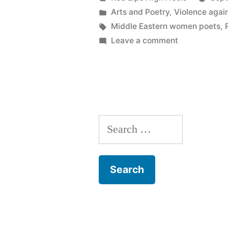
by
Posted
Arts and Poetry
,
Violence aga
in
Tags:
Middle Eastern women poets
,
on
Leave a comment
Flowers
on
the
Earth
Search
for: