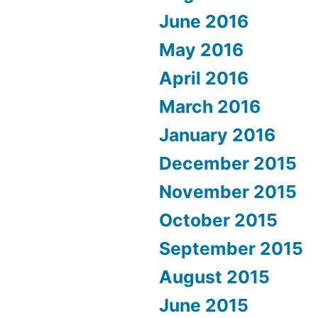
June 2016
May 2016
April 2016
March 2016
January 2016
December 2015
November 2015
October 2015
September 2015
August 2015
June 2015