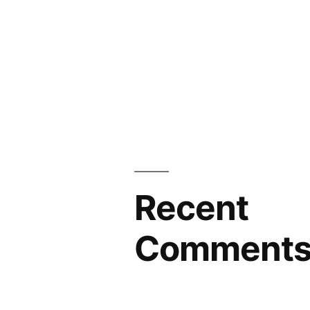
Recent
Comment