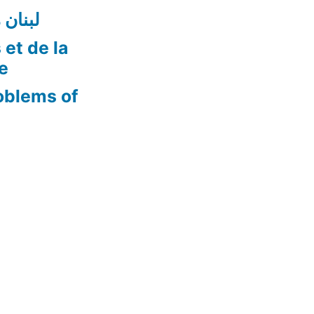
ن أفضل
 et de la
re
oblems of