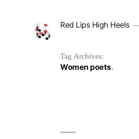
Skip
to
Red Lips High Heels
content
Tag Archives:
Women poets