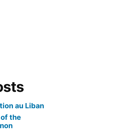
osts
ion au Liban
of the
anon