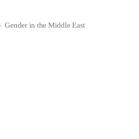
Gender in the Middle East