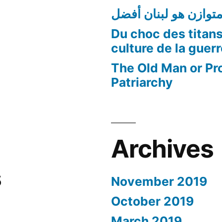
لبنان متوازن هو لبنا
Du choc des titans
culture de la guer
The Old Man or Pr
Patriarchy
Archives
s
November 2019
October 2019
March 2019