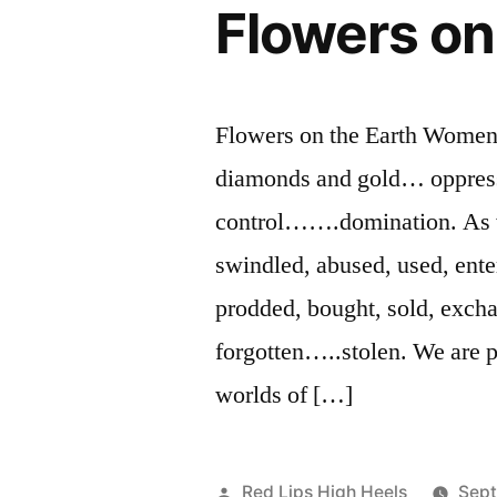
Flowers on
Flowers on the Earth Women 
diamonds and gold… oppressi
control…….domination. As w
swindled, abused, used, ente
prodded, bought, sold, exch
forgotten…..stolen. We are 
worlds of […]
Posted
Red Lips High Heels
Sept