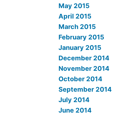
May 2015
April 2015
March 2015
February 2015
January 2015
December 2014
November 2014
October 2014
September 2014
July 2014
June 2014