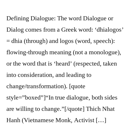
Defining Dialogue: The word Dialogue or
Dialog comes from a Greek word: ‘dhialogos’
= dhia (through) and logos (word, speech):
flowing-through meaning (not a monologue),
or the word that is ‘heard’ (respected, taken
into consideration, and leading to
change/transformation). [quote
style=”boxed”]“In true dialogue, both sides
are willing to change.”[/quote] Thich Nhat
Hanh (Vietnamese Monk, Activist […]