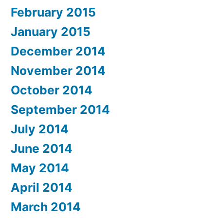
February 2015
January 2015
December 2014
November 2014
October 2014
September 2014
July 2014
June 2014
May 2014
April 2014
March 2014