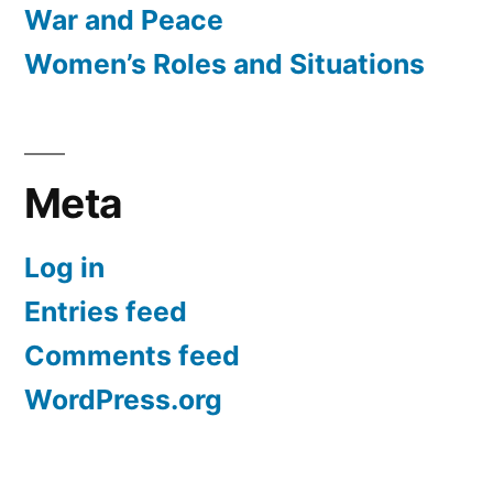
War and Peace
Women’s Roles and Situations
Meta
Log in
Entries feed
Comments feed
WordPress.org