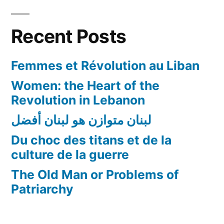
Recent Posts
Femmes et Révolution au Liban
Women: the Heart of the
Revolution in Lebanon
لبنان متوازن هو لبنان أفضل
Du choc des titans et de la
culture de la guerre
The Old Man or Problems of
Patriarchy