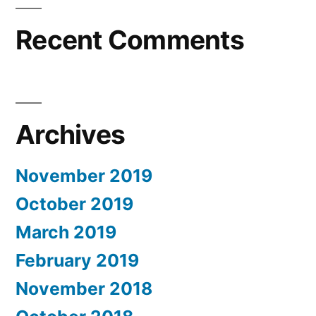
Recent Comments
Archives
November 2019
October 2019
March 2019
February 2019
November 2018