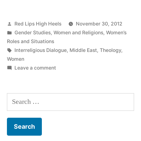
Posted
Red Lips High Heels
November 30, 2012
by
Posted
Gender Studies
,
Women and Religions
,
Women’s
in
Roles and Situations
Tags:
Interreligious Dialogue
,
Middle East
,
Theology
,
Women
on
Leave a comment
Women
Living
and
Search
Doing
for:
Dialogue