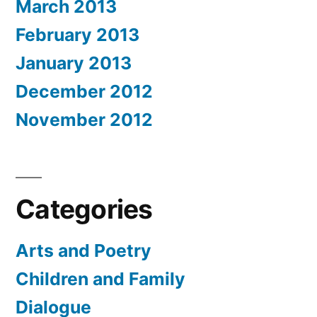
March 2013
February 2013
January 2013
December 2012
November 2012
Categories
Arts and Poetry
Children and Family
Dialogue