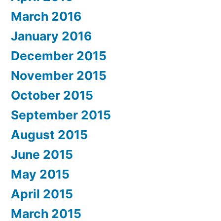
March 2016
January 2016
December 2015
November 2015
October 2015
September 2015
August 2015
June 2015
May 2015
April 2015
March 2015