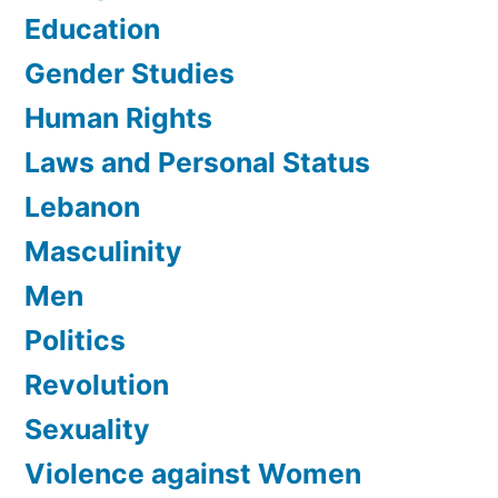
Education
Gender Studies
Human Rights
Laws and Personal Status
Lebanon
Masculinity
Men
Politics
Revolution
Sexuality
Violence against Women