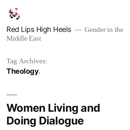
Skip
to
content
Red Lips High Heels
Gender in the
Middle East
Tag Archives:
Theology
Women Living and
Doing Dialogue