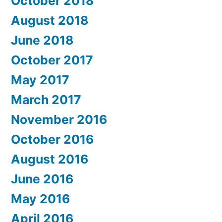
October 2018
August 2018
June 2018
October 2017
May 2017
March 2017
November 2016
October 2016
August 2016
June 2016
May 2016
April 2016