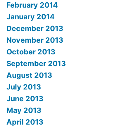
February 2014
January 2014
December 2013
November 2013
October 2013
September 2013
August 2013
July 2013
June 2013
May 2013
April 2013