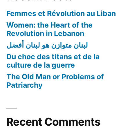
good
Femmes et Révolution au Liban
human
beings
Women: the Heart of the
to
Revolution in Lebanon
do
لبنان متوازن هو لبنان أفضل
nothing…
Du choc des titans et de la
culture de la guerre
The Old Man or Problems of
Patriarchy
Recent Comments