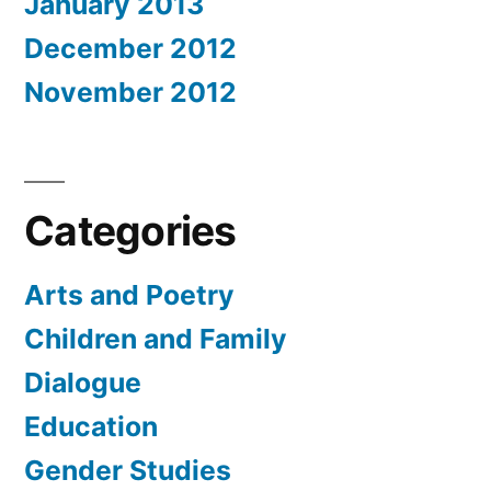
January 2013
December 2012
November 2012
Categories
Arts and Poetry
Children and Family
Dialogue
Education
Gender Studies