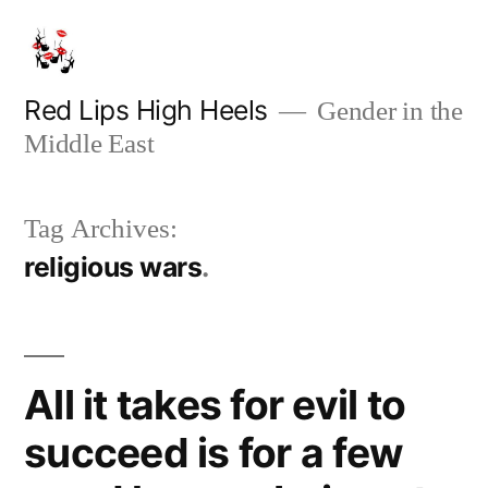
Skip
to
content
Red Lips High Heels
Gender in the
Middle East
Tag Archives:
religious wars
All it takes for evil to
succeed is for a few