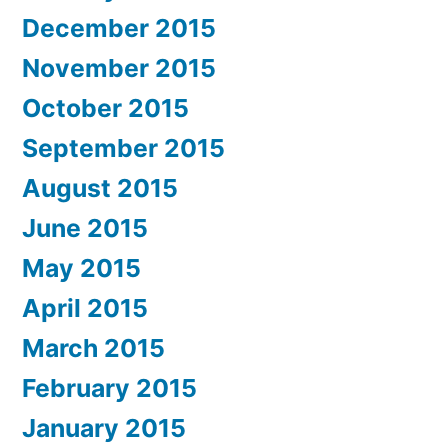
December 2015
November 2015
October 2015
September 2015
August 2015
June 2015
May 2015
April 2015
March 2015
February 2015
January 2015