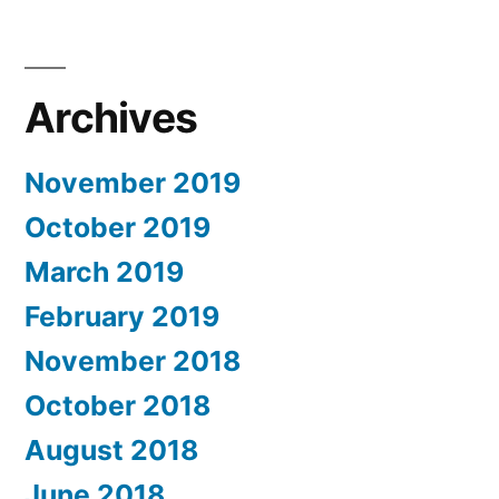
Archives
November 2019
October 2019
March 2019
February 2019
November 2018
October 2018
August 2018
June 2018