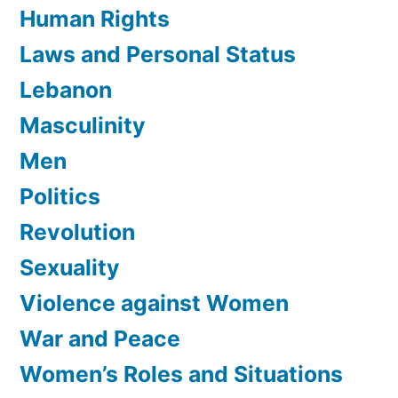
Human Rights
Laws and Personal Status
Lebanon
Masculinity
Men
Politics
Revolution
Sexuality
Violence against Women
War and Peace
Women’s Roles and Situations