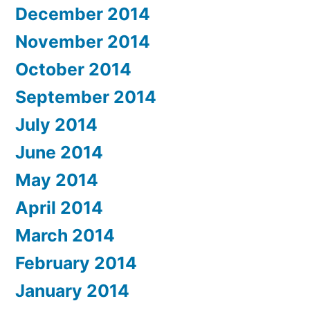
December 2014
November 2014
October 2014
September 2014
July 2014
June 2014
May 2014
April 2014
March 2014
February 2014
January 2014