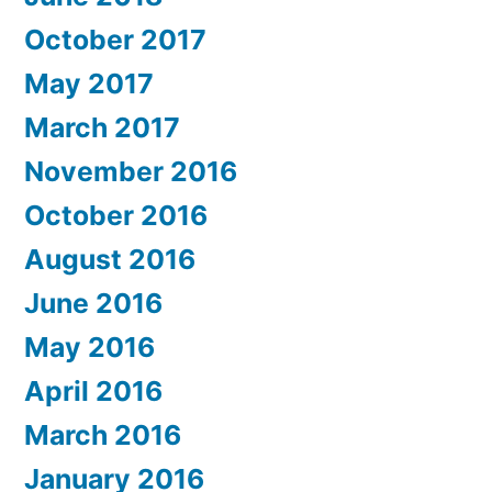
October 2017
May 2017
March 2017
November 2016
October 2016
August 2016
June 2016
May 2016
April 2016
March 2016
January 2016