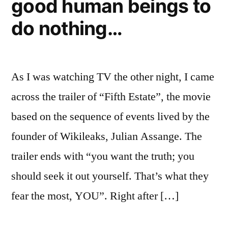
good human beings to
do nothing…
As I was watching TV the other night, I came
across the trailer of “Fifth Estate”, the movie
based on the sequence of events lived by the
founder of Wikileaks, Julian Assange. The
trailer ends with “you want the truth; you
should seek it out yourself. That’s what they
fear the most, YOU”. Right after […]