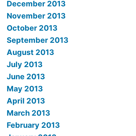
December 2013
November 2013
October 2013
September 2013
August 2013
July 2013
June 2013
May 2013
April 2013
March 2013
February 2013