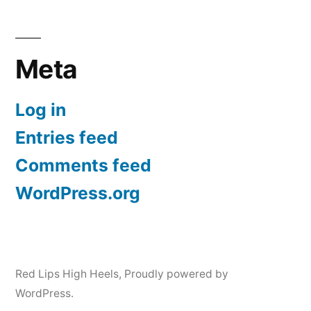
Meta
Log in
Entries feed
Comments feed
WordPress.org
Red Lips High Heels
,
Proudly powered by
WordPress.