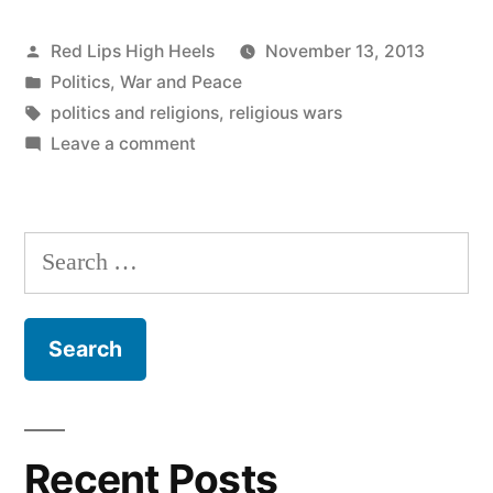
Posted
Red Lips High Heels
November 13, 2013
by
Posted
Politics
,
War and Peace
in
Tags:
politics and religions
,
religious wars
on
Leave a comment
All
it
takes
Search
for
for:
evil
to
succeed
is
for
a
Recent Posts
few