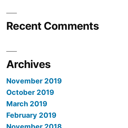
Recent Comments
Archives
November 2019
October 2019
March 2019
February 2019
November 2018