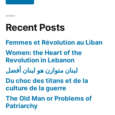
Recent Posts
Femmes et Révolution au Liban
Women: the Heart of the
Revolution in Lebanon
لبنان متوازن هو لبنان أفضل
Du choc des titans et de la
culture de la guerre
The Old Man or Problems of
Patriarchy