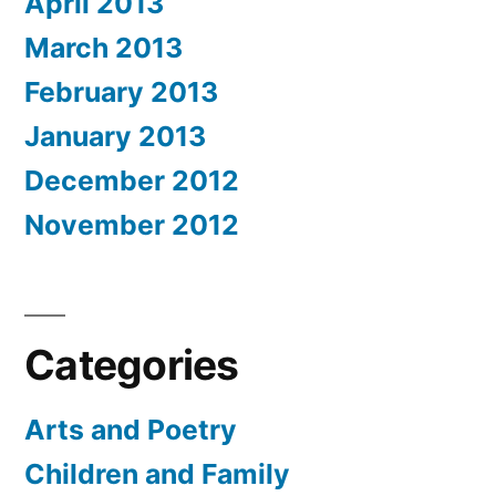
April 2013
March 2013
February 2013
January 2013
December 2012
November 2012
Categories
Arts and Poetry
Children and Family