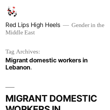
Skip
to
content
Red Lips High Heels
Gender in the
Middle East
Tag Archives:
Migrant domestic workers in
Lebanon
MIGRANT DOMESTIC
WORKERS IN