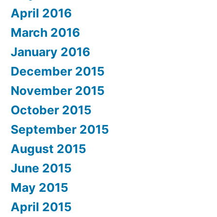
April 2016
March 2016
January 2016
December 2015
November 2015
October 2015
September 2015
August 2015
June 2015
May 2015
April 2015