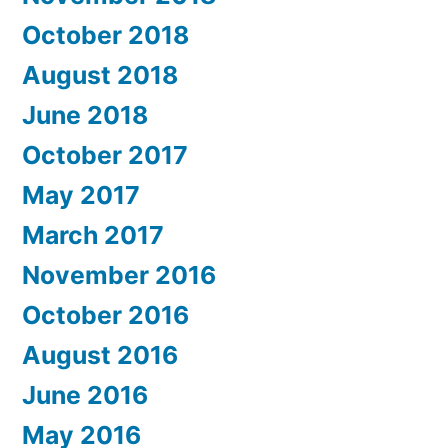
October 2018
August 2018
June 2018
October 2017
May 2017
March 2017
November 2016
October 2016
August 2016
June 2016
May 2016