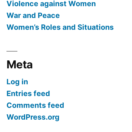
Violence against Women
War and Peace
Women’s Roles and Situations
Meta
Log in
Entries feed
Comments feed
WordPress.org