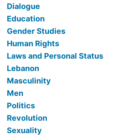
Dialogue
Education
Gender Studies
Human Rights
Laws and Personal Status
Lebanon
Masculinity
Men
Politics
Revolution
Sexuality