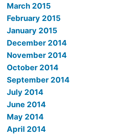
March 2015
February 2015
January 2015
December 2014
November 2014
October 2014
September 2014
July 2014
June 2014
May 2014
April 2014