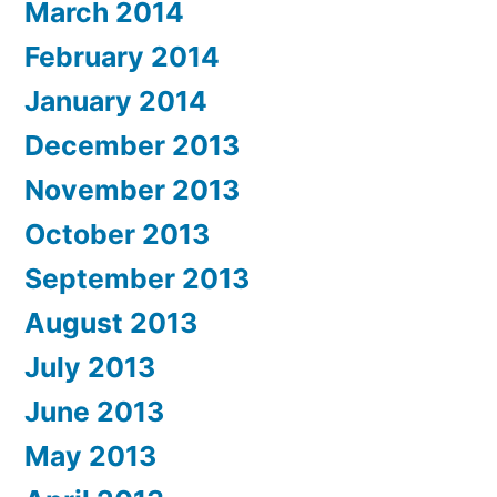
March 2014
February 2014
January 2014
December 2013
November 2013
October 2013
September 2013
August 2013
July 2013
June 2013
May 2013