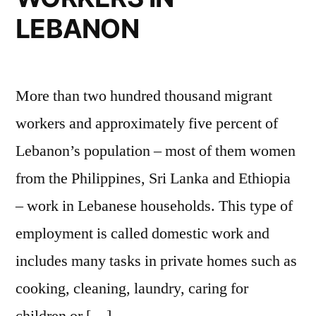
LEBANON
More than two hundred thousand migrant
workers and approximately five percent of
Lebanon’s population – most of them women
from the Philippines, Sri Lanka and Ethiopia
– work in Lebanese households. This type of
employment is called domestic work and
includes many tasks in private homes such as
cooking, cleaning, laundry, caring for
children or […]