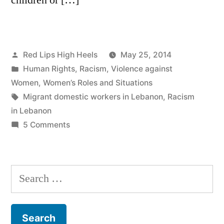
Posted
Red Lips High Heels
May 25, 2014
by
Posted
Human Rights
,
Racism
,
Violence against
in
Women
,
Women’s Roles and Situations
Tags:
Migrant domestic workers in Lebanon
,
Racism
in Lebanon
on
5 Comments
MIGRANT
DOMESTIC
WORKERS
Search
IN
for:
LEBANON