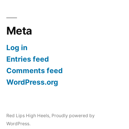
Meta
Log in
Entries feed
Comments feed
WordPress.org
Red Lips High Heels
,
Proudly powered by
WordPress.