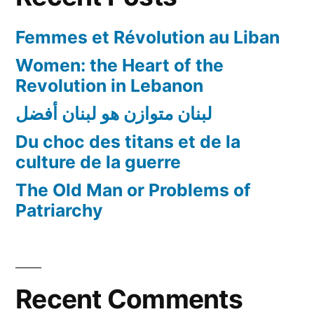
Femmes et Révolution au Liban
Women: the Heart of the
Revolution in Lebanon
لبنان متوازن هو لبنان أفضل
Du choc des titans et de la
culture de la guerre
The Old Man or Problems of
Patriarchy
Recent Comments