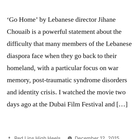
‘Go Home’ by Lebanese director Jihane
Chouaib is a powerful statement about the
difficulty that many members of the Lebanese
diaspora face when they go back to their
homeland, with a particular focus on war
memory, post-traumatic syndrome disorders
and identity crisis. I watched the movie two
days ago at the Dubai Film Festival and […]
Posted
Red Lips High Heels
December 12, 2015