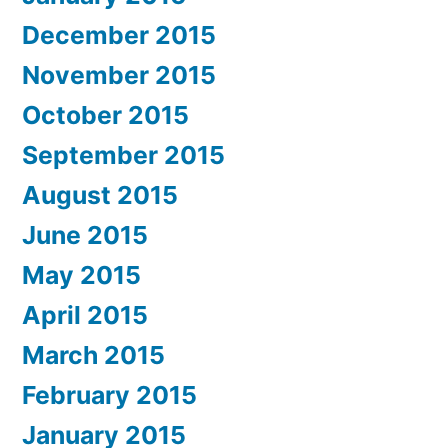
December 2015
November 2015
October 2015
September 2015
August 2015
June 2015
May 2015
April 2015
March 2015
February 2015
January 2015