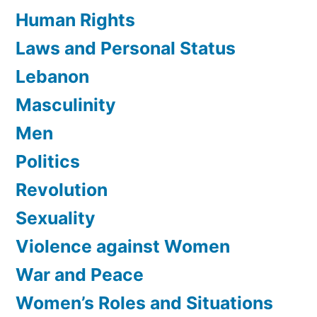
Human Rights
Laws and Personal Status
Lebanon
Masculinity
Men
Politics
Revolution
Sexuality
Violence against Women
War and Peace
Women’s Roles and Situations