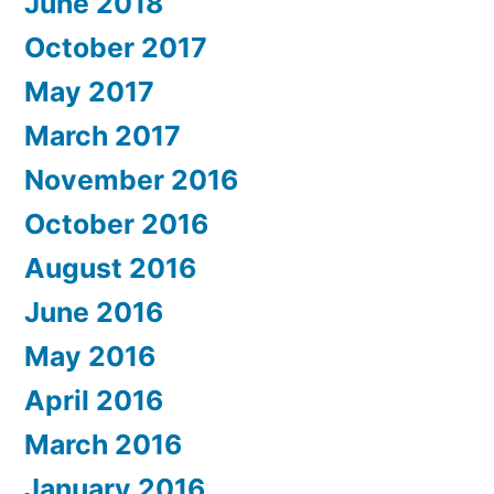
June 2018
October 2017
May 2017
March 2017
November 2016
October 2016
August 2016
June 2016
May 2016
April 2016
March 2016
January 2016