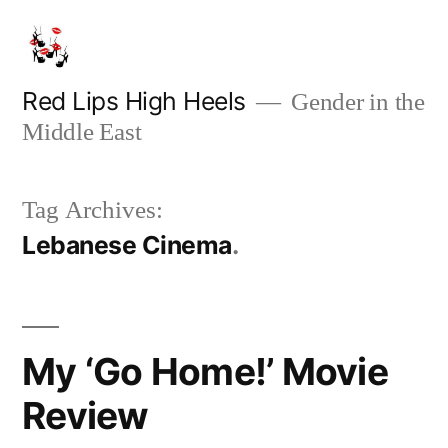
Skip
to
content
Red Lips High Heels
Gender in the
Middle East
Tag Archives:
Lebanese Cinema
My ‘Go Home!’ Movie
Review