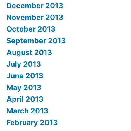
December 2013
November 2013
October 2013
September 2013
August 2013
July 2013
June 2013
May 2013
April 2013
March 2013
February 2013