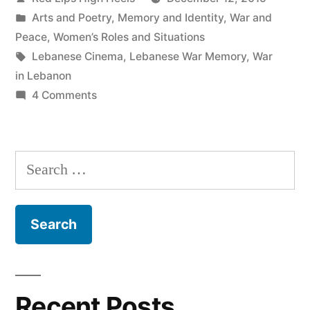
by
Posted
Arts and Poetry
,
Memory and Identity
,
War and
in
Peace
,
Women’s Roles and Situations
Tags:
Lebanese Cinema
,
Lebanese War Memory
,
War
in Lebanon
on
4 Comments
My
‘Go
Home!’
Search
Movie
for:
Review
Recent Posts