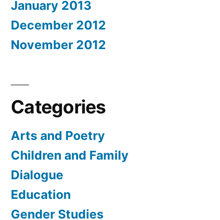
January 2013
December 2012
November 2012
Categories
Arts and Poetry
Children and Family
Dialogue
Education
Gender Studies