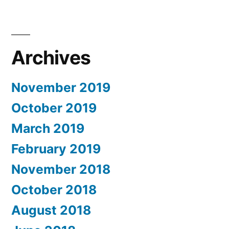
Archives
November 2019
October 2019
March 2019
February 2019
November 2018
October 2018
August 2018