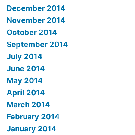
December 2014
November 2014
October 2014
September 2014
July 2014
June 2014
May 2014
April 2014
March 2014
February 2014
January 2014