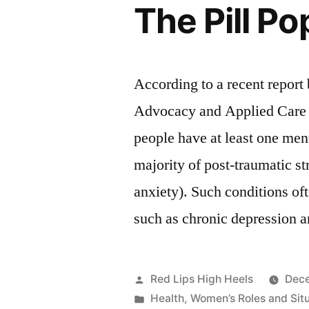
The Pill P
According to a recent report
Advocacy and Applied Care
people have at least one ment
majority of post-traumatic s
anxiety). Such conditions o
such as chronic depression 
Posted
Red Lips High Heels
Dece
by
Posted
Health
,
Women’s Roles and Sit