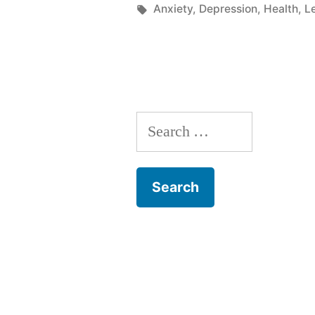
in
Tags:
Anxiety
,
Depression
,
Health
,
L
Search
for: