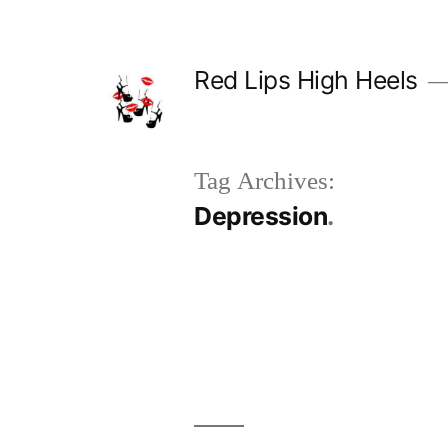
Skip
to
Red Lips High Heels
content
Tag Archives:
Depression