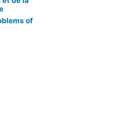
 et de la
re
oblems of