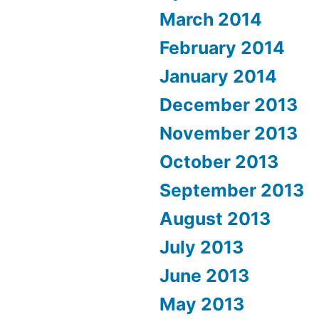
March 2014
February 2014
January 2014
December 2013
November 2013
October 2013
September 2013
August 2013
July 2013
June 2013
May 2013