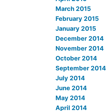
March 2015
February 2015
January 2015
December 2014
November 2014
October 2014
September 2014
July 2014
June 2014
May 2014
April 2014