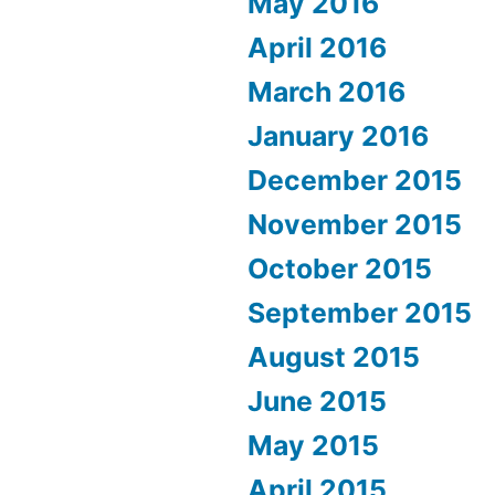
May 2016
April 2016
March 2016
January 2016
December 2015
November 2015
October 2015
September 2015
August 2015
June 2015
May 2015
April 2015