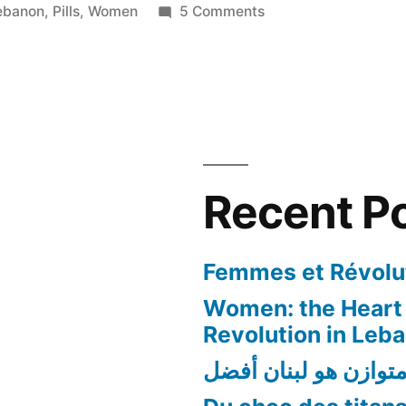
on
ebanon
,
Pills
,
Women
5 Comments
The
Pill
Pop
Culture
in
Lebanon
Recent P
Femmes et Révolut
Women: the Heart 
Revolution in Leb
لبنان متوازن هو لبنا