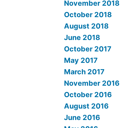
November 2018
October 2018
August 2018
June 2018
October 2017
May 2017
March 2017
November 2016
October 2016
August 2016
June 2016