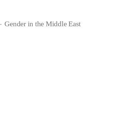
Gender in the Middle East