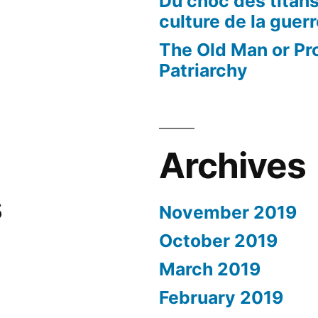
Du choc des titans
culture de la guer
The Old Man or Pr
Patriarchy
Archives
s
November 2019
October 2019
March 2019
February 2019