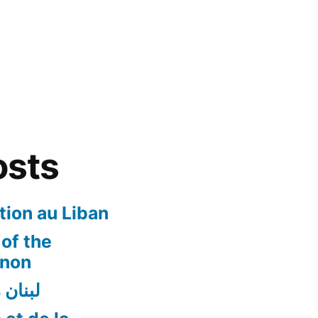
osts
ion au Liban
of the
anon
ن أفضل