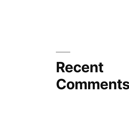
Recent
Comment