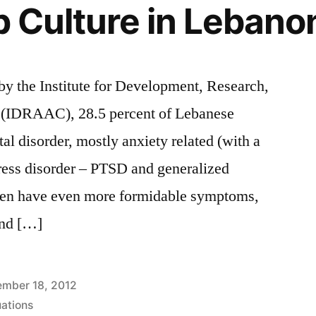
op Culture in Lebano
 by the Institute for Development, Research,
 (IDRAAC), 28.5 percent of Lebanese
al disorder, mostly anxiety related (with a
tress disorder – PTSD and generalized
ften have even more formidable symptoms,
and […]
mber 18, 2012
uations