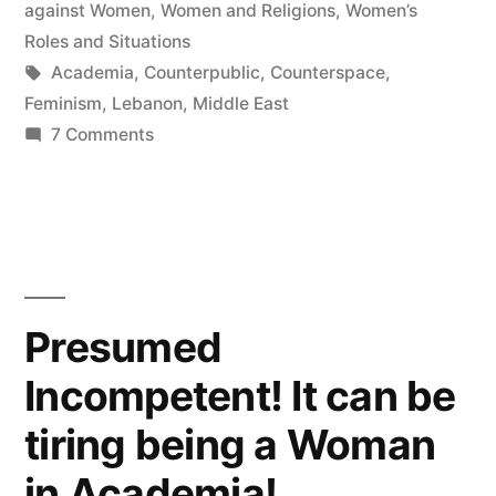
in
against Women
,
Women and Religions
,
Women’s
Roles and Situations
Tags:
Academia
,
Counterpublic
,
Counterspace
,
Feminism
,
Lebanon
,
Middle East
on
7 Comments
How
I
Do
Feminism
Presumed
Incompetent! It can be
tiring being a Woman
in Academia!