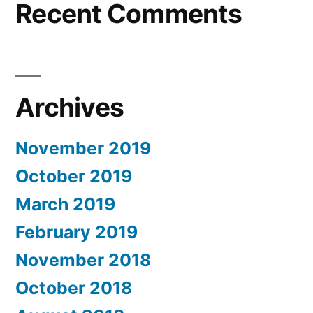
Recent Comments
Archives
November 2019
October 2019
March 2019
February 2019
November 2018
October 2018