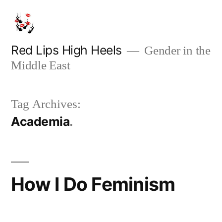
Skip
to
content
Red Lips High Heels
Gender in the
Middle East
Tag Archives:
Academia
How I Do Feminism