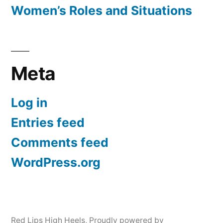
Women’s Roles and Situations
Meta
Log in
Entries feed
Comments feed
WordPress.org
Red Lips High Heels
,
Proudly powered by