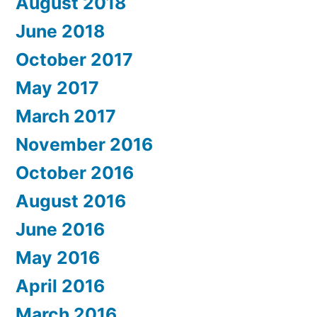
August 2018
June 2018
October 2017
May 2017
March 2017
November 2016
October 2016
August 2016
June 2016
May 2016
April 2016
March 2016