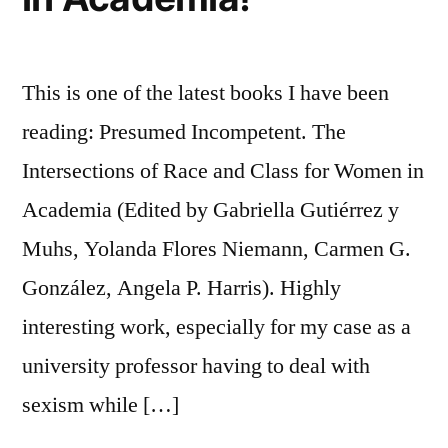
This is one of the latest books I have been
reading: Presumed Incompetent. The
Intersections of Race and Class for Women in
Academia (Edited by Gabriella Gutiérrez y
Muhs, Yolanda Flores Niemann, Carmen G.
González, Angela P. Harris). Highly
interesting work, especially for my case as a
university professor having to deal with
sexism while […]