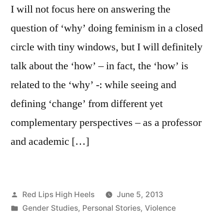
I will not focus here on answering the
question of ‘why’ doing feminism in a closed
circle with tiny windows, but I will definitely
talk about the ‘how’ – in fact, the ‘how’ is
related to the ‘why’ -: while seeing and
defining ‘change’ from different yet
complementary perspectives – as a professor
and academic […]
Posted
Red Lips High Heels
June 5, 2013
by
Posted
Gender Studies
,
Personal Stories
,
Violence