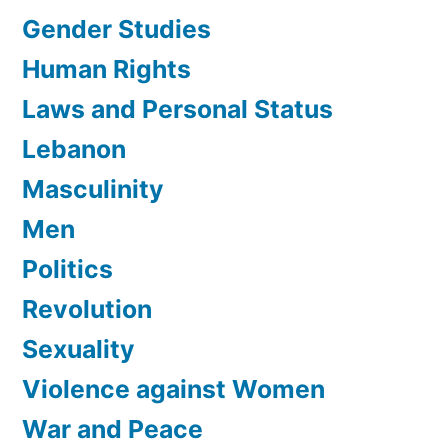
Gender Studies
Human Rights
Laws and Personal Status
Lebanon
Masculinity
Men
Politics
Revolution
Sexuality
Violence against Women
War and Peace