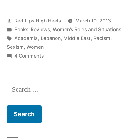
Posted
Red Lips High Heels
March 10, 2013
by
Posted
Books' Reviews
,
Women’s Roles and Situations
in
Tags:
Academia
,
Lebanon
,
Middle East
,
Racism
,
Sexism
,
Women
on
4 Comments
Presumed
Incompetent!
It
Search
can
for:
be
tiring
being
a
Woman