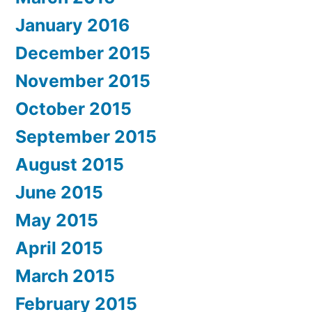
January 2016
December 2015
November 2015
October 2015
September 2015
August 2015
June 2015
May 2015
April 2015
March 2015
February 2015