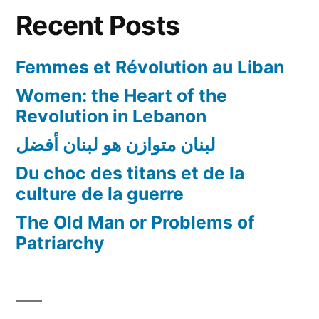
in
Recent Posts
Academia!
Femmes et Révolution au Liban
Women: the Heart of the
Revolution in Lebanon
لبنان متوازن هو لبنان أفضل
Du choc des titans et de la
culture de la guerre
The Old Man or Problems of
Patriarchy