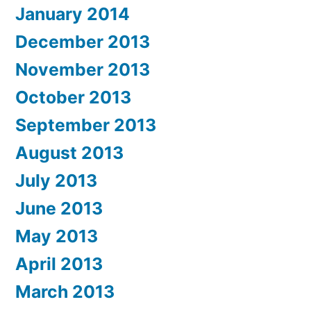
January 2014
December 2013
November 2013
October 2013
September 2013
August 2013
July 2013
June 2013
May 2013
April 2013
March 2013