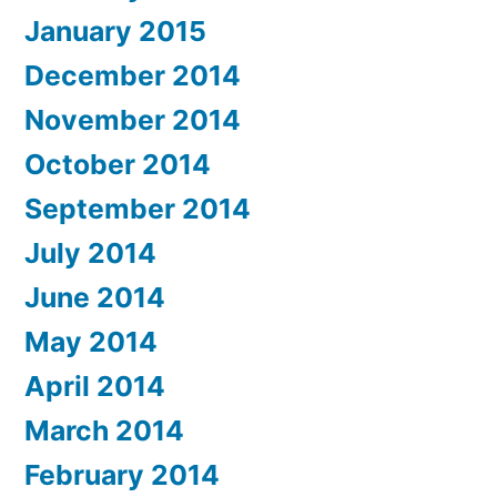
January 2015
December 2014
November 2014
October 2014
September 2014
July 2014
June 2014
May 2014
April 2014
March 2014
February 2014