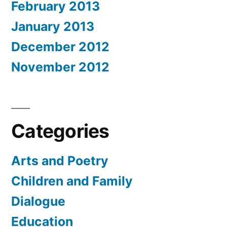
February 2013
January 2013
December 2012
November 2012
Categories
Arts and Poetry
Children and Family
Dialogue
Education