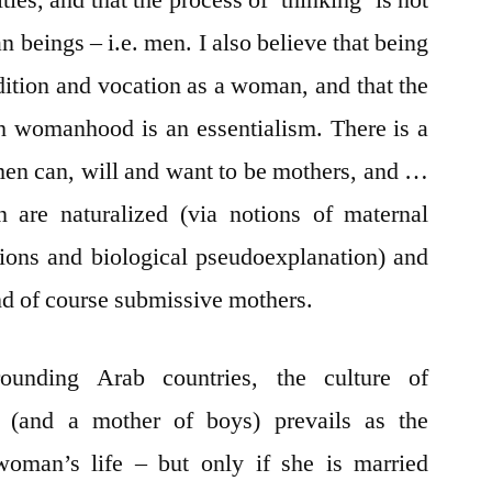
es, and that the process of ‘thinking’ is not
n beings – i.e. men. I also believe that being
dition and vocation as a woman, and that the
h womanhood is an essentialism. There is a
en can, will and want to be mothers, and …
 are naturalized (via notions of maternal
tations and biological pseudoexplanation) and
nd of course submissive mothers.
unding Arab countries, the culture of
d (and a mother of boys) prevails as the
woman’s life – but only if she is married