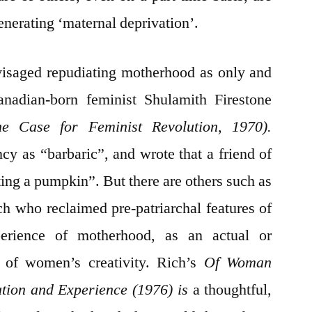
enerating ‘maternal deprivation’.
visaged repudiating motherhood as only and
Canadian-born feminist Shulamith Firestone
he Case for Feminist Revolution, 1970).
cy as “barbaric”, and wrote that a friend of
ting a pumpkin”. But there are others such as
 who reclaimed pre-patriarchal features of
perience of motherhood, as an actual or
n of women’s creativity. Rich’s
Of Woman
ution and Experience (1976)
is
a thoughtful,