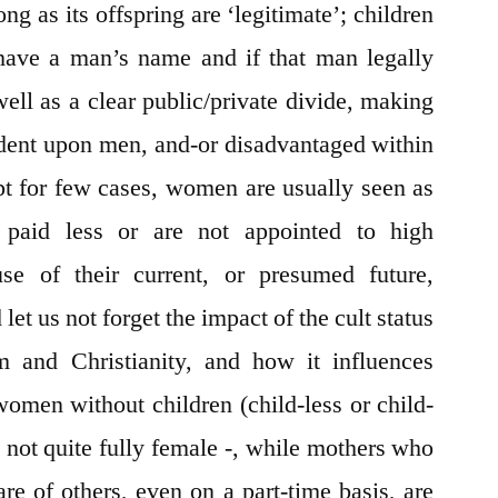
ng as its offspring are ‘legitimate’; children
 have a man’s name and if that man legally
ell as a clear public/private divide, making
ent upon men, and-or disadvantaged within
pt for few cases, women are usually seen as
 paid less or are not appointed to high
use of their current, or presumed future,
t us not forget the impact of the cult status
m and Christianity, and how it influences
women without children (child-less or child-
s not quite fully female -, while mothers who
are of others, even on a part-time basis, are