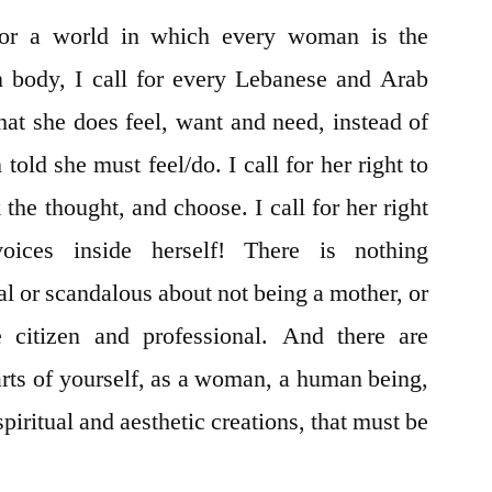
for a world in which every woman is the
n body, I call for every Lebanese and Arab
hat she does feel, want and need, instead of
old she must feel/do. I call for her right to
 the thought, and choose. I call for her right
ices inside herself! There is nothing
al or scandalous about not being a mother, or
 citizen and professional. And there are
arts of yourself, as a woman, a human being,
spiritual and aesthetic creations, that must be