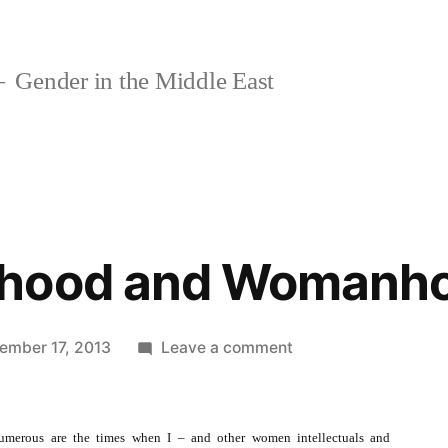
Gender in the Middle East
rhood and Womanh
on
ember 17, 2013
Leave a comment
On
Motherhood
and
umerous are the times when I – and other women intellectuals and