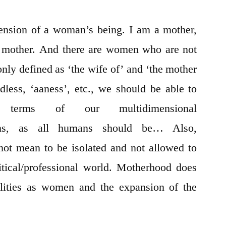
ension of a woman’s being. I am a mother,
a mother. And there are women who are not
nly defined as ‘the wife of’ and ‘the mother
ldless, ‘aaness’, etc., we should be able to
 terms of our multidimensional
cations, as all humans should be… Also,
ot mean to be isolated and not allowed to
olitical/professional world. Motherhood does
bilities as women and the expansion of the