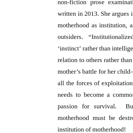
non-fiction prose examina
written in 2013. She argues 
motherhood as institution, 
outsiders. “Institutional
‘instinct’ rather than intellig
relation to others rather tha
mother’s battle for her chil
all the forces of exploitat
needs to become a common
passion for survival. But
motherhood must be destro
institution of motherhood!