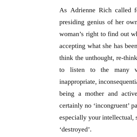
As Adrienne Rich called 
presiding genius of her ow
woman’s right to find out w
accepting what she has been t
think the unthought, re-think
to listen to the many vo
inappropriate, inconsequenti
being a mother and active
certainly no ‘incongruent’ p
especially your intellectual, 
‘destroyed’.