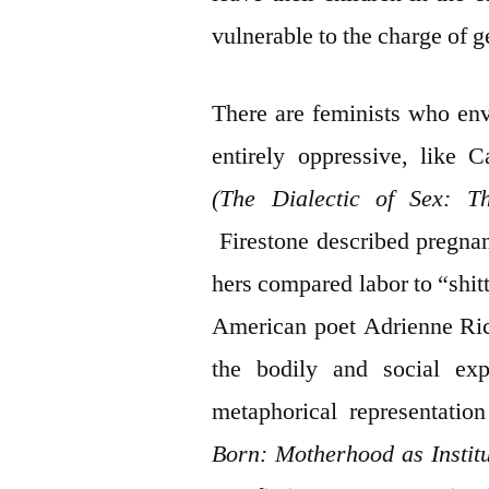
vulnerable to the charge of g
There are feminists who en
entirely oppressive, like 
(The Dialectic of Sex: T
Firestone described pregnan
hers compared labor to “shit
American poet Adrienne Rich
the bodily and social ex
metaphorical representatio
Born: Motherhood as Instit