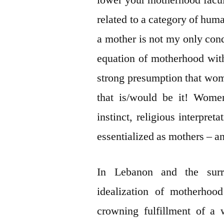
lower your motherhood faculti
related to a category of huma
a mother is not my only con
equation of motherhood wit
strong presumption that wom
that is/would be it! Women
instinct, religious interpre
essentialized as mothers – a
In Lebanon and the surro
idealization of motherhoo
crowning fulfillment of a 