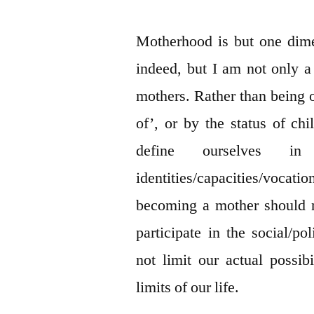
Motherhood is but one dim
indeed, but I am not only 
mothers. Rather than being o
of’, or by the status of chi
define ourselves in
identities/capacities/vo
becoming a mother should n
participate in the social/p
not limit our actual possi
limits of our life.