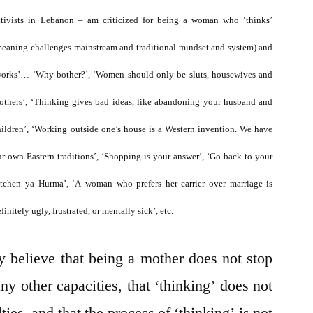
Womanhood
ctivists in Lebanon – am criticized for being a woman who ‘thinks’
meaning challenges mainstream and traditional mindset and system) and
works’… ‘Why bother?’, ‘Women should only be sluts, housewives and
others’, ‘Thinking gives bad ideas, like abandoning your husband and
hildren’, ‘Working outside one’s house is a Western invention. We have
ur own Eastern traditions’, ‘Shopping is your answer’, ‘Go back to your
itchen ya Hurma’, ‘A woman who prefers her carrier over marriage is
finitely ugly, frustrated, or mentally sick’, etc.
ly believe that being a mother does not stop
ny other capacities, that ‘thinking’ does not