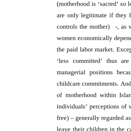
(motherhood is ‘sacred’ so lo
are only legitimate if they
controls the mother) -, as w
women economically depend
the paid labor market. Exce
‘less committed’ thus are
managerial positions beca
childcare commitments. And le
of motherhood within Isla
individuals’ perceptions of 
free) – generally regarded a
leave their children in the c