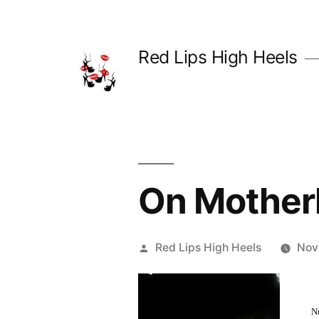
Skip
to
Red Lips High Heels
content
On Mothe
Posted
Red Lips High Heels
Nov
by
N