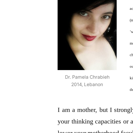
a
(
‘
m
c
o
Dr. Pamela Chrabieh
k
2014, Lebanon
de
I am a mother, but I strong
your thinking capacities or a