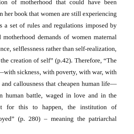
tion of motherhood that could have been
in her book that women are still experiencing
as a set of rules and regulations imposed by
ized motherhood demands of women maternal
ence, selflessness rather than self-realization,
n the creation of self” (p.42). Therefore, “The
d—with sickness, with poverty, with war, with
ion and callousness that cheapen human life—
 human battle, waged in love and in the
 for this to happen, the institution of
yed” (p. 280) – meaning the patriarchal