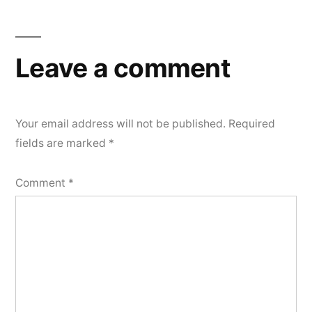
Leave a comment
Your email address will not be published.
Required
fields are marked
*
Comment
*