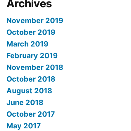
Archives
November 2019
October 2019
March 2019
February 2019
November 2018
October 2018
August 2018
June 2018
October 2017
May 2017