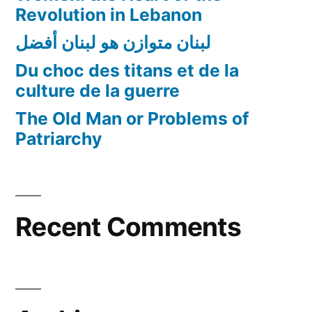
Revolution in Lebanon
لبنان متوازن هو لبنان أفضل
Du choc des titans et de la
culture de la guerre
The Old Man or Problems of
Patriarchy
Recent Comments