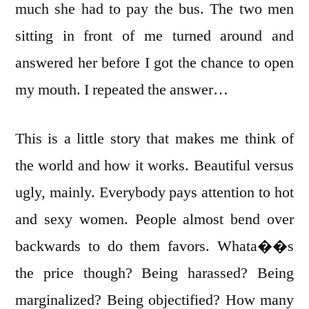
much she had to pay the bus. The two men
sitting in front of me turned around and
answered her before I got the chance to open
my mouth. I repeated the answer…
This is a little story that makes me think of
the world and how it works. Beautiful versus
ugly, mainly. Everybody pays attention to hot
and sexy women. People almost bend over
backwards to do them favors. Whata��s
the price though? Being harassed? Being
marginalized? Being objectified? How many