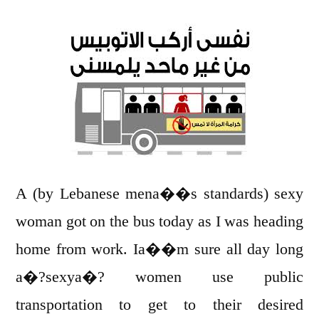
talk
about
Sexual
Harassment
!
A (by Lebanese mena��s standards) sexy
woman got on the bus today as I was heading
home from work. Ia��m sure all day long
a�?sexya�? women use public
transportation to get to their desired