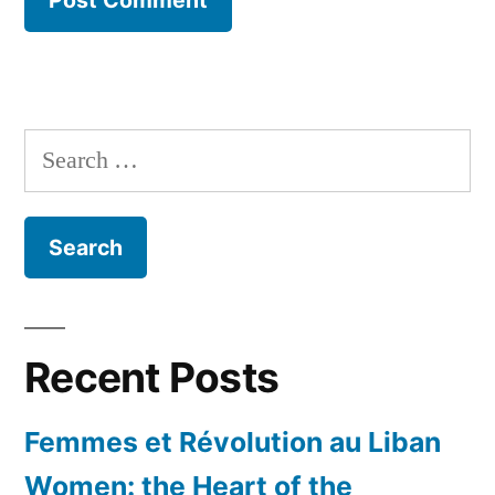
Search
for:
Recent Posts
Femmes et Révolution au Liban
Women: the Heart of the