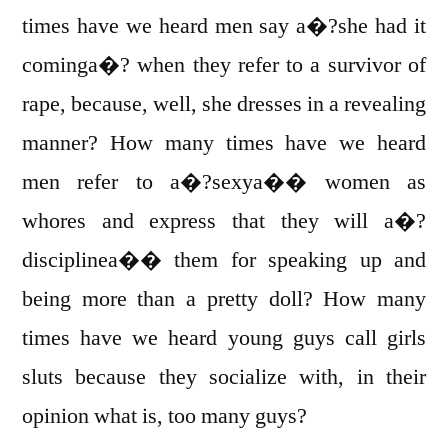
times have we heard men say a�?she had it
cominga�? when they refer to a survivor of
rape, because, well, she dresses in a revealing
manner? How many times have we heard
men refer to a�?sexya�� women as
whores and express that they will a�?
disciplinea�� them for speaking up and
being more than a pretty doll? How many
times have we heard young guys call girls
sluts because they socialize with, in their
opinion what is, too many guys?