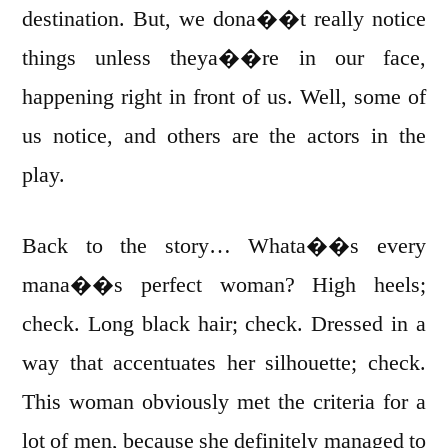
destination. But, we dona��t really notice
things unless theya��re in our face,
happening right in front of us. Well, some of
us notice, and others are the actors in the
play.
Back to the story… Whata��s every
mana��s perfect woman? High heels;
check. Long black hair; check. Dressed in a
way that accentuates her silhouette; check.
This woman obviously met the criteria for a
lot of men, because she definitely managed to