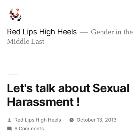
Skip
to
content
Red Lips High Heels
Gender in the
Middle East
Let's talk about Sexual
Harassment !
Posted
Red Lips High Heels
October 13, 2013
by
on
6 Comments
Let's