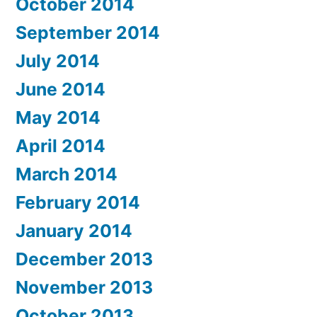
October 2014
September 2014
July 2014
June 2014
May 2014
April 2014
March 2014
February 2014
January 2014
December 2013
November 2013
October 2013