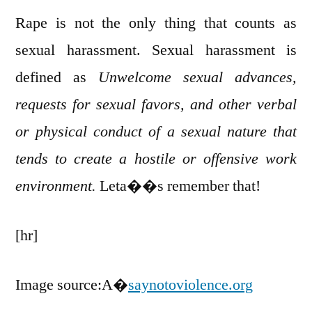
Rape is not the only thing that counts as
sexual harassment. Sexual harassment is
defined as
Unwelcome sexual advances,
requests for sexual favors, and other verbal
or physical conduct of a sexual nature that
tends to create a hostile or offensive work
environment.
Leta��s remember that!
[hr]
Image source:A�
saynotoviolence.org