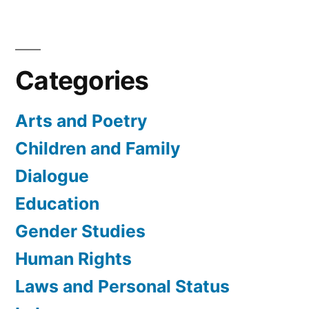
Categories
Arts and Poetry
Children and Family
Dialogue
Education
Gender Studies
Human Rights
Laws and Personal Status