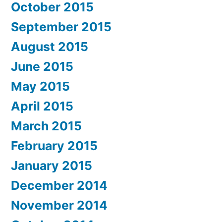
October 2015
September 2015
August 2015
June 2015
May 2015
April 2015
March 2015
February 2015
January 2015
December 2014
November 2014