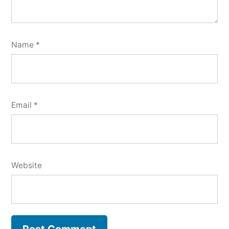
Name
*
Email
*
Website