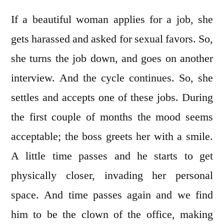
If a beautiful woman applies for a job, she
gets harassed and asked for sexual favors. So,
she turns the job down, and goes on another
interview. And the cycle continues. So, she
settles and accepts one of these jobs. During
the first couple of months the mood seems
acceptable; the boss greets her with a smile.
A little time passes and he starts to get
physically closer, invading her personal
space. And time passes again and we find
him to be the clown of the office, making