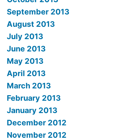
September 2013
August 2013
July 2013
June 2013
May 2013
April 2013
March 2013
February 2013
January 2013
December 2012
November 2012