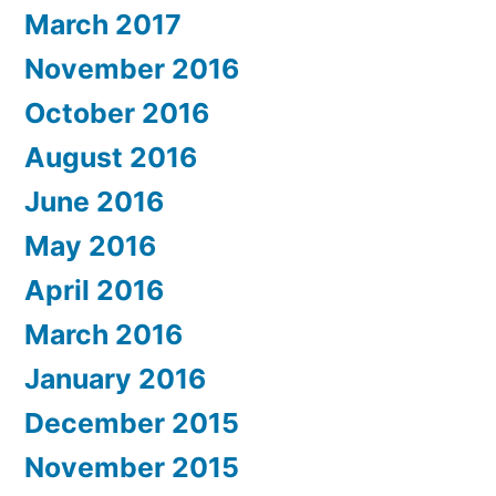
March 2017
November 2016
October 2016
August 2016
June 2016
May 2016
April 2016
March 2016
January 2016
December 2015
November 2015