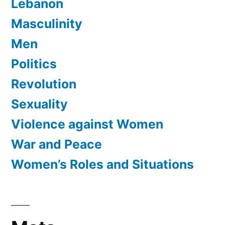
Lebanon
Masculinity
Men
Politics
Revolution
Sexuality
Violence against Women
War and Peace
Women’s Roles and Situations