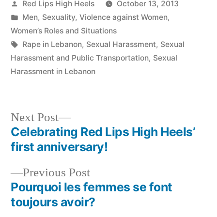
Posted
Red Lips High Heels
October 13, 2013
by
Posted
Men
,
Sexuality
,
Violence against Women
,
in
Women’s Roles and Situations
Tags:
Rape in Lebanon
,
Sexual Harassment
,
Sexual
Harassment and Public Transportation
,
Sexual
Harassment in Lebanon
Next
Next Post
post:
Celebrating Red Lips High Heels’
Post
first anniversary!
navigation
Previous
Previous Post
post:
Pourquoi les femmes se font
toujours avoir?