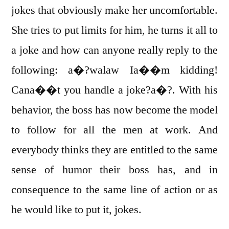
jokes that obviously make her uncomfortable.
She tries to put limits for him, he turns it all to
a joke and how can anyone really reply to the
following: a�?walaw Ia��m kidding!
Cana��t you handle a joke?a�?. With his
behavior, the boss has now become the model
to follow for all the men at work. And
everybody thinks they are entitled to the same
sense of humor their boss has, and in
consequence to the same line of action or as
he would like to put it, jokes.