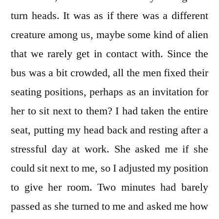
turn heads. It was as if there was a different
creature among us, maybe some kind of alien
that we rarely get in contact with. Since the
bus was a bit crowded, all the men fixed their
seating positions, perhaps as an invitation for
her to sit next to them? I had taken the entire
seat, putting my head back and resting after a
stressful day at work. She asked me if she
could sit next to me, so I adjusted my position
to give her room. Two minutes had barely
passed as she turned to me and asked me how