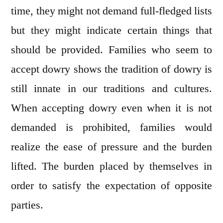
time, they might not demand full-fledged lists
but they might indicate certain things that
should be provided. Families who seem to
accept dowry shows the tradition of dowry is
still innate in our traditions and cultures.
When accepting dowry even when it is not
demanded is prohibited, families would
realize the ease of pressure and the burden
lifted. The burden placed by themselves in
order to satisfy the expectation of opposite
parties.