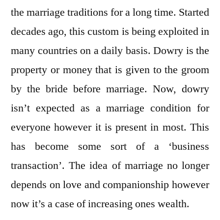
the marriage traditions for a long time. Started
decades ago, this custom is being exploited in
many countries on a daily basis. Dowry is the
property or money that is given to the groom
by the bride before marriage. Now, dowry
isn’t expected as a marriage condition for
everyone however it is present in most. This
has become some sort of a ‘business
transaction’. The idea of marriage no longer
depends on love and companionship however
now it’s a case of increasing ones wealth.