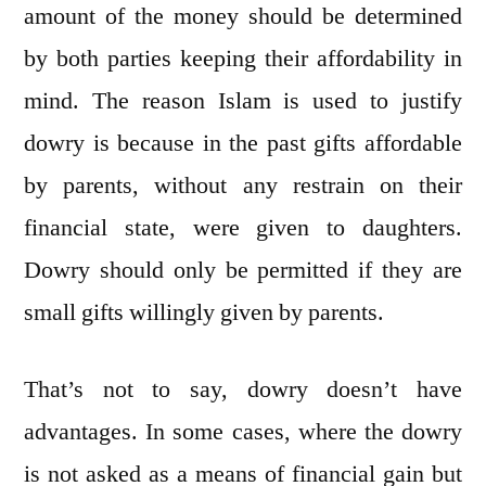
amount of the money should be determined
by both parties keeping their affordability in
mind. The reason Islam is used to justify
dowry is because in the past gifts affordable
by parents, without any restrain on their
financial state, were given to daughters.
Dowry should only be permitted if they are
small gifts willingly given by parents.
That’s not to say, dowry doesn’t have
advantages. In some cases, where the dowry
is not asked as a means of financial gain but