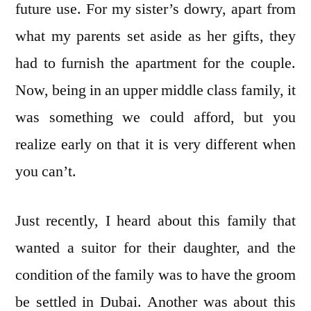
future use. For my sister’s dowry, apart from
what my parents set aside as her gifts, they
had to furnish the apartment for the couple.
Now, being in an upper middle class family, it
was something we could afford, but you
realize early on that it is very different when
you can’t.
Just recently, I heard about this family that
wanted a suitor for their daughter, and the
condition of the family was to have the groom
be settled in Dubai. Another was about this