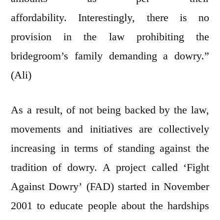
affordability. Interestingly, there is no
provision in the law prohibiting the
bridegroom’s family demanding a dowry.”
(Ali)
As a result, of not being backed by the law,
movements and initiatives are collectively
increasing in terms of standing against the
tradition of dowry. A project called ‘Fight
Against Dowry’ (FAD) started in November
2001 to educate people about the hardships