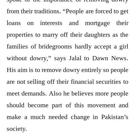
from their traditions. “People are forced to get
loans on interests and mortgage their
properties to marry off their daughters as the
families of bridegrooms hardly accept a girl
without dowry,” says Jalal to Dawn News.
His aim is to remove dowry entirely so people
are not selling off their financial securities to
meet demands. Also he believes more people
should become part of this movement and
make a much needed change in Pakistan’s
society.