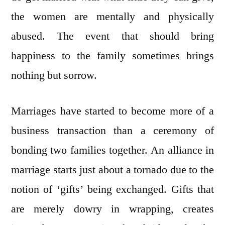
the women are mentally and physically
abused. The event that should bring
happiness to the family sometimes brings
nothing but sorrow.
Marriages have started to become more of a
business transaction than a ceremony of
bonding two families together. An alliance in
marriage starts just about a tornado due to the
notion of ‘gifts’ being exchanged. Gifts that
are merely dowry in wrapping, creates