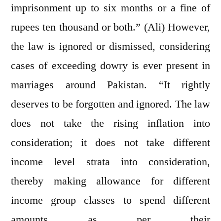
imprisonment up to six months or a fine of
rupees ten thousand or both.” (Ali) However,
the law is ignored or dismissed, considering
cases of exceeding dowry is ever present in
marriages around Pakistan. “It rightly
deserves to be forgotten and ignored. The law
does not take the rising inflation into
consideration; it does not take different
income level strata into consideration,
thereby making allowance for different
income group classes to spend different
amounts as per their