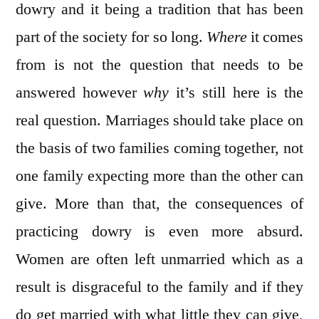
dowry and it being a tradition that has been
part of the society for so long.
Where
it comes
from is not the question that needs to be
answered however
why
it’s still here is the
real question. Marriages should take place on
the basis of two families coming together, not
one family expecting more than the other can
give. More than that, the consequences of
practicing dowry is even more absurd.
Women are often left unmarried which as a
result is disgraceful to the family and if they
do get married with what little they can give,