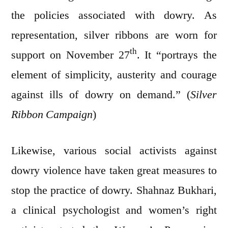
the policies associated with dowry. As
representation, silver ribbons are worn for
th
support on November 27
. It “portrays the
element of simplicity, austerity and courage
against ills of dowry on demand.” (
Silver
Ribbon Campaign
)
Likewise, various social activists against
dowry violence have taken great measures to
stop the practice of dowry. Shahnaz Bukhari,
a clinical psychologist and women’s right