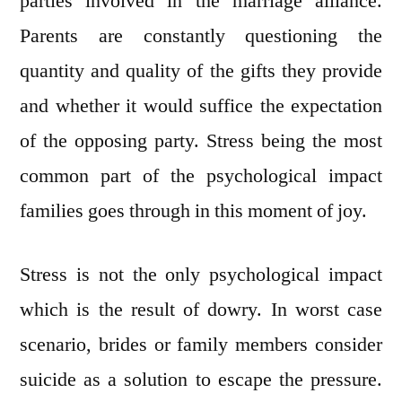
parties involved in the marriage alliance.
Parents are constantly questioning the
quantity and quality of the gifts they provide
and whether it would suffice the expectation
of the opposing party. Stress being the most
common part of the psychological impact
families goes through in this moment of joy.
Stress is not the only psychological impact
which is the result of dowry. In worst case
scenario, brides or family members consider
suicide as a solution to escape the pressure.