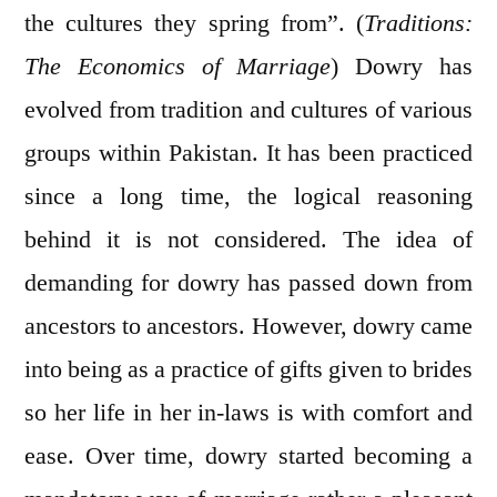
the cultures they spring from”. (
Traditions:
The Economics of Marriage
) Dowry has
evolved from tradition and cultures of various
groups within Pakistan. It has been practiced
since a long time, the logical reasoning
behind it is not considered. The idea of
demanding for dowry has passed down from
ancestors to ancestors. However, dowry came
into being as a practice of gifts given to brides
so her life in her in-laws is with comfort and
ease. Over time, dowry started becoming a