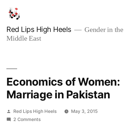
Skip
to
content
Red Lips High Heels
Gender in the
Middle East
Economics of Women:
Marriage in Pakistan
Posted
Red Lips High Heels
May 3, 2015
by
on
2 Comments
Economics