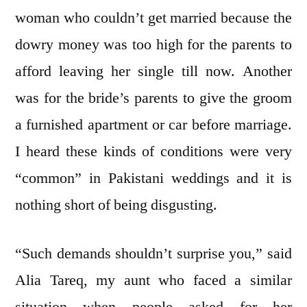
woman who couldn’t get married because the
dowry money was too high for the parents to
afford leaving her single till now. Another
was for the bride’s parents to give the groom
a furnished apartment or car before marriage.
I heard these kinds of conditions were very
“common” in Pakistani weddings and it is
nothing short of being disgusting.
“Such demands shouldn’t surprise you,” said
Alia Tareq, my aunt who faced a similar
situation when people asked for her