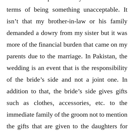
terms of being something unacceptable. It
isn’t that my brother-in-law or his family
demanded a dowry from my sister but it was
more of the financial burden that came on my
parents due to the marriage. In Pakistan, the
wedding is an event that is the responsibility
of the bride’s side and not a joint one. In
addition to that, the bride’s side gives gifts
such as clothes, accessories, etc. to the
immediate family of the groom not to mention
the gifts that are given to the daughters for