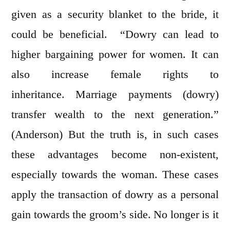
given as a security blanket to the bride, it
could be beneficial. “Dowry can lead to
higher bargaining power for women. It can
also increase female rights to
inheritance. Marriage payments (dowry)
transfer wealth to the next generation.”
(Anderson) But the truth is, in such cases
these advantages become non-existent,
especially towards the woman. These cases
apply the transaction of dowry as a personal
gain towards the groom’s side. No longer is it