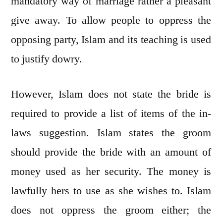
mandatory way of marriage rather a pleasant
give away. To allow people to oppress the
opposing party, Islam and its teaching is used
to justify dowry.
However, Islam does not state the bride is
required to provide a list of items of the in-
laws suggestion. Islam states the groom
should provide the bride with an amount of
money used as her security. The money is
lawfully hers to use as she wishes to. Islam
does not oppress the groom either; the