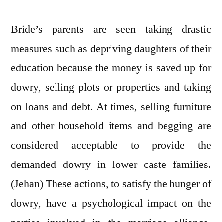
Bride’s parents are seen taking drastic
measures such as depriving daughters of their
education because the money is saved up for
dowry, selling plots or properties and taking
on loans and debt. At times, selling furniture
and other household items and begging are
considered acceptable to provide the
demanded dowry in lower caste families.
(Jehan) These actions, to satisfy the hunger of
dowry, have a psychological impact on the