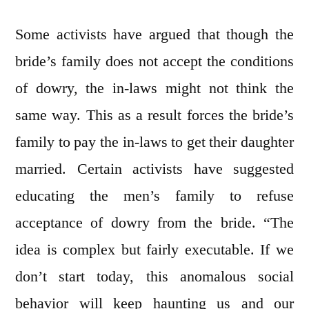
Some activists have argued that though the
bride’s family does not accept the conditions
of dowry, the in-laws might not think the
same way. This as a result forces the bride’s
family to pay the in-laws to get their daughter
married. Certain activists have suggested
educating the men’s family to refuse
acceptance of dowry from the bride. “The
idea is complex but fairly executable. If we
don’t start today, this anomalous social
behavior will keep haunting us and our