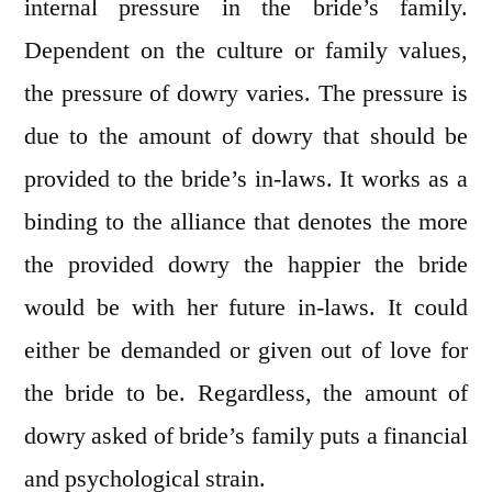
internal pressure in the bride’s family.
Dependent on the culture or family values,
the pressure of dowry varies. The pressure is
due to the amount of dowry that should be
provided to the bride’s in-laws. It works as a
binding to the alliance that denotes the more
the provided dowry the happier the bride
would be with her future in-laws. It could
either be demanded or given out of love for
the bride to be. Regardless, the amount of
dowry asked of bride’s family puts a financial
and psychological strain.