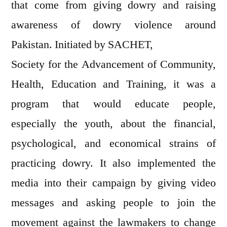
that come from giving dowry and raising
awareness of dowry violence around
Pakistan. Initiated by SACHET,
Society for the Advancement of Community,
Health, Education and Training, it was a
program that would educate people,
especially the youth, about the financial,
psychological, and economical strains of
practicing dowry. It also implemented the
media into their campaign by giving video
messages and asking people to join the
movement against the lawmakers to change