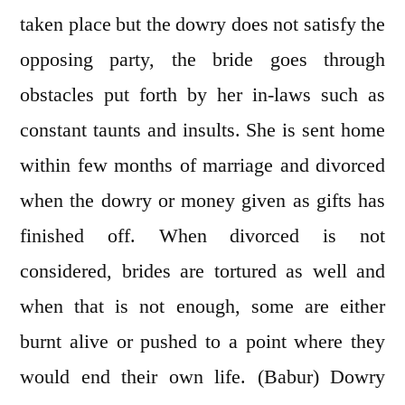
taken place but the dowry does not satisfy the
opposing party, the bride goes through
obstacles put forth by her in-laws such as
constant taunts and insults. She is sent home
within few months of marriage and divorced
when the dowry or money given as gifts has
finished off. When divorced is not
considered, brides are tortured as well and
when that is not enough, some are either
burnt alive or pushed to a point where they
would end their own life. (Babur) Dowry