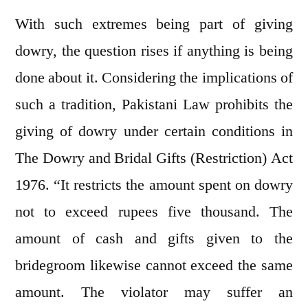
With such extremes being part of giving
dowry, the question rises if anything is being
done about it. Considering the implications of
such a tradition, Pakistani Law prohibits the
giving of dowry under certain conditions in
The Dowry and Bridal Gifts (Restriction) Act
1976. “It restricts the amount spent on dowry
not to exceed rupees five thousand. The
amount of cash and gifts given to the
bridegroom likewise cannot exceed the same
amount. The violator may suffer an