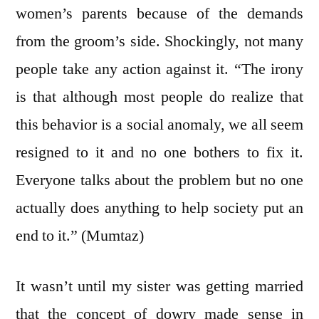
women’s parents because of the demands
from the groom’s side. Shockingly, not many
people take any action against it. “The irony
is that although most people do realize that
this behavior is a social anomaly, we all seem
resigned to it and no one bothers to fix it.
Everyone talks about the problem but no one
actually does anything to help society put an
end to it.” (Mumtaz)
It wasn’t until my sister was getting married
that the concept of dowry made sense in