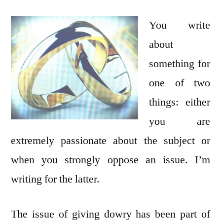
of
Women:
You write
Marriage
about
in
something for
Pakistan
one of two
things: either
you are
extremely passionate about the subject or
when you strongly oppose an issue. I’m
writing for the latter.
The issue of giving dowry has been part of