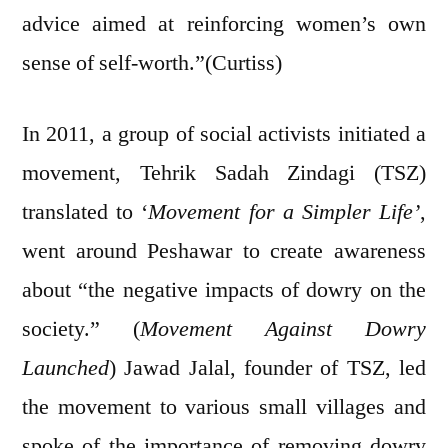
advice aimed at reinforcing women’s own
sense of self-worth.”(Curtiss)
In 2011, a group of social activists initiated a
movement, Tehrik Sadah Zindagi (TSZ)
translated to ‘
Movement for a Simpler Life’
,
went around Peshawar to create awareness
about “the negative impacts of dowry on the
society.” (
Movement Against Dowry
Launched
) Jawad Jalal, founder of TSZ, led
the movement to various small villages and
spoke of the importance of removing dowry