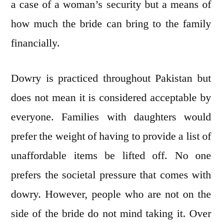
a case of a woman’s security but a means of
how much the bride can bring to the family
financially.
Dowry is practiced throughout Pakistan but
does not mean it is considered acceptable by
everyone. Families with daughters would
prefer the weight of having to provide a list of
unaffordable items be lifted off. No one
prefers the societal pressure that comes with
dowry. However, people who are not on the
side of the bride do not mind taking it. Over