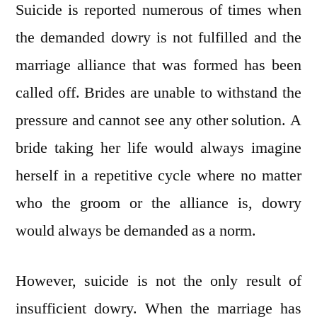
Suicide is reported numerous of times when
the demanded dowry is not fulfilled and the
marriage alliance that was formed has been
called off. Brides are unable to withstand the
pressure and cannot see any other solution. A
bride taking her life would always imagine
herself in a repetitive cycle where no matter
who the groom or the alliance is, dowry
would always be demanded as a norm.
However, suicide is not the only result of
insufficient dowry. When the marriage has