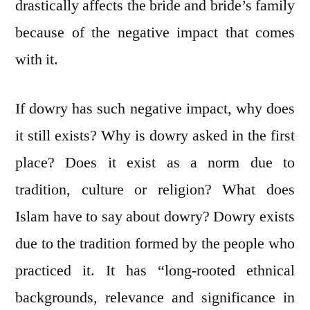
drastically affects the bride and bride’s family
because of the negative impact that comes
with it.
If dowry has such negative impact, why does
it still exists? Why is dowry asked in the first
place? Does it exist as a norm due to
tradition, culture or religion? What does
Islam have to say about dowry? Dowry exists
due to the tradition formed by the people who
practiced it. It has “long-rooted ethnical
backgrounds, relevance and significance in