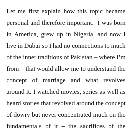
Let me first explain how this topic became
personal and therefore important. I was born
in America, grew up in Nigeria, and now I
live in Dubai so I had no connections to much
of the inner traditions of Pakistan – where I’m
from – that would allow me to understand the
concept of marriage and what revolves
around it. I watched movies, series as well as
heard stories that revolved around the concept
of dowry but never concentrated much on the
fundamentals of it – the sacrifices of the