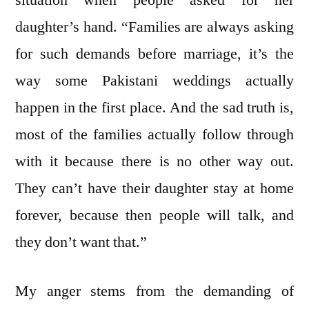
daughter’s hand. “Families are always asking
for such demands before marriage, it’s the
way some Pakistani weddings actually
happen in the first place. And the sad truth is,
most of the families actually follow through
with it because there is no other way out.
They can’t have their daughter stay at home
forever, because then people will talk, and
they don’t want that.”
My anger stems from the demanding of