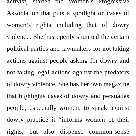
activist, started the Women’s Progressive
Association that puts a spotlight on cases of
women’s rights including that of dowry
violence. She has openly shunned the certain
political parties and lawmakers for not taking
actions against people asking for dowry and
not taking legal actions against the predators
of dowry violence. She has her own magazine
that highlights cases of dowry and persuades
people, especially women, to speak against
dowry practice it “informs women of their
rights, but also dispense common-sense